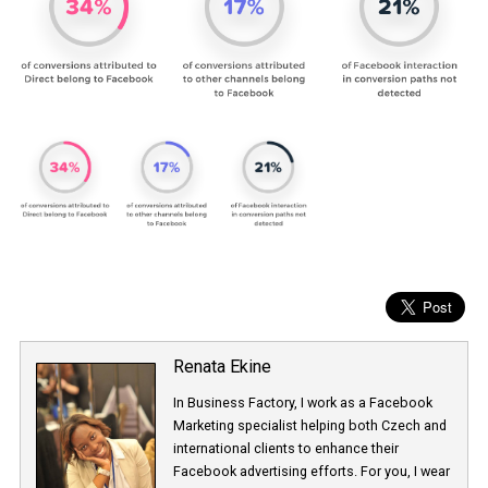
Renata Ekine