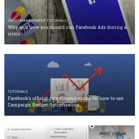
TUTORIALS
Facebook Blueprint Certification: everything you
should know
CASE STUDIES
CRISIS MANAGEMENT
How Marketing Intelligence’s data concept boosted
Protein&Co.