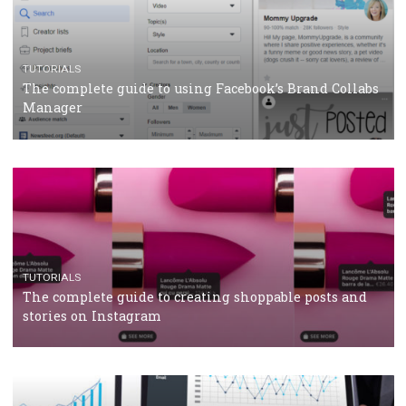
CRISIS MANAGEMENT
TUTORIALS
Why and how you should run Facebook Ads during 
crisis
TUTORIALS
Facebook’s official recommendations on how to use
Campaign Budget Optimisation