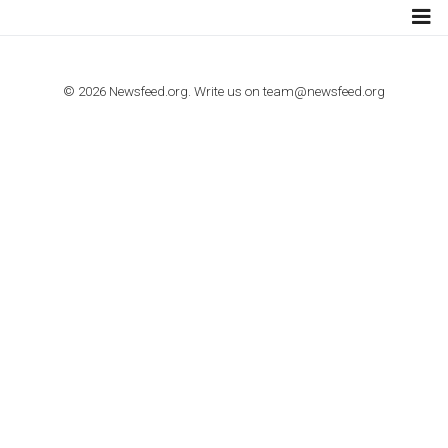
TUTORIALS
How to contact Facebook Ads support
TO NEJLEPŠÍ Z NEWSFEED.CZ DO VAŠ
E-MAILOVÉ SCHRÁNKY
Zadejte Váš e-mail a získejte TOP články v kostce i exkluzivní
materiály dříve než ostatní.
I consent to my submitted data being collected via this for