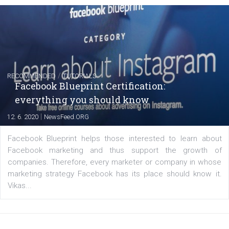
Instagram is testing shopping tags in pos
captions
|
22. 6. 2020
Renata Ekine
A new type of product tagging that is currently under te
enables Instagram Business profiles to tag products in
captions. This is an exciting feature that provides Inst
users with a new way to see your...
/
RECOMMENDED
TUTORIALS
Facebook Blueprint Certification: