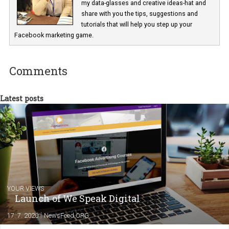
In Business Factory, I work as a Facebook
Marketing specialist helping both Czech a
international clients to enhance their
Facebook advertising efforts. For you, I we
my data-glasses and creative ideas-hat an
share with you the tips, suggestions and
tutorials that will help you step up your
Facebook marketing game.
Comments
Latest posts