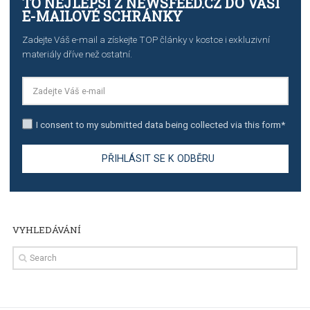
TUTORIALS
Step by step guide to automate Facebook Ad spend d
import to Google Analytics