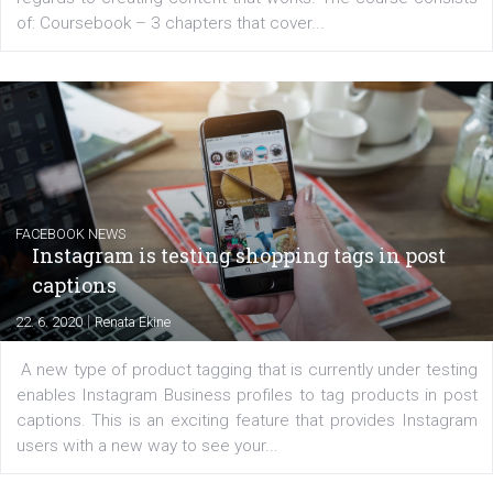
EDUCATION
Creating successful Facebook ads
|
6. 7. 2020
NewsFeed.ORG
Learn how to create successful ads on Facebook, Insta
Messenger and the Audience Network marketing decisio
regards to creating content that works. The course con
of: Coursebook – 3 chapters that cover...
FACEBOOK NEWS