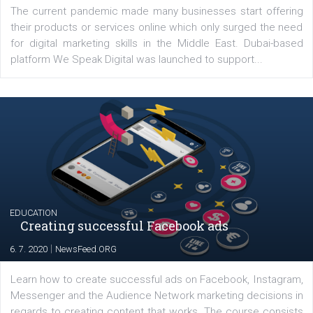
YOUR VIEWS
Launch of We Speak Digital
|
17. 7. 2020
NewsFeed.ORG
The current pandemic made many businesses start off
their products or services online which only surged the
for digital marketing skills in the Middle East. Dubai-
platform We Speak Digital was launched to support...