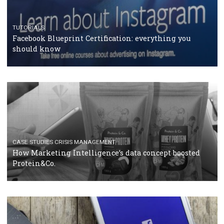
RECOMMENDED ARTICLES