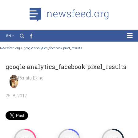
EN
News
Newsfeed.org
>
google analytics_facebook pixel_results
Case Studies
google analytics_facebook pixel_result
Tutorials
Education
Renata Ekine
About the Project
25. 8. 2017