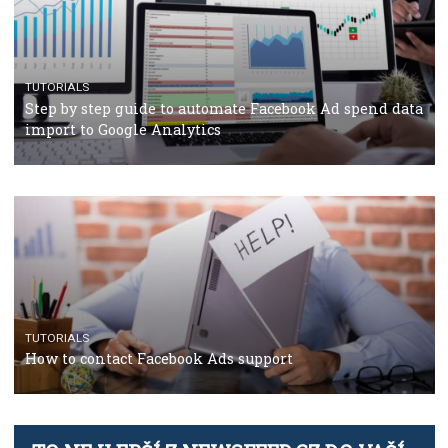
TUTORIALS
The complete guide to using Facebook’s Brand Colla
Manager
TUTORIALS
The complete guide to creating shoppable posts an
stories on Instagram