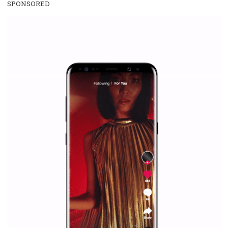
everything you should know
|
12. 6. 2020
NewsFeed.ORG
Facebook Blueprint helps those interested to learn 
Facebook marketing and thus support the growt
companies. Therefore, every marketer or company in 
marketing strategy Facebook has its place should kno
Vikas...
SPONSORED