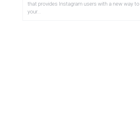
that provides Instagram users with a new way to
your...