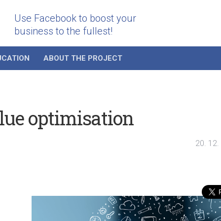
Use Facebook to boost your
business to the fullest!
UCATION
ABOUT THE PROJECT
lue optimisation
20. 12.