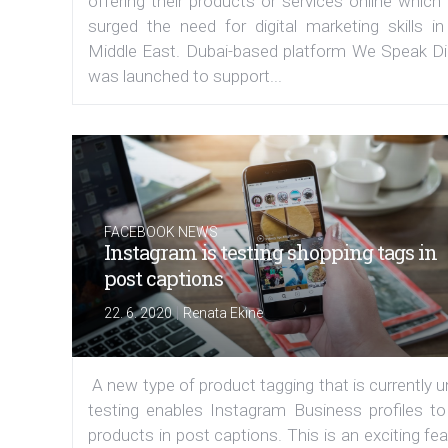
offering their products or services online which
surged the need for digital marketing skills in
Middle East. Dubai-based platform We Speak Dig
was launched to support...
FACEBOOK NEWS
Instagram is testing shopping tags in
post captions
|
22. 6. 2020
Renata Ekine
A new type of product tagging that is currently 
testing enables Instagram Business profiles to
products in post captions. This is an exciting fe