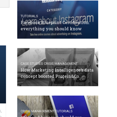
TUTORIALS
Facebook Blueprint Certification:
everything you should know
CASE STUDIES
CRISIS MANAGEMENT
How Marketing Intelligence’s data
concept boosted Protein&Co.
,
CRISIS MANAGEMENT
TUTORIALS