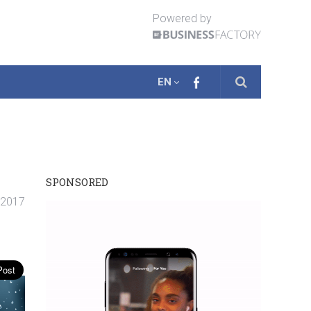
Powered by
EN
SPONSORED
 2017