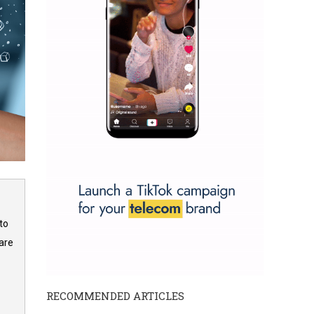
to
are
RECOMMENDED ARTICLES