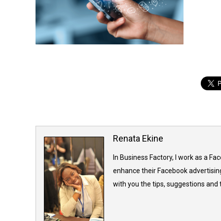
Renata Ekine
In Business Factory, I work as a Fa
enhance their Facebook advertising
with you the tips, suggestions and