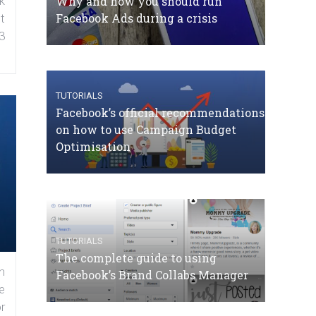
Why and how you should run
k
Facebook Ads during a crisis
t
3
TUTORIALS
Facebook’s official recommendations
on how to use Campaign Budget
Optimisation
TUTORIALS
The complete guide to using
n
Facebook’s Brand Collabs Manager
e
r