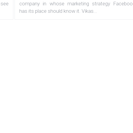
 see
company in whose marketing strategy Faceboo
has its place should know it. Vikas...