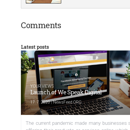
Comments
Latest posts
YOUR VIEWS
Launch of We Speak Digital
|
17. 7. 2020
NewsFeed.ORG
The current pandemic made many businesses s