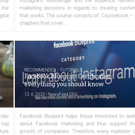
 only
Instagram, Messenger and the Audience Networ
 the
marketing decisions in regards to creating conten
ital
that works. The course consists of: Coursebook – 
chapters that cover...
/
RECOMMENDED
TUTORIALS
Facebook Blueprint Certification:
everything you should know
|
12. 6. 2020
NewsFeed.ORG
under
Facebook Blueprint helps those interested to lear
 tag
about Facebook marketing and thus support th
ature
growth of companies. Therefore, every marketer o