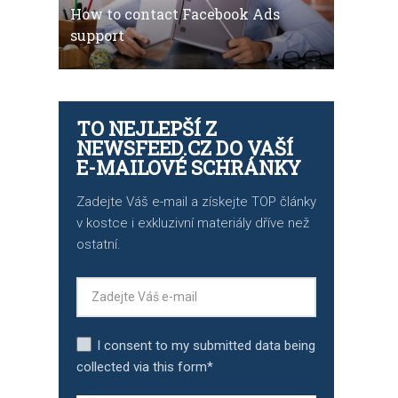
How to contact Facebook Ads
support
TO NEJLEPŠÍ Z
NEWSFEED.CZ DO VAŠÍ
E-MAILOVÉ SCHRÁNKY
Zadejte Váš e-mail a získejte TOP články
v kostce i exkluzivní materiály dříve než
ostatní.
I consent to my submitted data being
collected via this form*