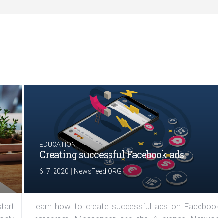
EDUCATION
Creating successful Facebook ads
|
6. 7. 2020
NewsFeed.ORG
tart
Learn how to create successful ads on Facebook