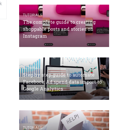
k
TUTORIALS
The complete guide to creating
shoppable posts and stories on
Instagram
TUTORIALS
Step by step guide to automate
Facebook Ad spend data import to
Google Analytics
TUTORIALS