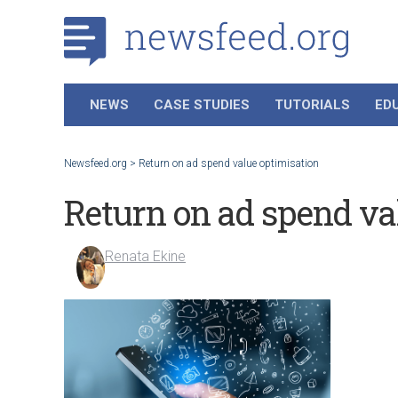
NEWS
CASE STUDIES
TUTORIALS
ED
Newsfeed.org
>
Return on ad spend value optimisation
Return on ad spend va
Renata Ekine