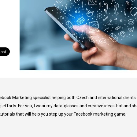
cebook Marketing specialist helping both Czech and international clients 
 efforts. For you, I wear my data-glasses and creative ideas-hat and sh
 tutorials that will help you step up your Facebook marketing game.