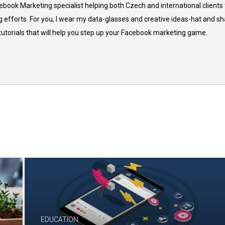
cebook Marketing specialist helping both Czech and international clients 
 efforts. For you, I wear my data-glasses and creative ideas-hat and sh
 tutorials that will help you step up your Facebook marketing game.
EDUCATION