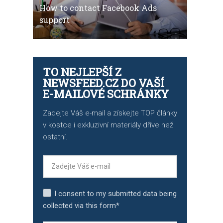
How to contact Facebook Ads
support
TO NEJLEPŠÍ Z
NEWSFEED.CZ DO VAŠÍ
E-MAILOVÉ SCHRÁNKY
Zadejte Váš e-mail a získejte TOP články
v kostce i exkluzivní materiály dříve než
ostatní.
I consent to my submitted data being
collected via this form*