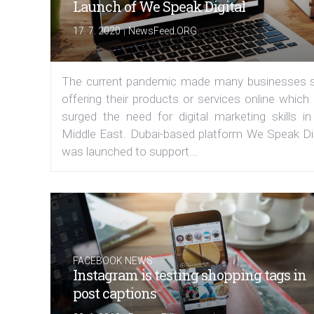
Launch of We Speak Digital
|
17. 7. 2020
NewsFeed.ORG
The current pandemic made many businesses s
offering their products or services online which
surged the need for digital marketing skills in
Middle East. Dubai-based platform We Speak Dig
was launched to support...
FACEBOOK NEWS
Instagram is testing shopping tags in
post captions