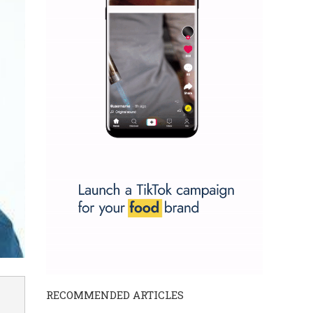
RECOMMENDED ARTICLES