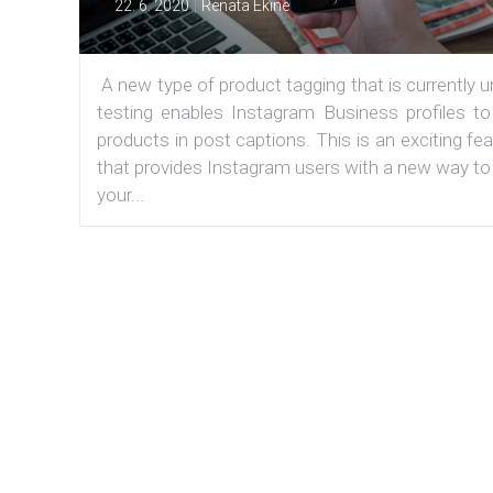
|
22. 6. 2020
Renata Ekine
A new type of product tagging that is currently 
testing enables Instagram Business profiles to
products in post captions. This is an exciting fe
that provides Instagram users with a new way to
your...