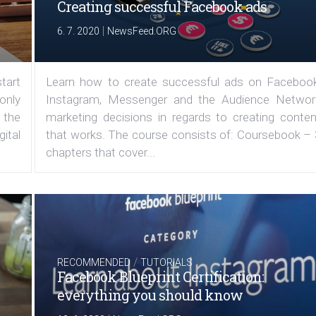
Creating successful Facebook ads
|
6. 7. 2020
NewsFeed.ORG
tart
Learn how to create successful ads on Facebook
 only
Instagram, Messenger and the Audience Networ
 the
marketing decisions in regards to creating conten
ital
that works. The course consists of: Coursebook – 
chapters that cover...
/
RECOMMENDED
TUTORIALS
Facebook Blueprint Certification:
everything you should know