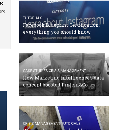
to
are
TUTORIALS
Facebook Blueprint Certification:
everything you should know
CASE STUDIES
CRISIS MANAGEMENT
How Marketing Intelligence’s data
concept boosted Protein&Co.
CRISIS MANAGEMENT
TUTORIALS