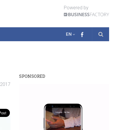
Powered by
EN
SPONSORED
. 2017