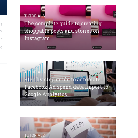
TUTORIALS
The complete guide to creating
n
shoppable posts and stories on
e
Instagram
r
k
TUTORIALS
Step by step guide to automate
Facebook Ad spend data import to
Google Analytics
TUTORIALS