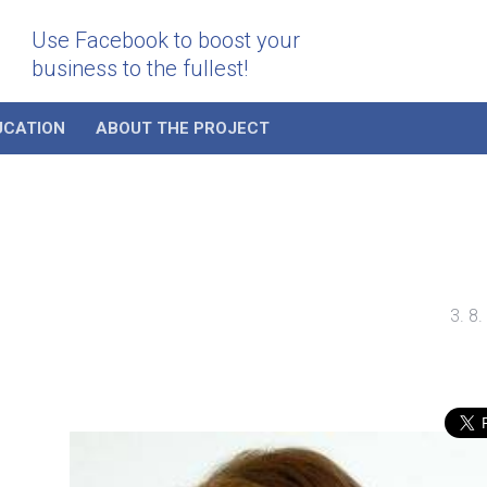
Use Facebook to boost your
business to the fullest!
UCATION
ABOUT THE PROJECT
3. 8