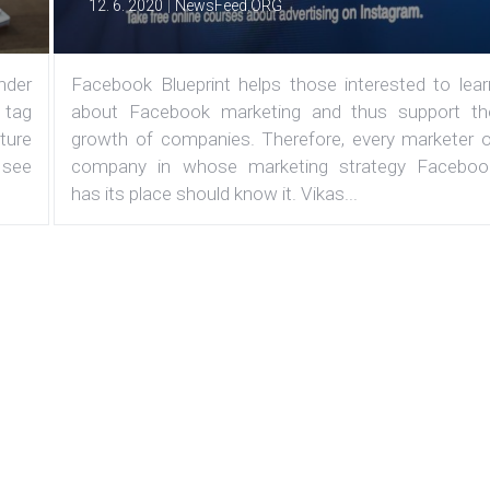
|
12. 6. 2020
NewsFeed.ORG
under
Facebook Blueprint helps those interested to lear
 tag
about Facebook marketing and thus support th
ature
growth of companies. Therefore, every marketer o
 see
company in whose marketing strategy Faceboo
has its place should know it. Vikas...