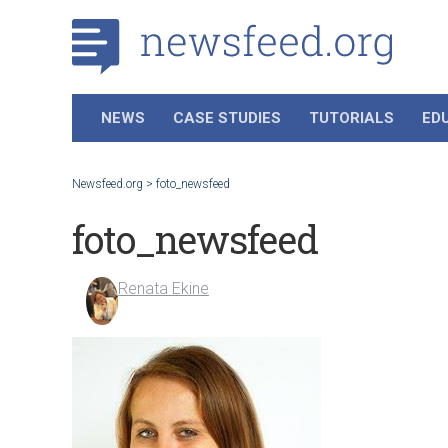
NEWS
CASE STUDIES
TUTORIALS
ED
Newsfeed.org
>
foto_newsfeed
foto_newsfeed
Renata Ekine