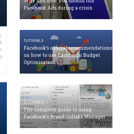
Why and how you should run
Facebook Ads during a crisis
,
TUTORIALS
k
Facebook’s official recommendations
t
on how to use Campaign Budget
3
Optimisation
TUTORIALS
The complete guide to using
Facebook’s Brand Collabs Manager