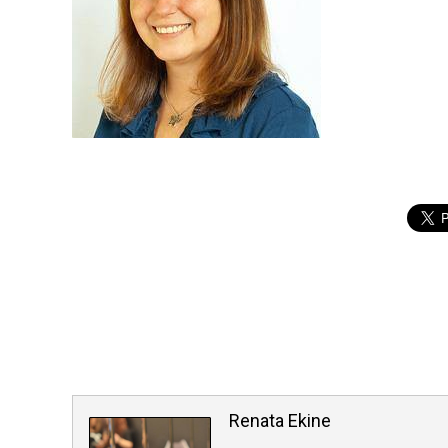
Renata Ekine