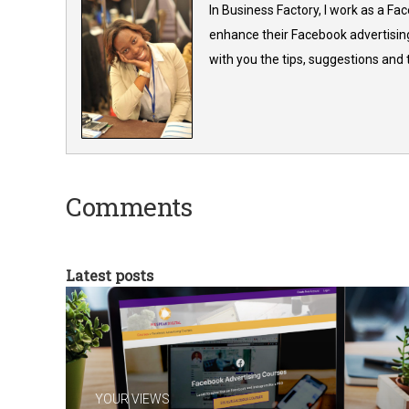
In Business Factory, I work as a Fa
enhance their Facebook advertising
with you the tips, suggestions and
Comments
Latest posts
YOUR VIEWS