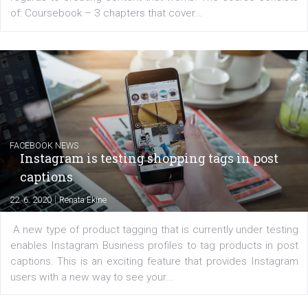
EDUCATION
Creating successful Facebook ads
|
6. 7. 2020
NewsFeed.ORG
Learn how to create successful ads on Facebook, Insta
Messenger and the Audience Network marketing decisio
regards to creating content that works. The course con
of: Coursebook – 3 chapters that cover...
FACEBOOK NEWS