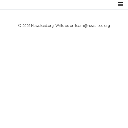
TUTORIALS
How to contact Facebook Ads support
TO NEJLEPŠÍ Z NEWSFEED.CZ DO VAŠ
E-MAILOVÉ SCHRÁNKY
Zadejte Váš e-mail a získejte TOP články v kostce i exkluzivní
materiály dříve než ostatní.
I consent to my submitted data being collected via this for