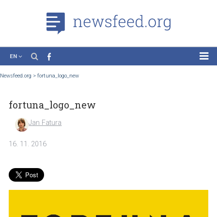
EN
News
Newsfeed.org
>
fortuna_logo_new
Case Studies
fortuna_logo_new
Tutorials
Education
Jan Fatura
About the Project
16. 11. 2016