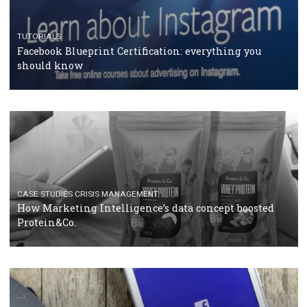
RECOMMENDED ARTICLES