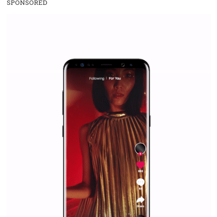
everything you should know
|
12. 6. 2020
NewsFeed.ORG
Facebook Blueprint helps those interested to learn 
Facebook marketing and thus support the growt
companies. Therefore, every marketer or company in 
marketing strategy Facebook has its place should kno
Vikas...
SPONSORED