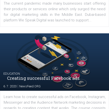
YOUR VIEWS
Launch of We Speak Digital
|
17. 7. 2020
NewsFeed.ORG
The current pandemic made many businesses start off
their products or services online which only surged the
for digital marketing skills in the Middle East. Dubai-
platform We Speak Digital was launched to support...