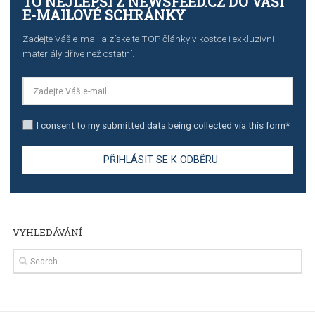
TUTORIALS
Step by step guide to automate Facebook Ad spend d
import to Google Analytics