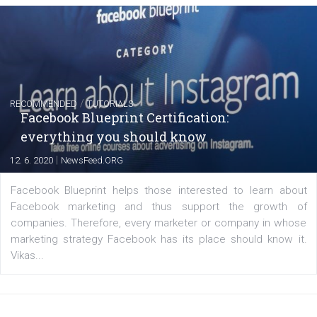
Instagram is testing shopping tags in pos
captions
|
22. 6. 2020
Renata Ekine
A new type of product tagging that is currently under te
enables Instagram Business profiles to tag products in
captions. This is an exciting feature that provides Inst
users with a new way to see your...
/
RECOMMENDED
TUTORIALS
Facebook Blueprint Certification: