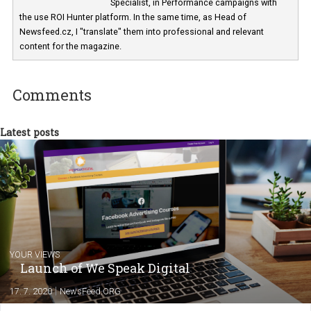
For several years I have managed dozens 
online and social media campaigns for
clients in CEE. These experiences I am usi
now in Business Factory, as a Facebook A
Specialist, in Performance campaigns with
the use ROI Hunter platform. In the same time, as Head of
Newsfeed.cz, I "translate" them into professional and relevant
content for the magazine.
Comments
Latest posts