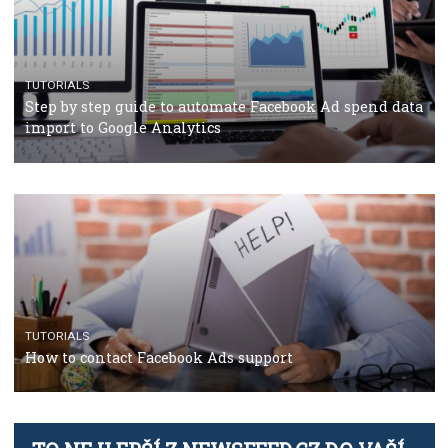
TUTORIALS
The complete guide to using Facebook’s Brand Colla
Manager
TUTORIALS
The complete guide to creating shoppable posts an
stories on Instagram