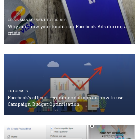
TUTORIALS
Facebook Blueprint Certification: everything you
should know
CASE STUDIES
CRISIS MANAGEMENT
How Marketing Intelligence’s data concept boosted
Protein&Co.