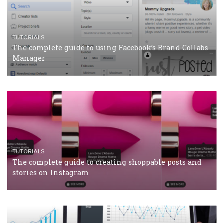
CRISIS MANAGEMENT
TUTORIALS
Why and how you should run Facebook Ads during 
crisis
TUTORIALS
Facebook’s official recommendations on how to use
Campaign Budget Optimisation