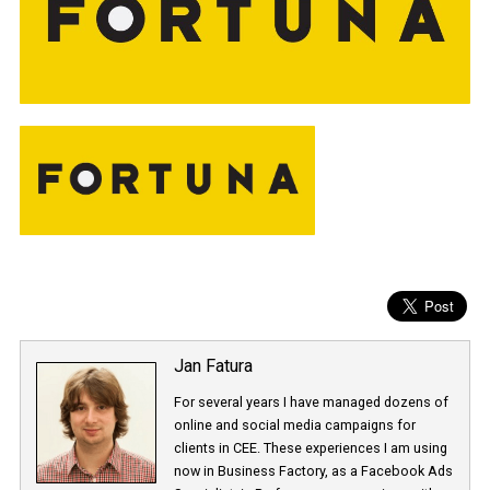
Jan Fatura