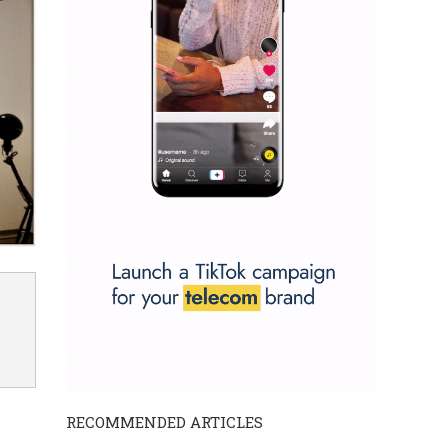
RECOMMENDED ARTICLES