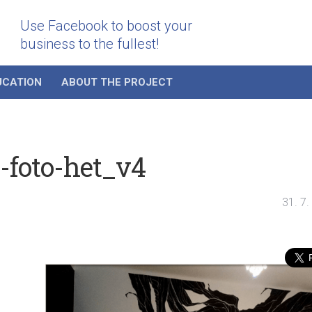
Use Facebook to boost your
business to the fullest!
UCATION
ABOUT THE PROJECT
i-foto-het_v4
31. 7