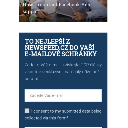
How to contact Facebook Ads
support
TO NEJLEPŠÍ Z
NEWSFEED.CZ DO VAŠÍ
E-MAILOVÉ SCHRÁNKY
Zadejte Váš e-mail a získejte TOP články
v kostce i exkluzivní materiály dříve než
ostatní.
I consent to my submitted data being
collected via this form*