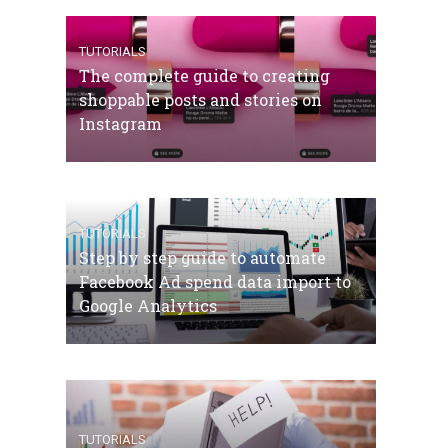
TUTORIALS
The complete guide to creating
shoppable posts and stories on
Instagram
TUTORIALS
Step by step guide to automate
Facebook Ad spend data import to
Google Analytics
TUTORIALS