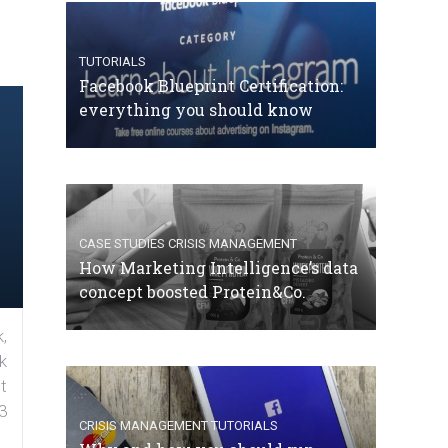
TUTORIALS
Facebook Blueprint Certification:
everything you should know
CASE STUDIES
CRISIS MANAGEMENT
How Marketing Intelligence’s data
concept boosted Protein&Co.
,
k
t
3
CRISIS MANAGEMENT
TUTORIALS