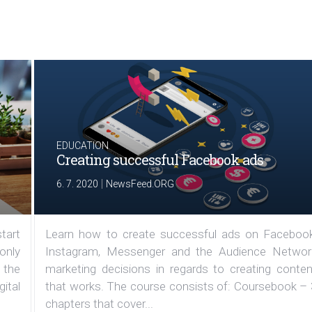
EDUCATION
Creating successful Facebook ads
|
6. 7. 2020
NewsFeed.ORG
tart
Learn how to create successful ads on Facebook
 only
Instagram, Messenger and the Audience Networ
 the
marketing decisions in regards to creating conten
ital
that works. The course consists of: Coursebook – 
chapters that cover...