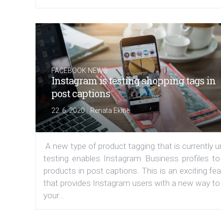
FACEBOOK NEWS
Instagram is testing shopping tags in
post captions
|
22. 6. 2020
Renata Ekine
A new type of product tagging that is currently 
testing enables Instagram Business profiles to
products in post captions. This is an exciting fe
that provides Instagram users with a new way to
your...