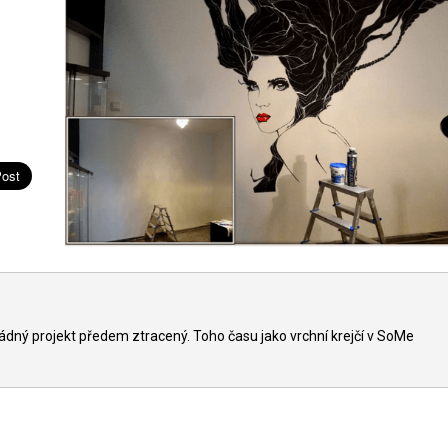
ádný projekt předem ztracený. Toho času jako vrchní krejčí v SoMe