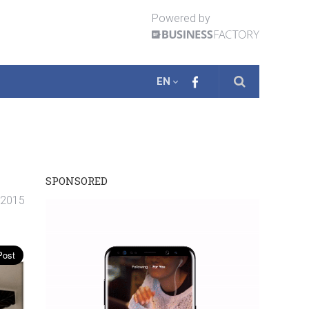
Powered by
EN
SPONSORED
. 2015