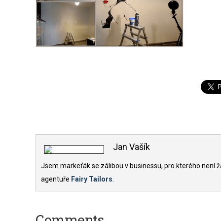
Jan Vašík
Jsem markeťák se zálibou v businessu, pro kterého není ž
agentuře
Fairy Tailors
.
Comments