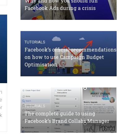
Why and how you should run
Facebook Ads during a crisis
TUTORIALS
Facebook’s official recommendations
on how to use Campaign Budget
Optimisation
n
e
TUTORIALS
r
The complete guide to using
k
Facebook’s Brand Collabs Manager