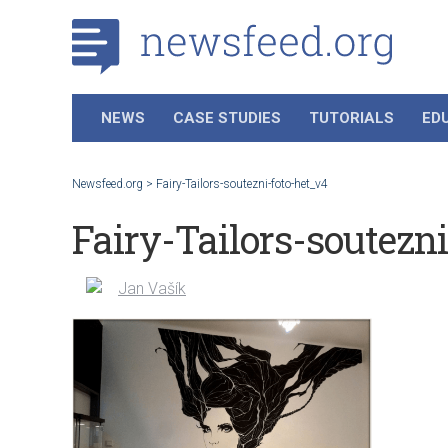
NEWS
CASE STUDIES
TUTORIALS
ED
Newsfeed.org
>
Fairy-Tailors-soutezni-foto-het_v4
Fairy-Tailors-soutezn
Jan Vašík