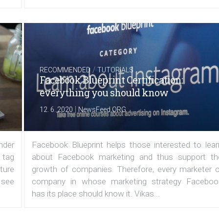
/
RECOMMENDED
TUTORIALS
Facebook Blueprint Certification:
everything you should know
|
12. 6. 2020
NewsFeed.ORG
under
Facebook Blueprint helps those interested to lear
 tag
about Facebook marketing and thus support th
ature
growth of companies. Therefore, every marketer o
 see
company in whose marketing strategy Faceboo
has its place should know it. Vikas...