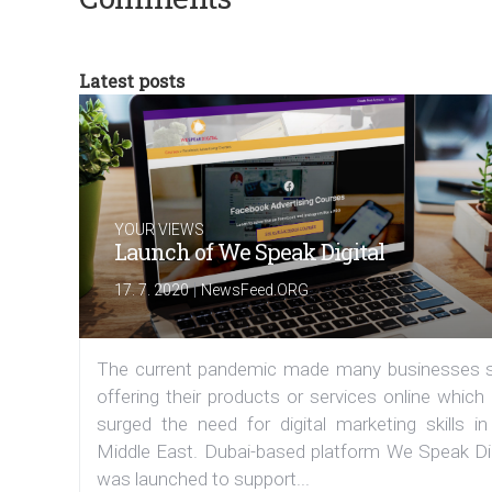
Latest posts
YOUR VIEWS
Launch of We Speak Digital
|
17. 7. 2020
NewsFeed.ORG
The current pandemic made many businesses s
offering their products or services online which
surged the need for digital marketing skills in
Middle East. Dubai-based platform We Speak Dig
was launched to support...