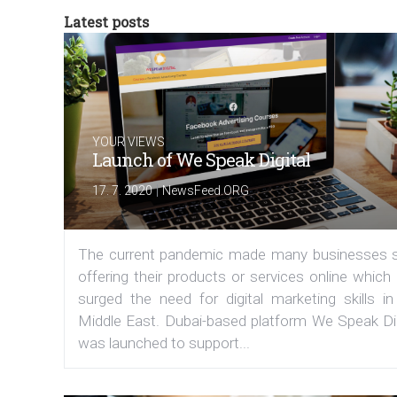
Latest posts
YOUR VIEWS
Launch of We Speak Digital
|
17. 7. 2020
NewsFeed.ORG
The current pandemic made many businesses s
offering their products or services online which
surged the need for digital marketing skills in
Middle East. Dubai-based platform We Speak Dig
was launched to support...