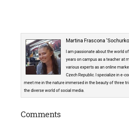
Martina Frascona 'Sochurk
I am passionate about the world of
years on campus as a teacher at m
various experts as an online market
Czech Republic. I specialize in e-
meet me in the nature immersed in the beauty of three tria
the diverse world of social media.
Comments