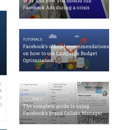
Why and how you should run
Facebook Ads during a crisis
TUTORIALS
Facebook’s official recommendations
on how to use Campaign Budget
Optimisation
,
k
t
TUTORIALS
3
The complete guide to using
Facebook’s Brand Collabs Manager