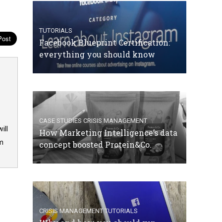
TUTORIALS
Facebook Blueprint Certification:
everything you should know
CASE STUDIES
CRISIS MANAGEMENT
ill
How Marketing Intelligence’s data
om
concept boosted Protein&Co.
CRISIS MANAGEMENT
TUTORIALS