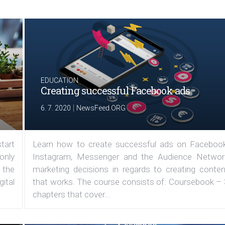
EDUCATION
Creating successful Facebook ads
|
6. 7. 2020
NewsFeed.ORG
tart
Learn how to create successful ads on Facebook
 only
Instagram, Messenger and the Audience Networ
 the
marketing decisions in regards to creating conten
ital
that works. The course consists of: Coursebook – 
chapters that cover...