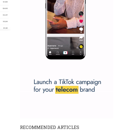
RECOMMENDED ARTICLES