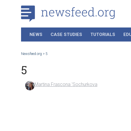
NEWS
CASE STUDIES
TUTORIALS
ED
Newsfeed.org
>
5
5
Martina Frascona 'Sochurkova