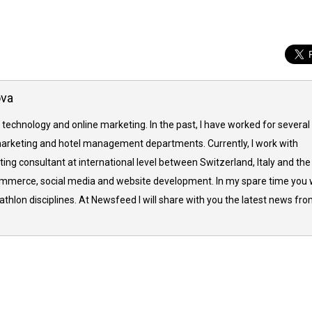
ova
 technology and online marketing. In the past, I have worked for several
arketing and hotel management departments. Currently, I work with
ing consultant at international level between Switzerland, Italy and the
commerce, social media and website development. In my spare time you w
thlon disciplines. At Newsfeed I will share with you the latest news fr