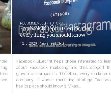
/
RECOMMENDED
TUTORIALS
Facebook Blueprint Certification:
everything you should know
|
12. 6. 2020
NewsFeed.ORG
under
Facebook Blueprint helps those interested to lear
 tag
about Facebook marketing and thus support th
ature
growth of companies. Therefore, every marketer o
 see
company in whose marketing strategy Faceboo
has its place should know it. Vikas...