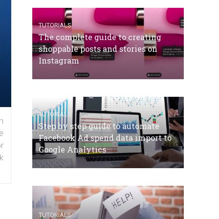
TUTORIALS
The complete guide to creating
shoppable posts and stories on
Instagram
TUTORIALS
n
Step by step guide to automate
e
Facebook Ad spend data import to
r
Google Analytics
k
TUTORIALS