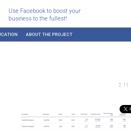
Use Facebook to boost your
business to the fullest!
UCATION
ABOUT THE PROJECT
2. 11