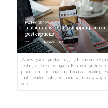
FACEBOOK NEWS
Instagram is testing shopping tags in
post captions
|
22. 6. 2020
Renata Ekine
A new type of product tagging that is currently 
testing enables Instagram Business profiles to
products in post captions. This is an exciting fe
that provides Instagram users with a new way to
your...