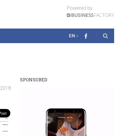
Powered by
EN
SPONSORED
. 2018