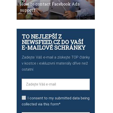
How to contact Facebook Ads
support
TO NEJLEPŠÍ Z
NEWSFEED.CZ DO VAŠÍ
E-MAILOVÉ SCHRÁNKY
Zadejte Váš e-mail a získejte TOP články
v kostce i exkluzivní materiály dříve než
ostatní.
I consent to my submitted data being
collected via this form*