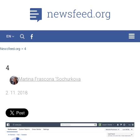
EN
News
Newsfeed.org
>
4
Case Studies
4
Tutorials
Education
Martina Frascona 'Sochurkova
About the Project
2. 11. 2018