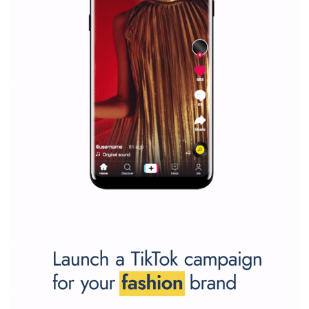
SPONSORED