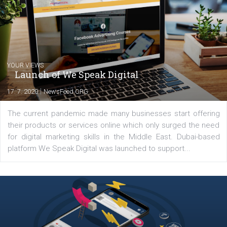
Comments
Latest posts
YOUR VIEWS
Launch of We Speak Digital
|
17. 7. 2020
NewsFeed.ORG
The current pandemic made many businesses start off
their products or services online which only surged the