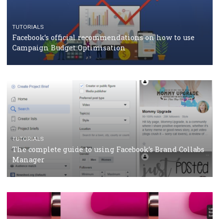
CASE STUDIES
CRISIS MANAGEMENT
How Marketing Intelligence’s data concept boosted
Protein&Co.
CRISIS MANAGEMENT
TUTORIALS
Why and how you should run Facebook Ads during 
crisis