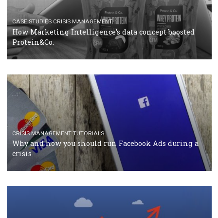
RECOMMENDED ARTICLES
TUTORIALS
Facebook Blueprint Certification: everything you
should know