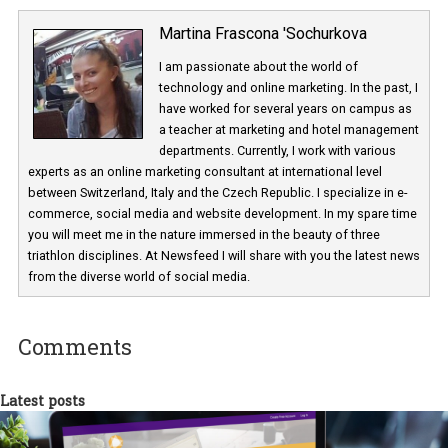
Martina Frascona 'Sochurkova
I am passionate about the world of
technology and online marketing. In the past
have worked for several years on campus 
a teacher at marketing and hotel managem
departments. Currently, I work with various
experts as an online marketing consultant at international level
between Switzerland, Italy and the Czech Republic. I specialize in e
commerce, social media and website development. In my spare t
you will meet me in the nature immersed in the beauty of three
triathlon disciplines. At Newsfeed I will share with you the latest 
from the diverse world of social media.