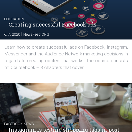
for digital marketing skills in the Middle East. Dubai-
platform We Speak Digital was launched to support...
EDUCATION
Creating successful Facebook ads
|
6. 7. 2020
NewsFeed.ORG
Learn how to create successful ads on Facebook, Insta
Messenger and the Audience Network marketing decisio
regards to creating content that works. The course con