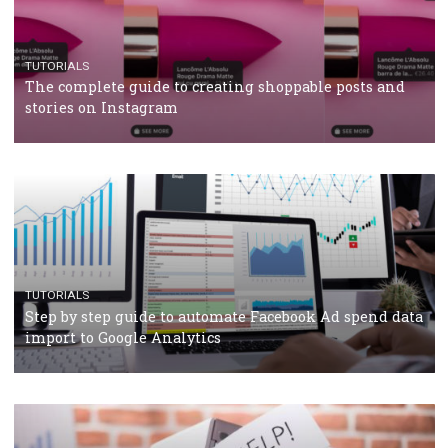
TUTORIALS
Facebook’s official recommendations on how to use
Campaign Budget Optimisation
TUTORIALS
The complete guide to using Facebook’s Brand Colla
Manager