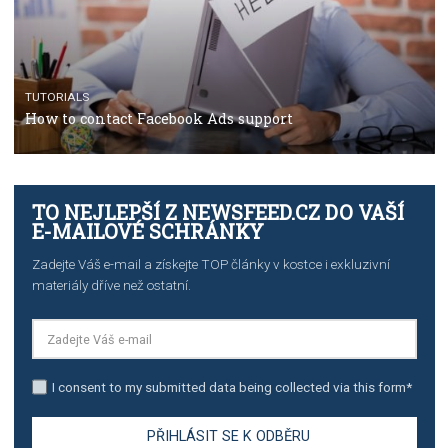
TUTORIALS
The complete guide to creating shoppable posts an
stories on Instagram
TUTORIALS