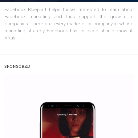
/
RECOMMENDED
TUTORIALS
Facebook Blueprint Certification:
everything you should know
|
12. 6. 2020
NewsFeed.ORG
Facebook Blueprint helps those interested to learn 
Facebook marketing and thus support the growt
companies. Therefore, every marketer or company in 
marketing strategy Facebook has its place should kno
Vikas...