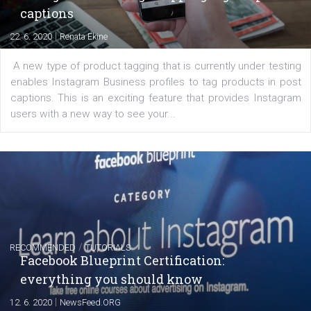
of: Coursebook – 3 chapters that cover...
FACEBOOK NEWS
Instagram is testing shopping tags in pos
captions
|
22. 6. 2020
Renata Ekine
A new type of product tagging that is currently under te
enables Instagram Business profiles to tag products in
captions. This is an exciting feature that provides Inst
users with a new way to see your...