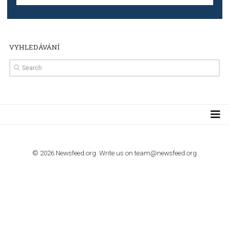
Step by step guide to automate Facebook Ad spend d
import to Google Analytics
TUTORIALS
How to contact Facebook Ads support
TO NEJLEPŠÍ Z NEWSFEED.CZ DO VAŠ
E-MAILOVÉ SCHRÁNKY
Zadejte Váš e-mail a získejte TOP články v kostce i exkluzivní