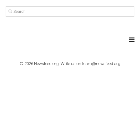
TUTORIALS
How to contact Facebook Ads support
TO NEJLEPŠÍ Z NEWSFEED.CZ DO VAŠ
E-MAILOVÉ SCHRÁNKY
Zadejte Váš e-mail a získejte TOP články v kostce i exkluzivní
materiály dříve než ostatní.