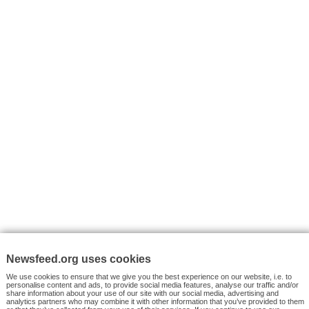
I consent to my submitted data being collected via this for
VYHLEDÁVÁNÍ
Facebook News
Tutorials
© 2026 Newsfeed.org. Write us on team@newsfeed.org