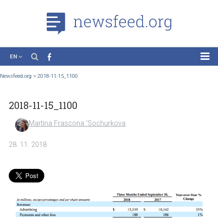
EN
News
Newsfeed.org
>
2018-11-15_1100
Case Studies
2018-11-15_1100
Tutorials
Education
Martina Frascona 'Sochurkova
About the Project
28. 11. 2018