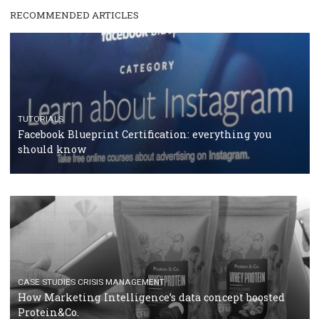
RECOMMENDED ARTICLES