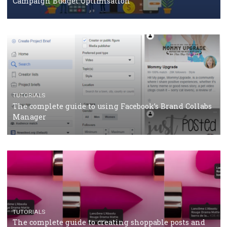
CRISIS MANAGEMENT
TUTORIALS
Why and how you should run Facebook Ads during 
crisis