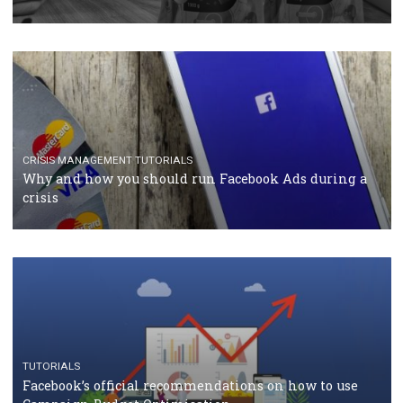
TUTORIALS
Facebook Blueprint Certification: everything you
should know
CASE STUDIES
CRISIS MANAGEMENT
How Marketing Intelligence’s data concept boosted
Protein&Co.