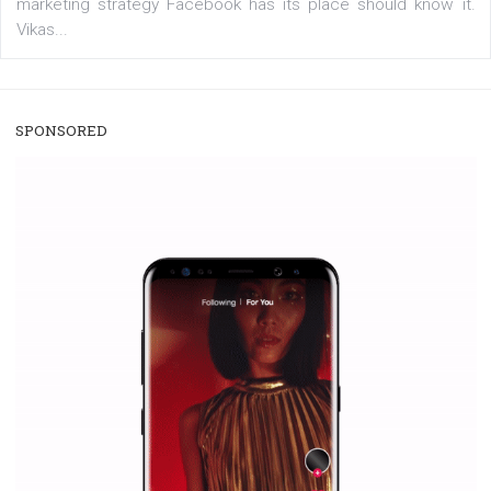
/
RECOMMENDED
TUTORIALS
Facebook Blueprint Certification:
everything you should know
|
12. 6. 2020
NewsFeed.ORG
Facebook Blueprint helps those interested to learn 
Facebook marketing and thus support the growt
companies. Therefore, every marketer or company in 
marketing strategy Facebook has its place should kno
Vikas...
SPONSORED