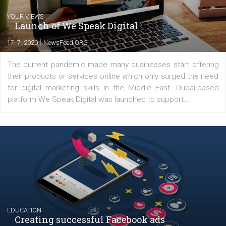
YOUR VIEWS
Launch of We Speak Digital
|
17. 7. 2020
NewsFeed.ORG
The current pandemic made many businesses start off
their products or services online which only surged the
for digital marketing skills in the Middle East. Dubai-
platform We Speak Digital was launched to support...