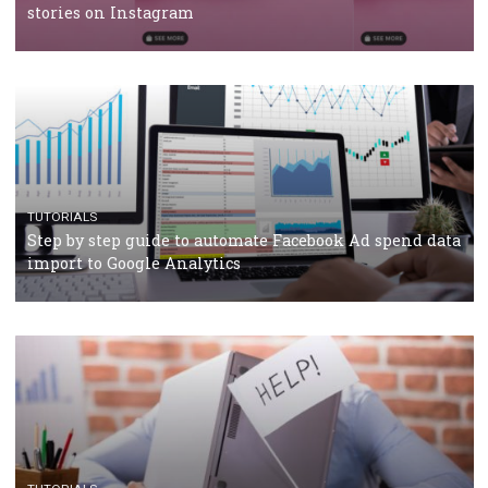
TUTORIALS
Facebook’s official recommendations on how to use
Campaign Budget Optimisation
TUTORIALS
The complete guide to using Facebook’s Brand Colla
Manager