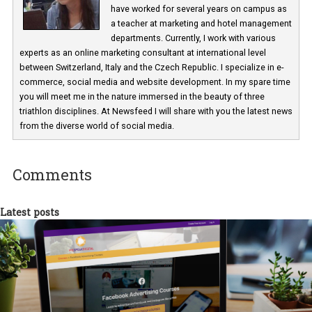
Martina Frascona 'Sochurkova
I am passionate about the world of
technology and online marketing. In the past
have worked for several years on campus 
a teacher at marketing and hotel managem
departments. Currently, I work with various
experts as an online marketing consultant at international level
between Switzerland, Italy and the Czech Republic. I specialize in e
commerce, social media and website development. In my spare t
you will meet me in the nature immersed in the beauty of three
triathlon disciplines. At Newsfeed I will share with you the latest 
from the diverse world of social media.
Comments
Latest posts