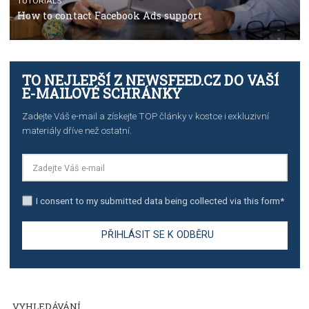
TUTORIALS
The complete guide to creating shoppable posts an
stories on Instagram
TUTORIALS
Step by step guide to automate Facebook Ad spend d
import to Google Analytics