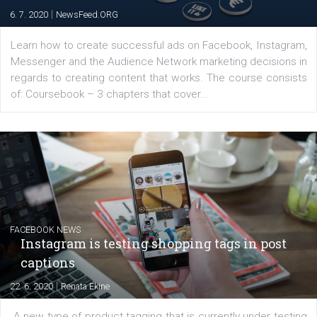
EDUCATION
Creating successful Facebook ads
|
6. 7. 2020
NewsFeed.ORG
Learn how to create successful ads on Facebook, Insta
Messenger and the Audience Network marketing decisio
regards to creating content that works. The course con
of: Coursebook – 3 chapters that cover...