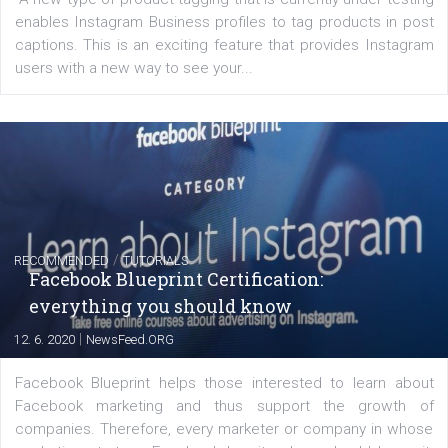
FACEBOOK NEWS
Instagram is testing shopping tags in pos
captions
|
22. 6. 2020
Renata Ekine
A new type of product tagging that is currently under te
enables Instagram Business profiles to tag products in
captions. This is an exciting feature that provides Inst
users with a new way to see your...