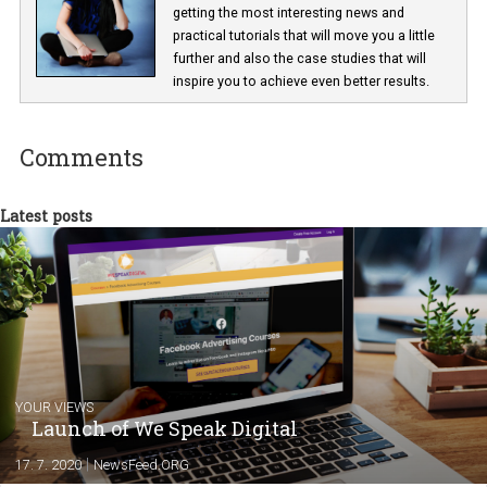
Lucie Hušková
As editor at Newsfeed I am responsible fo
getting the most interesting news and
practical tutorials that will move you a little
further and also the case studies that will
inspire you to achieve even better results.
Comments
Latest posts