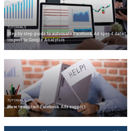
TUTORIALS
The complete guide to using Facebook’s Brand Colla
Manager
TUTORIALS
The complete guide to creating shoppable posts an
stories on Instagram