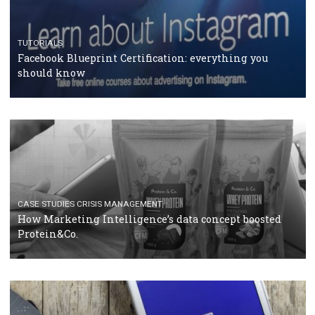
RECOMMENDED ARTICLES