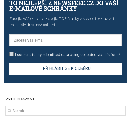
TUTORIALS
Step by step guide to automate Facebook Ad spend d
import to Google Analytics