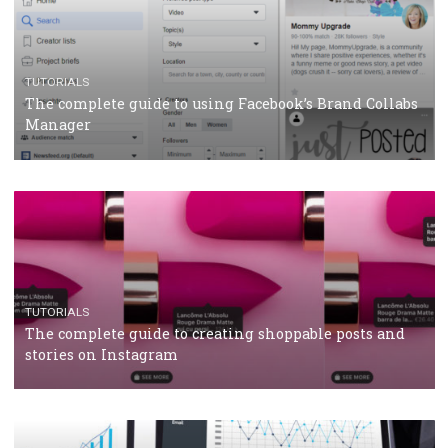
CRISIS MANAGEMENT
TUTORIALS
Why and how you should run Facebook Ads during 
crisis
TUTORIALS
Facebook’s official recommendations on how to use
Campaign Budget Optimisation