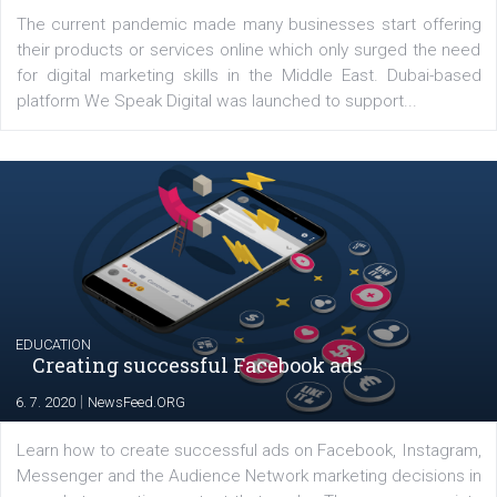
YOUR VIEWS
Launch of We Speak Digital
|
17. 7. 2020
NewsFeed.ORG
The current pandemic made many businesses start off
their products or services online which only surged the
for digital marketing skills in the Middle East. Dubai-
platform We Speak Digital was launched to support...