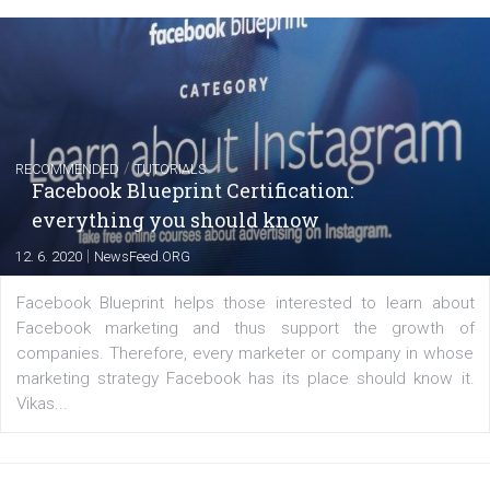
Instagram is testing shopping tags in pos
captions
|
22. 6. 2020
Renata Ekine
A new type of product tagging that is currently under te
enables Instagram Business profiles to tag products in
captions. This is an exciting feature that provides Inst
users with a new way to see your...
/
RECOMMENDED
TUTORIALS
Facebook Blueprint Certification: