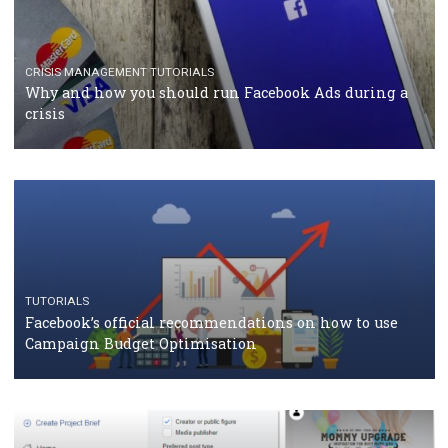
TUTORIALS
Facebook Blueprint Certification: everything you
should know
CASE STUDIES
CRISIS MANAGEMENT
How Marketing Intelligence’s data concept boosted
Protein&Co.