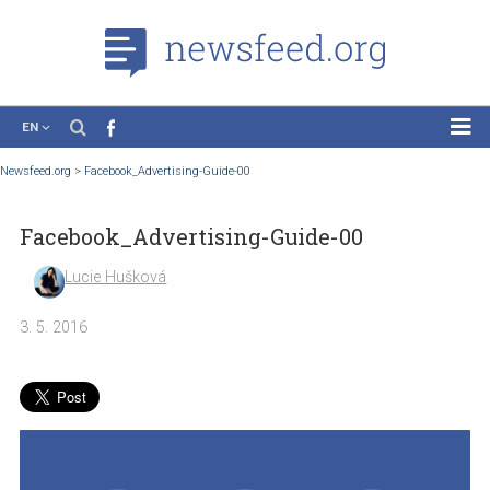
EN
News
Newsfeed.org
>
Facebook_Advertising-Guide-00
Case Studies
Facebook_Advertising-Guide-00
Tutorials
Education
Lucie Hušková
About the Project
3. 5. 2016