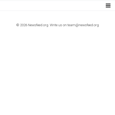
TUTORIALS
How to contact Facebook Ads support
TO NEJLEPŠÍ Z NEWSFEED.CZ DO VAŠ
E-MAILOVÉ SCHRÁNKY
Zadejte Váš e-mail a získejte TOP články v kostce i exkluzivní
materiály dříve než ostatní.
I consent to my submitted data being collected via this for