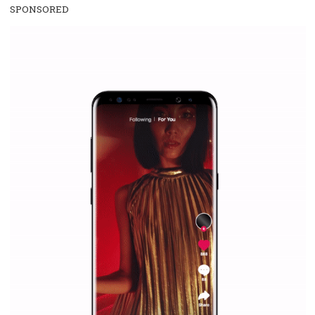
everything you should know
|
12. 6. 2020
NewsFeed.ORG
Facebook Blueprint helps those interested to learn 
Facebook marketing and thus support the growt
companies. Therefore, every marketer or company in 
marketing strategy Facebook has its place should kno
Vikas...
SPONSORED