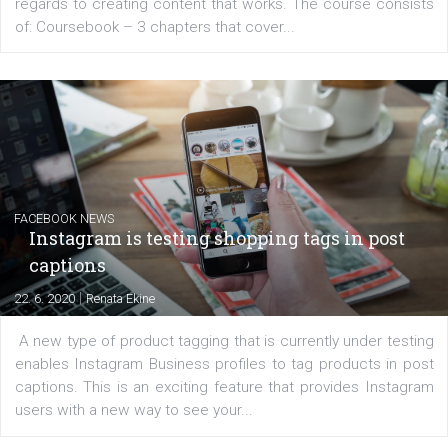
EDUCATION
Creating successful Facebook ads
|
6. 7. 2020
NewsFeed.ORG
Learn how to create successful ads on Facebook, Insta
Messenger and the Audience Network marketing decisio
regards to creating content that works. The course con
of: Coursebook – 3 chapters that cover...
FACEBOOK NEWS