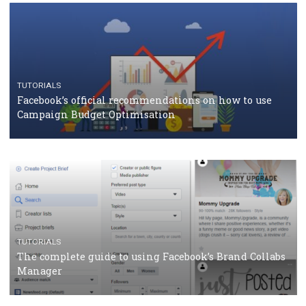
CASE STUDIES
CRISIS MANAGEMENT
How Marketing Intelligence’s data concept boosted
Protein&Co.
CRISIS MANAGEMENT
TUTORIALS
Why and how you should run Facebook Ads during 
crisis