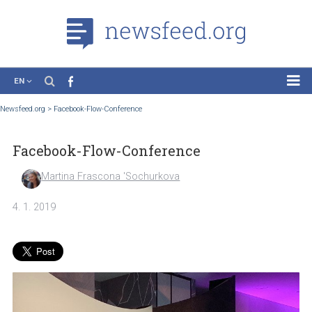
EN
News
Newsfeed.org
>
Facebook-Flow-Conference
Case Studies
Facebook-Flow-Conference
Tutorials
Education
Martina Frascona 'Sochurkova
About the Project
4. 1. 2019