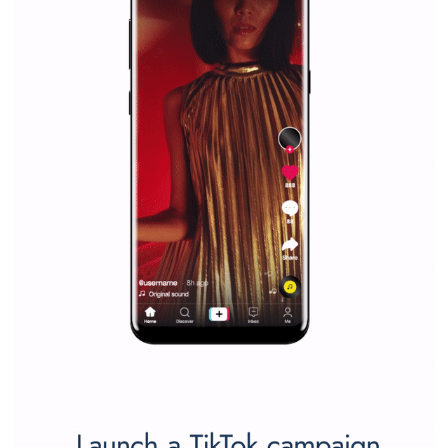
companies. Therefore, every marketer or company in 
marketing strategy Facebook has its place should kno
Vikas...
SPONSORED