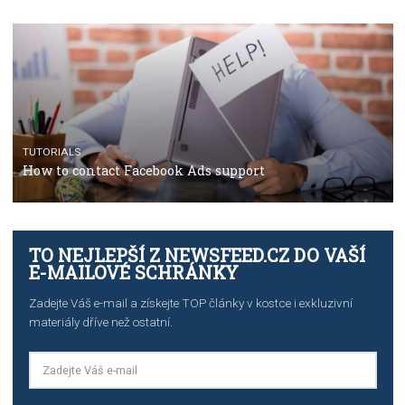
The complete guide to using Facebook’s Brand Colla
Manager
TUTORIALS
The complete guide to creating shoppable posts an
stories on Instagram