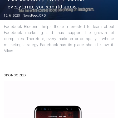
enables Instagram Business profiles to tag products in
captions. This is an exciting feature that provides Inst
users with a new way to see your...
/
RECOMMENDED
TUTORIALS
Facebook Blueprint Certification:
everything you should know
|
12. 6. 2020
NewsFeed.ORG
Facebook Blueprint helps those interested to learn 
Facebook marketing and thus support the growt