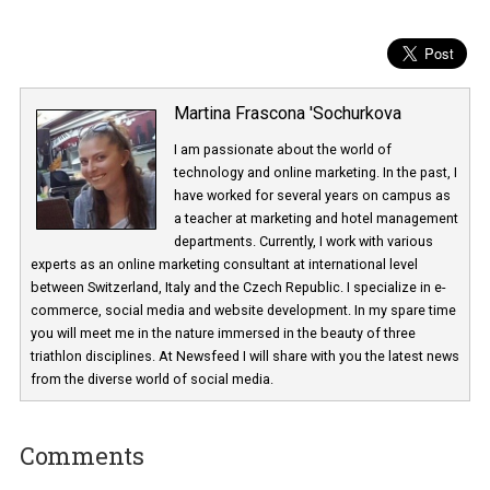
Martina Frascona 'Sochurkova
I am passionate about the world of
technology and online marketing. In the past
have worked for several years on campus 
a teacher at marketing and hotel managem
departments. Currently, I work with various
experts as an online marketing consultant at international level
between Switzerland, Italy and the Czech Republic. I specialize in e
commerce, social media and website development. In my spare t
you will meet me in the nature immersed in the beauty of three