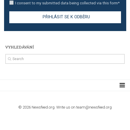
TUTORIALS
Step by step guide to automate Facebook Ad spend d
import to Google Analytics
TUTORIALS
How to contact Facebook Ads support