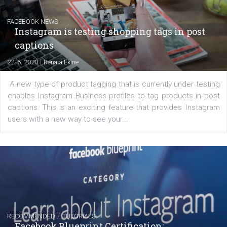
Learn how to create successful ads on Facebook, Insta
Messenger and the Audience Network marketing decisio
regards to creating content that works. The course con
of: Coursebook – 3 chapters that cover...
FACEBOOK NEWS
Instagram is testing shopping tags in pos
captions
|
22. 6. 2020
Renata Ekine
A new type of product tagging that is currently under te