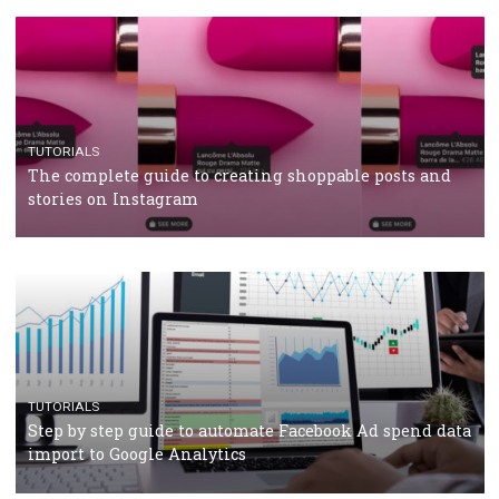
TUTORIALS
Facebook’s official recommendations on how to use
Campaign Budget Optimisation
TUTORIALS