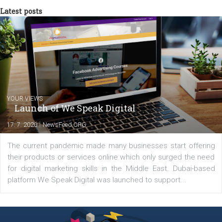
triathlon disciplines. At Newsfeed I will share with you the latest 
from the diverse world of social media.
Comments
Latest posts
YOUR VIEWS
Launch of We Speak Digital
|
17. 7. 2020
NewsFeed.ORG