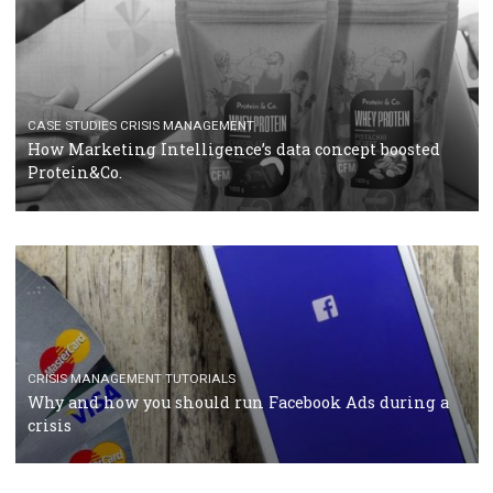
RECOMMENDED ARTICLES
TUTORIALS
Facebook Blueprint Certification: everything you
should know