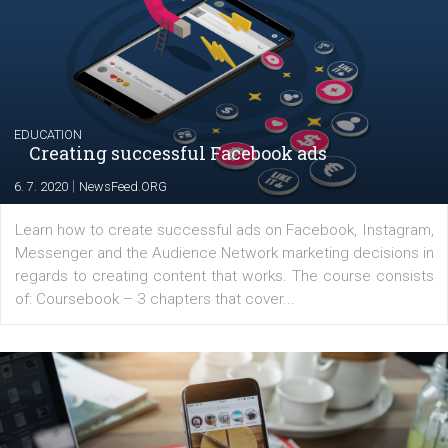
The current pandemic made many businesses start off
their products or services online which only surged the
for digital marketing skills in the Middle East. Dubai-
platform We Speak Digital was launched to support...
EDUCATION
Creating successful Facebook ads
|
6. 7. 2020
NewsFeed.ORG