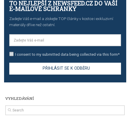
TUTORIALS
Step by step guide to automate Facebook Ad spend d
import to Google Analytics