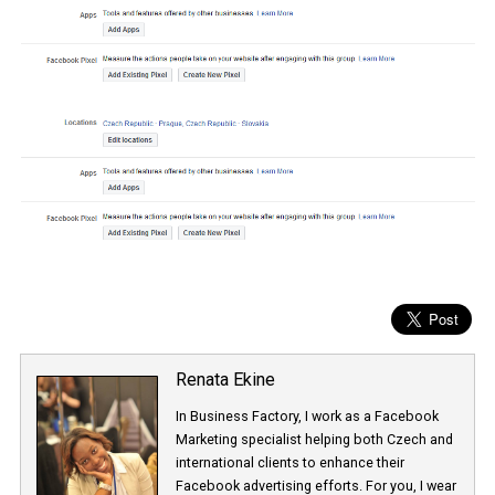
Renata Ekine