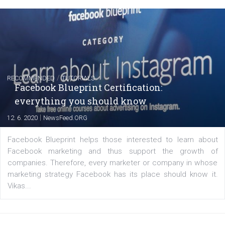
Instagram is testing shopping tags in pos
captions
|
22. 6. 2020
Renata Ekine
A new type of product tagging that is currently under te
enables Instagram Business profiles to tag products in
captions. This is an exciting feature that provides Inst
users with a new way to see your...
/
RECOMMENDED
TUTORIALS
Facebook Blueprint Certification: