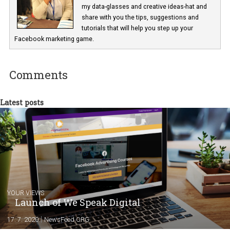
In Business Factory, I work as a Facebook
Marketing specialist helping both Czech a
international clients to enhance their
Facebook advertising efforts. For you, I we
my data-glasses and creative ideas-hat an
share with you the tips, suggestions and
tutorials that will help you step up your
Facebook marketing game.
Comments
Latest posts