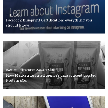
RECOMMENDED ARTICLES