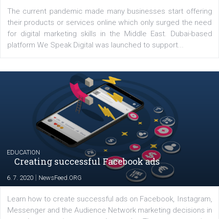
YOUR VIEWS
Launch of We Speak Digital
|
17. 7. 2020
NewsFeed.ORG
The current pandemic made many businesses start off
their products or services online which only surged the
for digital marketing skills in the Middle East. Dubai-
platform We Speak Digital was launched to support...