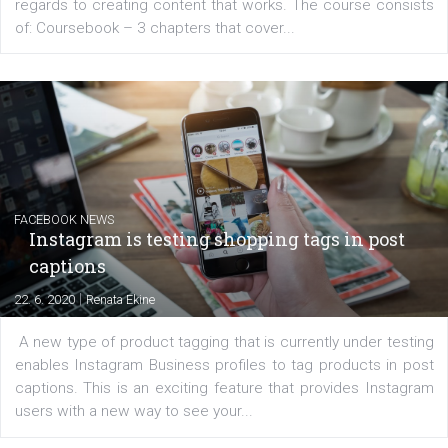
EDUCATION
Creating successful Facebook ads
|
6. 7. 2020
NewsFeed.ORG
Learn how to create successful ads on Facebook, Insta
Messenger and the Audience Network marketing decisio
regards to creating content that works. The course con
of: Coursebook – 3 chapters that cover...
FACEBOOK NEWS