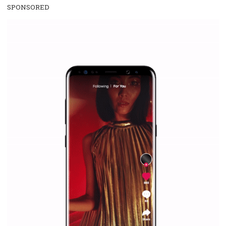
everything you should know
|
12. 6. 2020
NewsFeed.ORG
Facebook Blueprint helps those interested to learn 
Facebook marketing and thus support the growt
companies. Therefore, every marketer or company in 
marketing strategy Facebook has its place should kno
Vikas...
SPONSORED