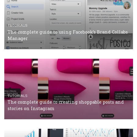
CRISIS MANAGEMENT
TUTORIALS
Why and how you should run Facebook Ads during 
crisis
TUTORIALS
Facebook’s official recommendations on how to use
Campaign Budget Optimisation