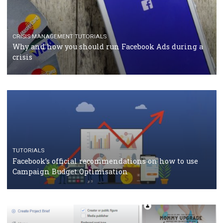
TUTORIALS
Facebook Blueprint Certification: everything you
should know
CASE STUDIES
CRISIS MANAGEMENT
How Marketing Intelligence’s data concept boosted
Protein&Co.