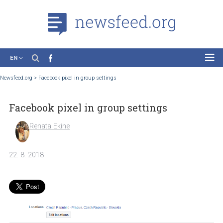
EN
News
Newsfeed.org
>
Facebook pixel in group settings
Case Studies
Facebook pixel in group settings
Tutorials
Education
Renata Ekine
About the Project
22. 8. 2018