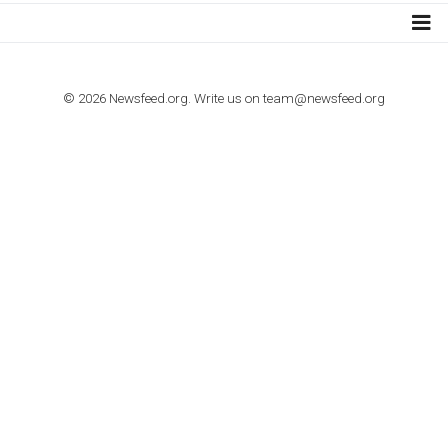
TUTORIALS
How to contact Facebook Ads support
TO NEJLEPŠÍ Z NEWSFEED.CZ DO VAŠ
E-MAILOVÉ SCHRÁNKY
Zadejte Váš e-mail a získejte TOP články v kostce i exkluzivní
materiály dříve než ostatní.
I consent to my submitted data being collected via this for