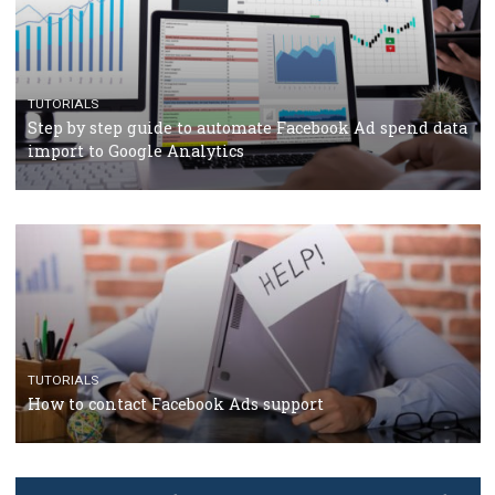
TUTORIALS
The complete guide to using Facebook’s Brand Colla
Manager
TUTORIALS
The complete guide to creating shoppable posts an
stories on Instagram