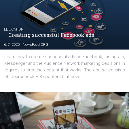
The current pandemic made many businesses start off
their products or services online which only surged the
for digital marketing skills in the Middle East. Dubai-
platform We Speak Digital was launched to support...
EDUCATION
Creating successful Facebook ads
|
6. 7. 2020
NewsFeed.ORG