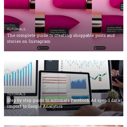
TUTORIALS
Facebook’s official recommendations on how to use
Campaign Budget Optimisation