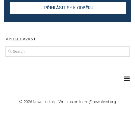
TUTORIALS
Step by step guide to automate Facebook Ad spend d
import to Google Analytics
TUTORIALS
How to contact Facebook Ads support