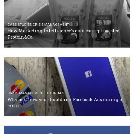
RECOMMENDED ARTICLES
TUTORIALS
Facebook Blueprint Certification: everything you
should know