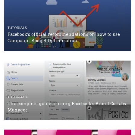
CASE STUDIES
CRISIS MANAGEMENT
How Marketing Intelligence’s data concept boosted
Protein&Co.
CRISIS MANAGEMENT
TUTORIALS
Why and how you should run Facebook Ads during 
crisis