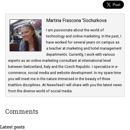
Martina Frascona 'Sochurkova
I am passionate about the world of
technology and online marketing. In the past
have worked for several years on campus 
a teacher at marketing and hotel managem
departments. Currently, I work with various
experts as an online marketing consultant at international level
between Switzerland, Italy and the Czech Republic. I specialize in e
commerce, social media and website development. In my spare t