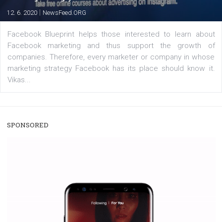
enables Instagram Business profiles to tag products in
captions. This is an exciting feature that provides Inst
users with a new way to see your...
/
RECOMMENDED
TUTORIALS
Facebook Blueprint Certification:
everything you should know
|
12. 6. 2020
NewsFeed.ORG
Facebook Blueprint helps those interested to learn 