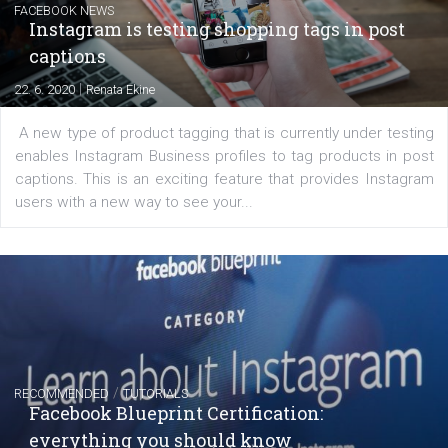
Learn how to create successful ads on Facebook, Insta
Messenger and the Audience Network marketing decisio
regards to creating content that works. The course con
of: Coursebook – 3 chapters that cover...
FACEBOOK NEWS
Instagram is testing shopping tags in pos
captions
|
22. 6. 2020
Renata Ekine
A new type of product tagging that is currently under te