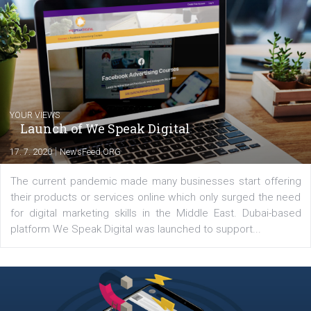
you will meet me in the nature immersed in the beauty of three
triathlon disciplines. At Newsfeed I will share with you the latest 
from the diverse world of social media.
Comments
Latest posts
YOUR VIEWS
Launch of We Speak Digital
|
17. 7. 2020
NewsFeed.ORG