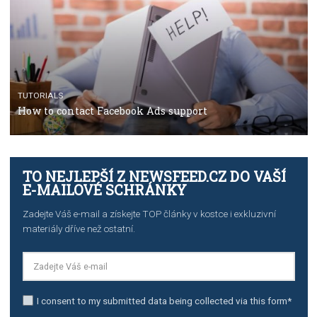
TUTORIALS
The complete guide to using Facebook’s Brand Colla
Manager
TUTORIALS
The complete guide to creating shoppable posts an
stories on Instagram