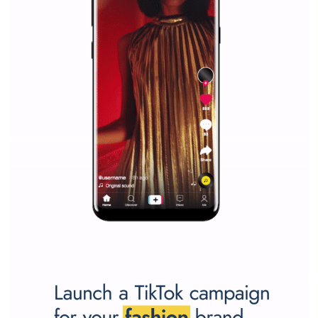
Facebook marketing and thus support the growt
companies. Therefore, every marketer or company in 
marketing strategy Facebook has its place should kno
Vikas...
SPONSORED