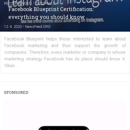
|
22. 6. 2020
Renata Ekine
A new type of product tagging that is currently under te
enables Instagram Business profiles to tag products in
captions. This is an exciting feature that provides Inst
users with a new way to see your...
/
RECOMMENDED
TUTORIALS
Facebook Blueprint Certification:
everything you should know