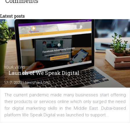
experts as an online marketing consultant at international level
between Switzerland, Italy and the Czech Republic. I specialize in e
commerce, social media and website development. In my spare t
you will meet me in the nature immersed in the beauty of three
triathlon disciplines. At Newsfeed I will share with you the latest 
from the diverse world of social media.
Comments
Latest posts