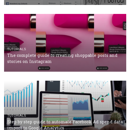
CRISIS MANAGEMENT
TUTORIALS
Why and how you should run Facebook Ads during 
crisis
TUTORIALS
Facebook’s official recommendations on how to use
Campaign Budget Optimisation