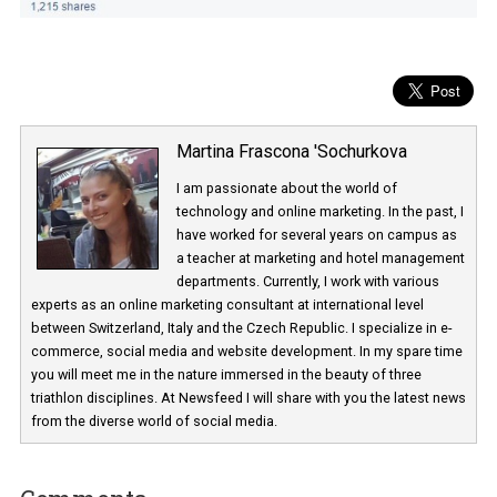
Martina Frascona 'Sochurkova
I am passionate about the world of
technology and online marketing. In the past
have worked for several years on campus 
a teacher at marketing and hotel managem
departments. Currently, I work with various