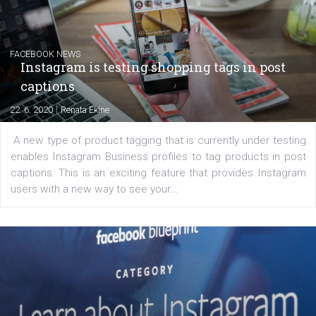
Creating successful Facebook ads
|
6. 7. 2020
NewsFeed.ORG
Learn how to create successful ads on Facebook, Insta
Messenger and the Audience Network marketing decisio
regards to creating content that works. The course con
of: Coursebook – 3 chapters that cover...
FACEBOOK NEWS
Instagram is testing shopping tags in pos
captions