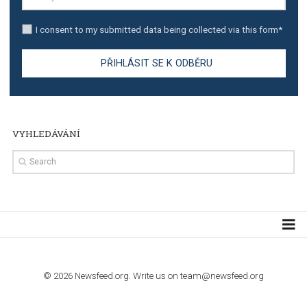
TUTORIALS
Step by step guide to automate Facebook Ad spend d
import to Google Analytics
TUTORIALS
How to contact Facebook Ads support