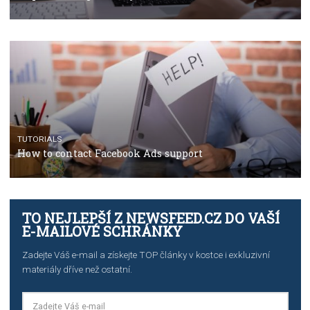
TUTORIALS
The complete guide to using Facebook’s Brand Colla
Manager
TUTORIALS
The complete guide to creating shoppable posts an
stories on Instagram