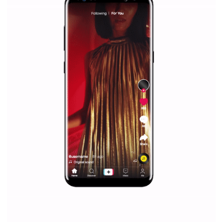
|
12. 6. 2020
NewsFeed.ORG
Facebook Blueprint helps those interested to learn 
Facebook marketing and thus support the growt
companies. Therefore, every marketer or company in 
marketing strategy Facebook has its place should kno
Vikas...
SPONSORED