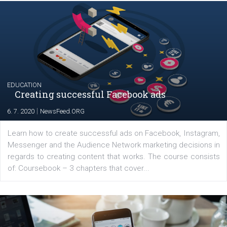
YOUR VIEWS
Launch of We Speak Digital
|
17. 7. 2020
NewsFeed.ORG
The current pandemic made many businesses start off
their products or services online which only surged the
for digital marketing skills in the Middle East. Dubai-
platform We Speak Digital was launched to support...
EDUCATION