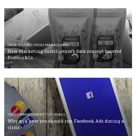
RECOMMENDED ARTICLES
TUTORIALS
Facebook Blueprint Certification: everything you