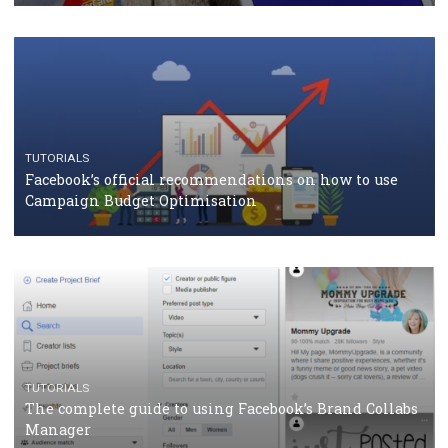
should know
CASE STUDIES
CRISIS MANAGEMENT
How Marketing Intelligence’s data concept boosted
Protein&Co.