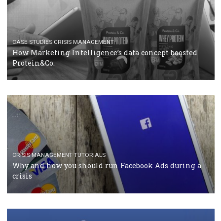
RECOMMENDED ARTICLES
TUTORIALS
Facebook Blueprint Certification: everything you
should know