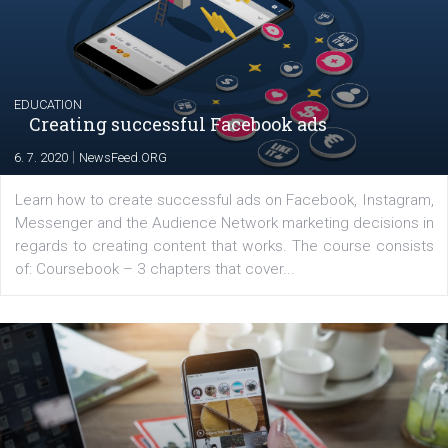
their products or services online which only surged the
for digital marketing skills in the Middle East. Dubai-
platform We Speak Digital was launched to support...
EDUCATION
Creating successful Facebook ads
|
6. 7. 2020
NewsFeed.ORG
Learn how to create successful ads on Facebook, Insta
Messenger and the Audience Network marketing decisio