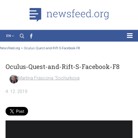
EN
News
Newsfeed.org
>
Oculus-Quest-and-Rift-S-Facebook-F8
Case Studies
Oculus-Quest-and-Rift-S-Facebook-F8
Tutorials
Education
Martina Frascona 'Sochurkova
About the Project
4. 12. 2019