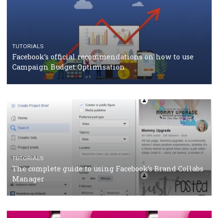
CASE STUDIES
CRISIS MANAGEMENT
How Marketing Intelligence’s data concept boosted
Protein&Co.
CRISIS MANAGEMENT
TUTORIALS
Why and how you should run Facebook Ads during 
crisis