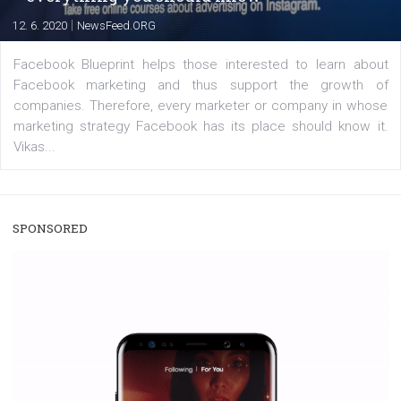
captions. This is an exciting feature that provides Inst
users with a new way to see your...
/
RECOMMENDED
TUTORIALS
Facebook Blueprint Certification:
everything you should know
|
12. 6. 2020
NewsFeed.ORG
Facebook Blueprint helps those interested to learn 
Facebook marketing and thus support the growt
companies. Therefore, every marketer or company in 