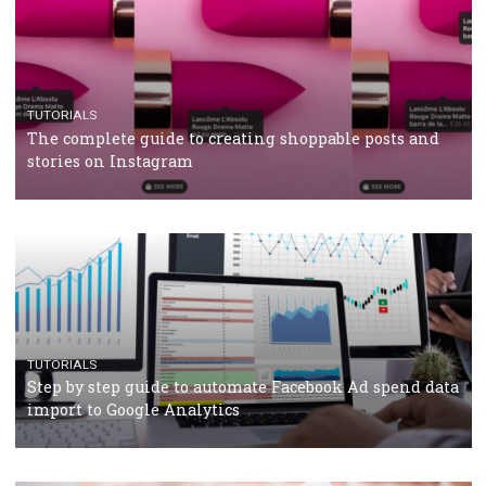
TUTORIALS
Facebook’s official recommendations on how to use
Campaign Budget Optimisation
TUTORIALS
The complete guide to using Facebook’s Brand Colla