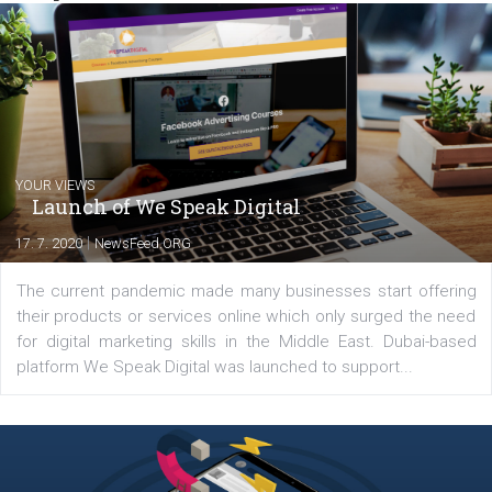
from the diverse world of social media.
Comments
Latest posts
YOUR VIEWS
Launch of We Speak Digital
|
17. 7. 2020
NewsFeed.ORG
The current pandemic made many businesses start off