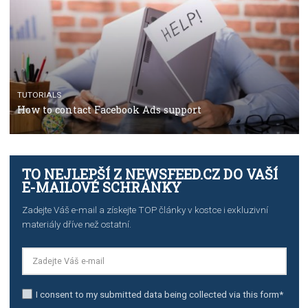
Manager
TUTORIALS
The complete guide to creating shoppable posts an
stories on Instagram