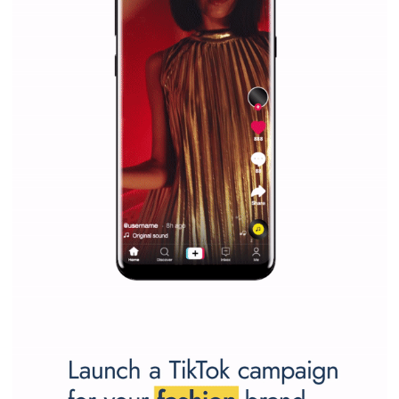
marketing strategy Facebook has its place should kno
Vikas...
SPONSORED