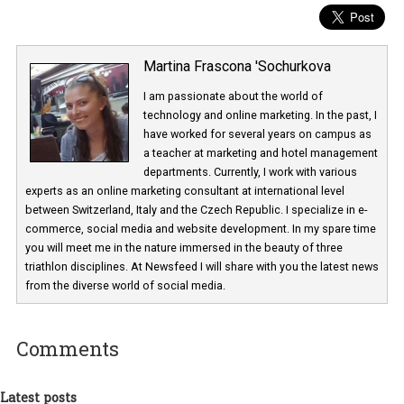
Martina Frascona 'Sochurkova
I am passionate about the world of
technology and online marketing. In the past
have worked for several years on campus 
a teacher at marketing and hotel managem
departments. Currently, I work with various
experts as an online marketing consultant at international level
between Switzerland, Italy and the Czech Republic. I specialize in e
commerce, social media and website development. In my spare t
you will meet me in the nature immersed in the beauty of three
triathlon disciplines. At Newsfeed I will share with you the latest 