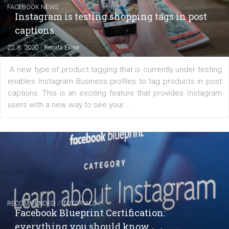
regards to creating content that works. The course con
of: Coursebook – 3 chapters that cover...
FACEBOOK NEWS
Instagram is testing shopping tags in pos
captions
|
22. 6. 2020
Renata Ekine
A new type of product tagging that is currently under te
enables Instagram Business profiles to tag products in