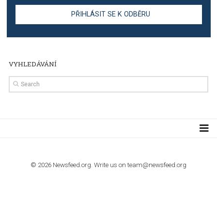
TUTORIALS
Step by step guide to automate Facebook Ad spend d
import to Google Analytics
TUTORIALS
How to contact Facebook Ads support
TO NEJLEPŠÍ Z NEWSFEED.CZ DO VAŠ