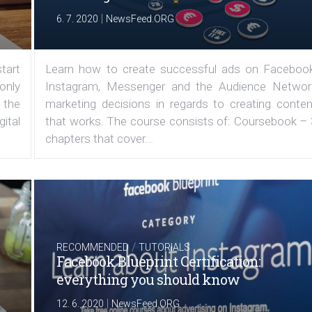
|
6. 7. 2020
NewsFeed.ORG
tart
Learn how to create successful ads on Facebook
 only
Instagram, Messenger and the Audience Networ
 the
marketing decisions in regards to creating conten
ital
that works. The course consists of: Coursebook – 
chapters that cover...
/
RECOMMENDED
TUTORIALS
Facebook Blueprint Certification:
everything you should know
|
12. 6. 2020
NewsFeed.ORG