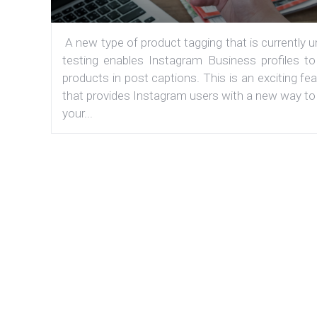
A new type of product tagging that is currently 
testing enables Instagram Business profiles to
products in post captions. This is an exciting fe
that provides Instagram users with a new way to
your...