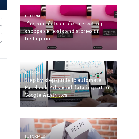
TUTORIALS
n
The complete guide to creating
e
shoppable posts and stories on
r
Instagram
k
TUTORIALS
Step by step guide to automate
Facebook Ad spend data import to
Google Analytics
TUTORIALS