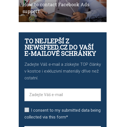
How to contact Facebook Ads
support
TO NEJLEPŠÍ Z
NEWSFEED.CZ DO VAŠÍ
E-MAILOVÉ SCHRÁNKY
Zadejte Váš e-mail a získejte TOP články
v kostce i exkluzivní materiály dříve než
ostatní.
I consent to my submitted data being
collected via this form*