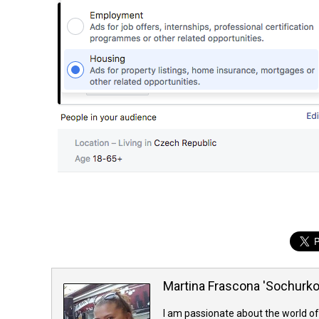
Martina Frascona 'Sochurk
I am passionate about the world of