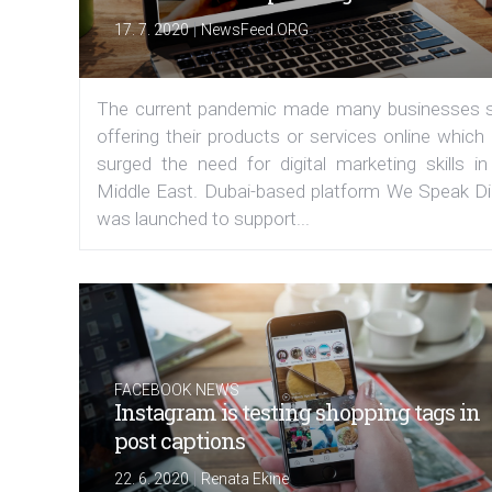
|
17. 7. 2020
NewsFeed.ORG
The current pandemic made many businesses s
offering their products or services online which
surged the need for digital marketing skills in
Middle East. Dubai-based platform We Speak Dig
was launched to support...
FACEBOOK NEWS
Instagram is testing shopping tags in
post captions
|
22. 6. 2020
Renata Ekine