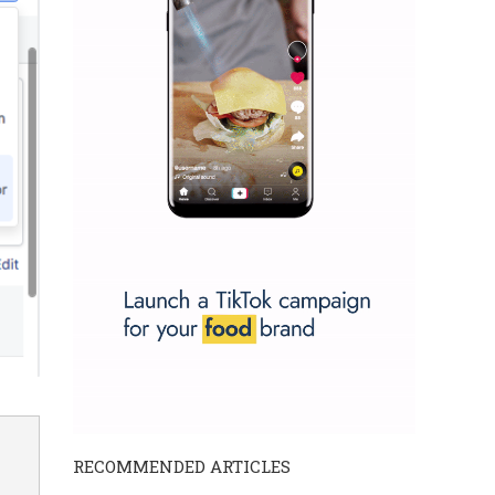
RECOMMENDED ARTICLES