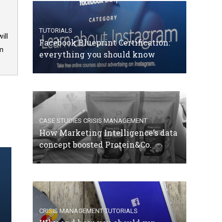
TUTORIALS
ill
Facebook Blueprint Certification:
om
everything you should know
CASE STUDIES
CRISIS MANAGEMENT
How Marketing Intelligence’s data
concept boosted Protein&Co.
CRISIS MANAGEMENT
TUTORIALS