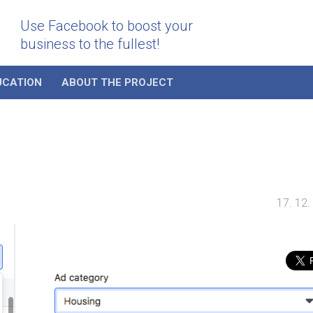
Use Facebook to boost your
business to the fullest!
UCATION
ABOUT THE PROJECT
17. 12.