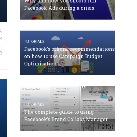
Why and how you should run
Facebook Ads during a crisis
,
k
TUTORIALS
t
Facebook’s official recommendations
3
on how to use Campaign Budget
Optimisation
TUTORIALS
The complete guide to using
Facebook’s Brand Collabs Manager