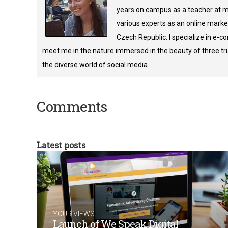
years on campus as a teacher at m
various experts as an online market
Czech Republic. I specialize in e-
meet me in the nature immersed in the beauty of three tria
the diverse world of social media.
Comments
Latest posts
YOUR VIEWS
Launch of We Speak Digital