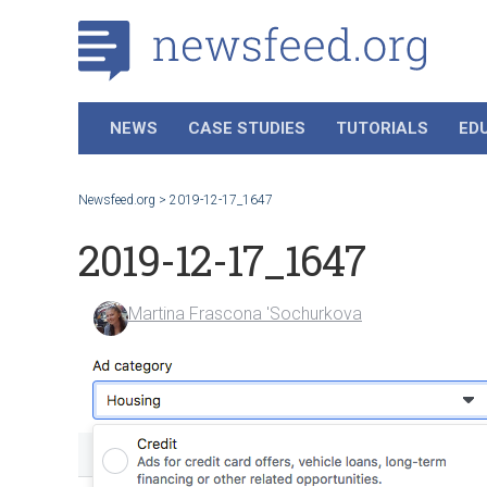
NEWS
CASE STUDIES
TUTORIALS
ED
Newsfeed.org
>
2019-12-17_1647
2019-12-17_1647
Martina Frascona 'Sochurkova