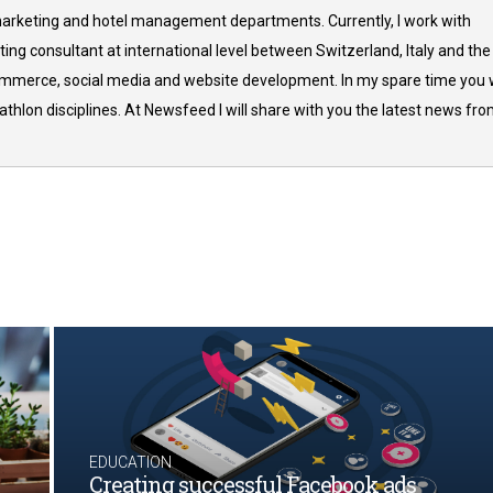
arketing and hotel management departments. Currently, I work with
ing consultant at international level between Switzerland, Italy and the
commerce, social media and website development. In my spare time you w
thlon disciplines. At Newsfeed I will share with you the latest news fr
EDUCATION
Creating successful Facebook ads