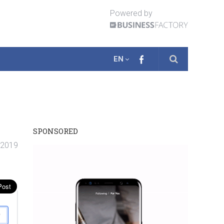
Powered by
EN
SPONSORED
 2019