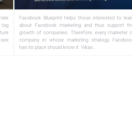
under
Facebook Blueprint helps those interested to lear
 tag
about Facebook marketing and thus support th
ature
growth of companies. Therefore, every marketer o
 see
company in whose marketing strategy Faceboo
has its place should know it. Vikas...