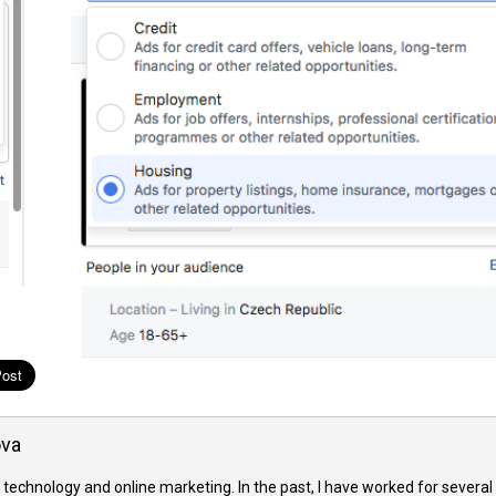
ova
 technology and online marketing. In the past, I have worked for several