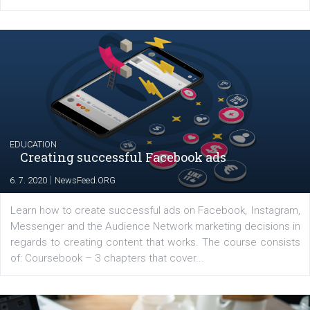
YOUR VIEWS
Launch of We Speak Digital
|
17. 7. 2020
NewsFeed.ORG
The current pandemic made many businesses start off
their products or services online which only surged the
for digital marketing skills in the Middle East. Dubai-
platform We Speak Digital was launched to support...
EDUCATION