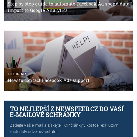
TUTORIALS
The complete guide to using Facebook’s Brand Colla
Manager
TUTORIALS
The complete guide to creating shoppable posts an
stories on Instagram