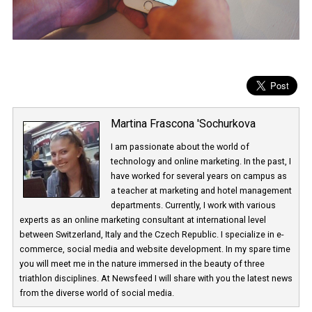
Martina Frascona 'Sochurkova
I am passionate about the world of
technology and online marketing. In the past
have worked for several years on campus 
a teacher at marketing and hotel managem
departments. Currently, I work with various