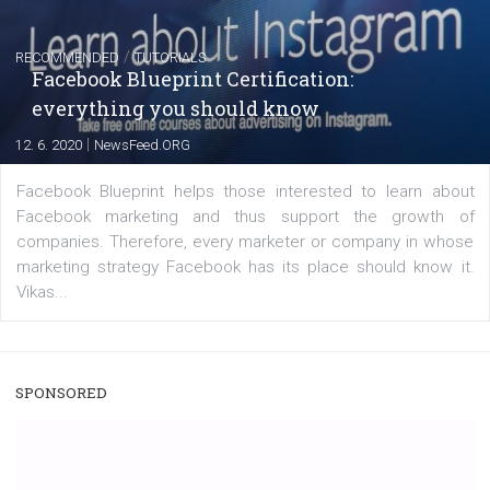
|
22. 6. 2020
Renata Ekine
A new type of product tagging that is currently under te
enables Instagram Business profiles to tag products in
captions. This is an exciting feature that provides Inst
users with a new way to see your...
/
RECOMMENDED
TUTORIALS
Facebook Blueprint Certification:
everything you should know
|
12. 6. 2020
NewsFeed.ORG