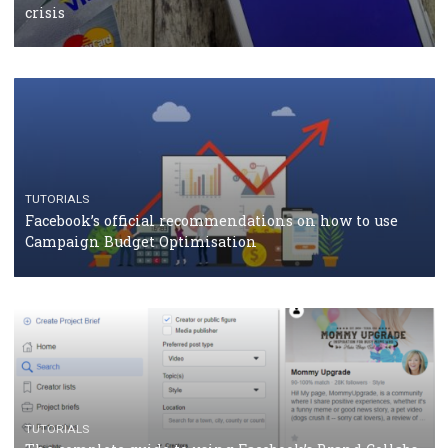
should know
CASE STUDIES
CRISIS MANAGEMENT
How Marketing Intelligence’s data concept boosted
Protein&Co.