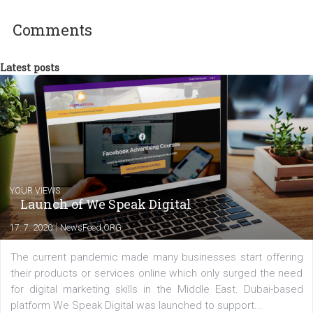
experts as an online marketing consultant at international level
between Switzerland, Italy and the Czech Republic. I specialize in e
commerce, social media and website development. In my spare t
you will meet me in the nature immersed in the beauty of three
triathlon disciplines. At Newsfeed I will share with you the latest 
from the diverse world of social media.
Comments
Latest posts