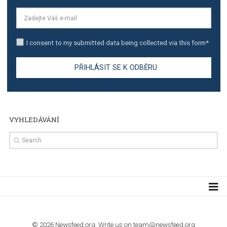
TUTORIALS
Step by step guide to automate Facebook Ad spend d
import to Google Analytics
TUTORIALS
How to contact Facebook Ads support