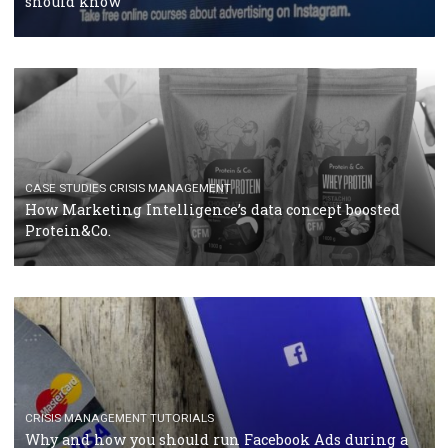
RECOMMENDED ARTICLES
TUTORIALS
Facebook Blueprint Certification: everything you