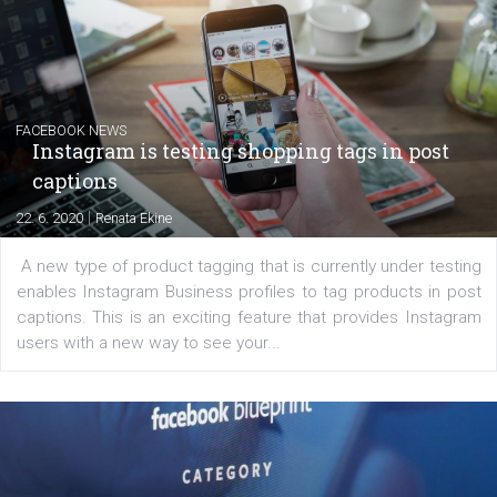
Creating successful Facebook ads
|
6. 7. 2020
NewsFeed.ORG
Learn how to create successful ads on Facebook, Insta
Messenger and the Audience Network marketing decisio
regards to creating content that works. The course con
of: Coursebook – 3 chapters that cover...
FACEBOOK NEWS
Instagram is testing shopping tags in pos
captions