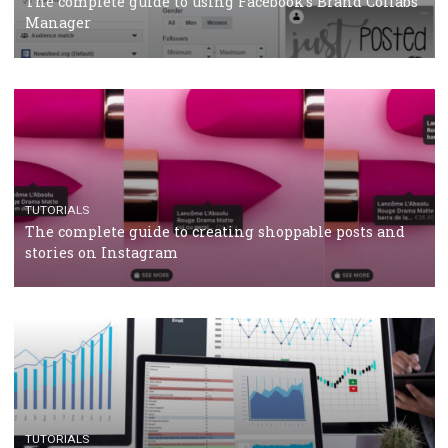
CRISIS MANAGEMENT
TUTORIALS
Why and how you should run Facebook Ads during 
crisis
TUTORIALS
Facebook’s official recommendations on how to use
Campaign Budget Optimisation