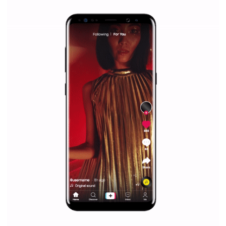
Facebook Blueprint helps those interested to learn 
Facebook marketing and thus support the growt
companies. Therefore, every marketer or company in 
marketing strategy Facebook has its place should kno
Vikas...
SPONSORED