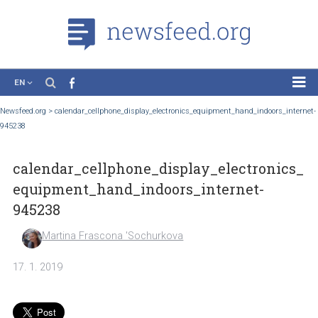
EN
News
Newsfeed.org
>
calendar_cellphone_display_electronics_equipment_hand_indoors_
945238
Case Studies
Tutorials
calendar_cellphone_display_electroni
Education
equipment_hand_indoors_internet-
About the Project
945238
Martina Frascona 'Sochurkova
17. 1. 2019