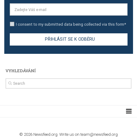
TUTORIALS
Step by step guide to automate Facebook Ad spend d
import to Google Analytics
TUTORIALS
How to contact Facebook Ads support