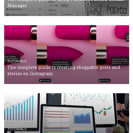
CRISIS MANAGEMENT
TUTORIALS
Why and how you should run Facebook Ads during 
crisis
TUTORIALS
Facebook’s official recommendations on how to use
Campaign Budget Optimisation