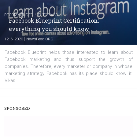
|
22. 6. 2020
Renata Ekine
A new type of product tagging that is currently under te
enables Instagram Business profiles to tag products in
captions. This is an exciting feature that provides Inst
users with a new way to see your...
/
RECOMMENDED
TUTORIALS
Facebook Blueprint Certification:
everything you should know
|
12. 6. 2020
NewsFeed.ORG