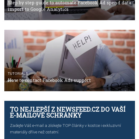
TUTORIALS
The complete guide to using Facebook’s Brand Colla
Manager
TUTORIALS
The complete guide to creating shoppable posts an
stories on Instagram