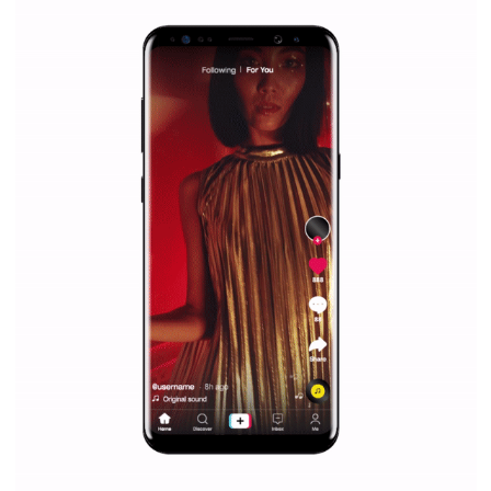
Facebook Blueprint helps those interested to learn 
Facebook marketing and thus support the growt
companies. Therefore, every marketer or company in 
marketing strategy Facebook has its place should kno
Vikas...
SPONSORED