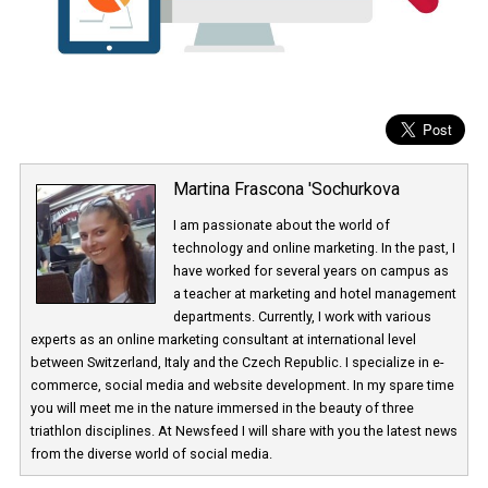
Martina Frascona 'Sochurkova
I am passionate about the world of
technology and online marketing. In the past
have worked for several years on campus 
a teacher at marketing and hotel managem
departments. Currently, I work with various
experts as an online marketing consultant at international level