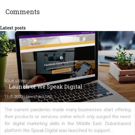
between Switzerland, Italy and the Czech Republic. I specialize in e
commerce, social media and website development. In my spare t
you will meet me in the nature immersed in the beauty of three
triathlon disciplines. At Newsfeed I will share with you the latest 
from the diverse world of social media.
Comments
Latest posts
YOUR VIEWS