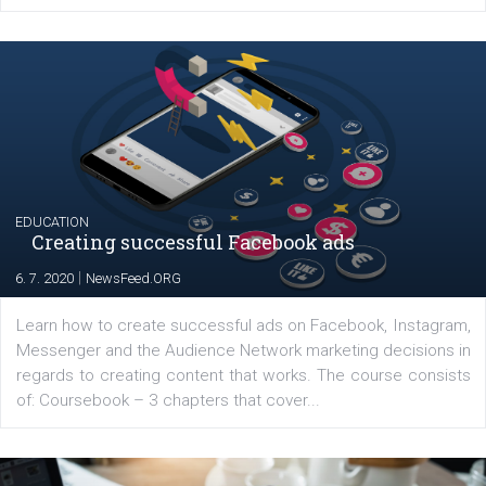
Launch of We Speak Digital
|
17. 7. 2020
NewsFeed.ORG
The current pandemic made many businesses start off
their products or services online which only surged the
for digital marketing skills in the Middle East. Dubai-
platform We Speak Digital was launched to support...
EDUCATION
Creating successful Facebook ads