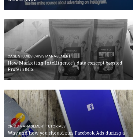
RECOMMENDED ARTICLES
TUTORIALS
Facebook Blueprint Certification: everything you
should know