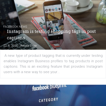
|
6. 7. 2020
NewsFeed.ORG
Learn how to create successful ads on Facebook, Insta
Messenger and the Audience Network marketing decisio
regards to creating content that works. The course con
of: Coursebook – 3 chapters that cover...
FACEBOOK NEWS
Instagram is testing shopping tags in pos
captions