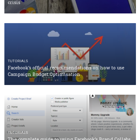
CASE STUDIES
CRISIS MANAGEMENT
How Marketing Intelligence’s data concept boosted
Protein&Co.