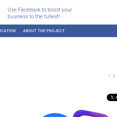
Use Facebook to boost your
business to the fullest!
UCATION
ABOUT THE PROJECT
7. 4