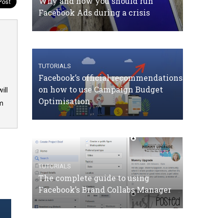
Why and how you should run
Facebook Ads during a crisis
TUTORIALS
Facebook’s official recommendations
on how to use Campaign Budget
ill
Optimisation
om
TUTORIALS
The complete guide to using
Facebook’s Brand Collabs Manager