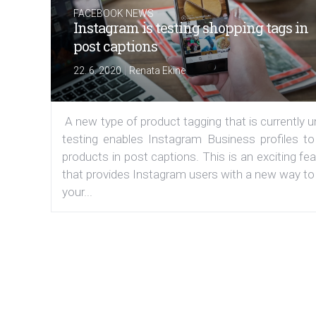
FACEBOOK NEWS
Instagram is testing shopping tags in
post captions
|
22. 6. 2020
Renata Ekine
A new type of product tagging that is currently 
testing enables Instagram Business profiles to
products in post captions. This is an exciting fe
that provides Instagram users with a new way to
your...