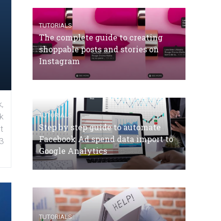
TUTORIALS
The complete guide to creating
shoppable posts and stories on
Instagram
,
TUTORIALS
k
Step by step guide to automate
t
Facebook Ad spend data import to
3
Google Analytics
TUTORIALS