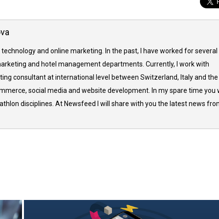
ova
 technology and online marketing. In the past, I have worked for several
arketing and hotel management departments. Currently, I work with
ing consultant at international level between Switzerland, Italy and the
commerce, social media and website development. In my spare time you w
thlon disciplines. At Newsfeed I will share with you the latest news fr