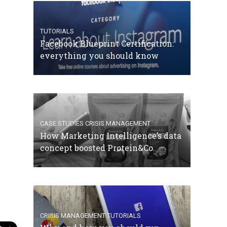
TUTORIALS
Facebook Blueprint Certification:
everything you should know
CASE STUDIES
CRISIS MANAGEMENT
How Marketing Intelligence’s data
concept boosted Protein&Co.
CRISIS MANAGEMENT
TUTORIALS