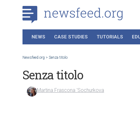
NEWS
CASE STUDIES
TUTORIALS
ED
Newsfeed.org
>
Senza titolo
Senza titolo
Martina Frascona 'Sochurkova