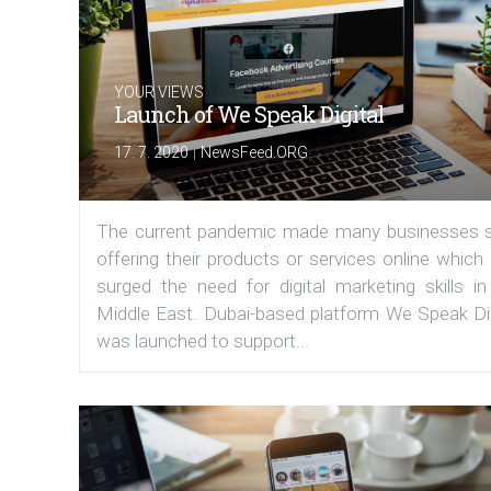
YOUR VIEWS
Launch of We Speak Digital
|
17. 7. 2020
NewsFeed.ORG
The current pandemic made many businesses s
offering their products or services online which
surged the need for digital marketing skills in
Middle East. Dubai-based platform We Speak Dig
was launched to support...