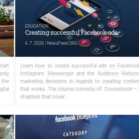
EDUCATION
Creating successful Facebook ads
|
6. 7. 2020
NewsFeed.ORG
tart
Learn how to create successful ads on Facebook
 only
Instagram, Messenger and the Audience Networ
 the
marketing decisions in regards to creating conten
ital
that works. The course consists of: Coursebook – 
chapters that cover...