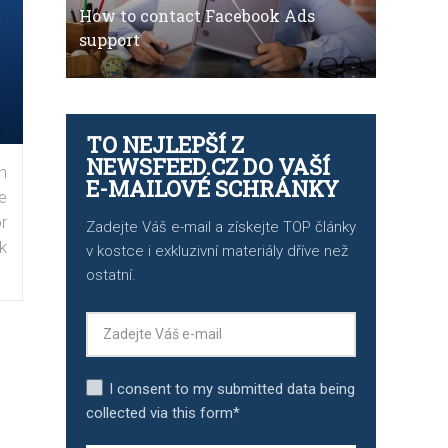
How to contact Facebook Ads
support
TO NEJLEPŠÍ Z
NEWSFEED.CZ DO VAŠÍ
n
E-MAILOVÉ SCHRÁNKY
e
r
Zadejte Váš e-mail a získejte TOP články
k
v kostce i exkluzivní materiály dříve než
ostatní.
I consent to my submitted data being
collected via this form*