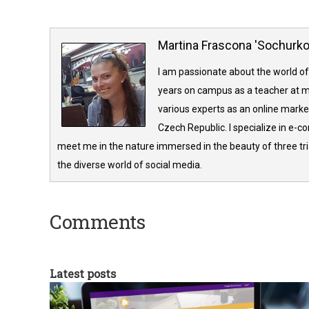
Martina Frascona 'Sochurk
I am passionate about the world of
years on campus as a teacher at m
various experts as an online market
Czech Republic. I specialize in e-
meet me in the nature immersed in the beauty of three tria
the diverse world of social media.
Comments
Latest posts