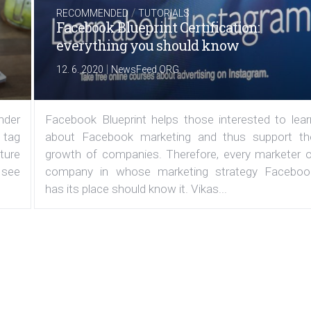
/
RECOMMENDED
TUTORIALS
Facebook Blueprint Certification:
everything you should know
|
12. 6. 2020
NewsFeed.ORG
under
Facebook Blueprint helps those interested to lear
 tag
about Facebook marketing and thus support th
ature
growth of companies. Therefore, every marketer o
 see
company in whose marketing strategy Faceboo
has its place should know it. Vikas...