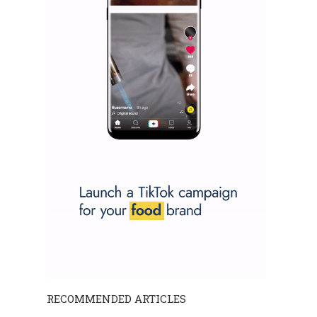
RECOMMENDED ARTICLES