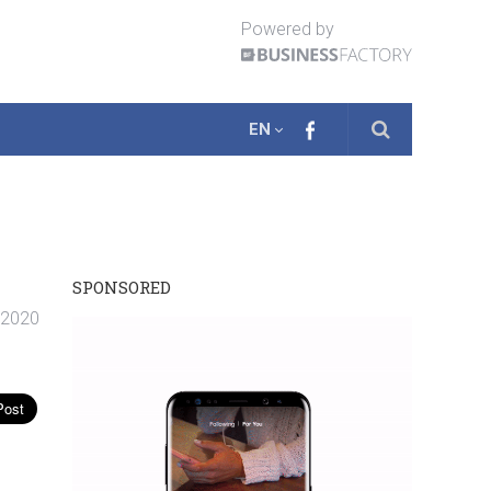
Powered by
EN
SPONSORED
. 2020