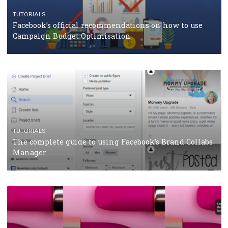
CASE STUDIES
CRISIS MANAGEMENT
How Marketing Intelligence’s data concept boosted
Protein&Co.
CRISIS MANAGEMENT
TUTORIALS
Why and how you should run Facebook Ads during 
crisis