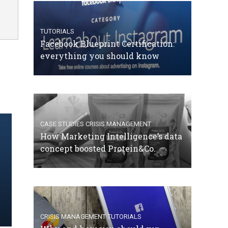
TUTORIALS
Facebook Blueprint Certification:
everything you should know
CASE STUDIES
CRISIS MANAGEMENT
How Marketing Intelligence’s data
concept boosted Protein&Co.
CRISIS MANAGEMENT
TUTORIALS