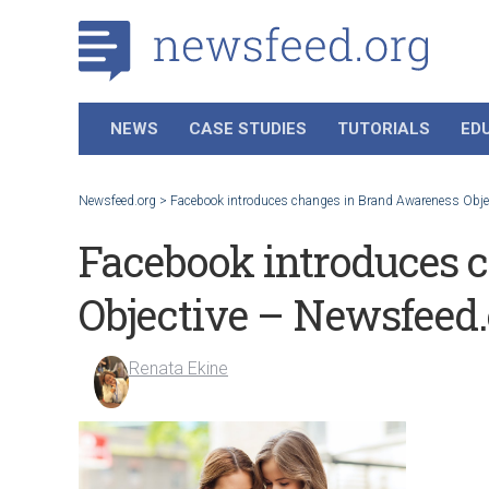
NEWS
CASE STUDIES
TUTORIALS
ED
Newsfeed.org
>
Facebook introduces changes in Brand Awareness Obje
Facebook introduces 
Objective – Newsfeed.
Renata Ekine