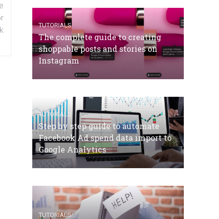
e
r
TUTORIALS
k
The complete guide to creating
shoppable posts and stories on
Instagram
TUTORIALS
Step by step guide to automate
Facebook Ad spend data import to
Google Analytics
TUTORIALS