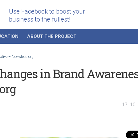
Use Facebook to boost your
business to the fullest!
UCATION
ABOUT THE PROJECT
ctive – Newsfeed.org
changes in Brand Awarene
org
17. 10.