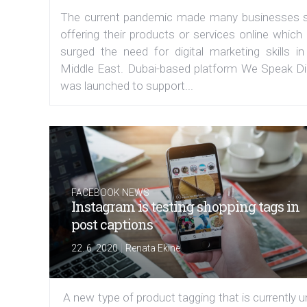
The current pandemic made many businesses s
offering their products or services online which
surged the need for digital marketing skills in
Middle East. Dubai-based platform We Speak Dig
was launched to support...
FACEBOOK NEWS
Instagram is testing shopping tags in
post captions
|
22. 6. 2020
Renata Ekine
A new type of product tagging that is currently 