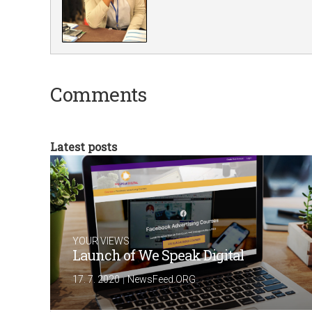
Comments
Latest posts
YOUR VIEWS
Launch of We Speak Digital
|
17. 7. 2020
NewsFeed.ORG