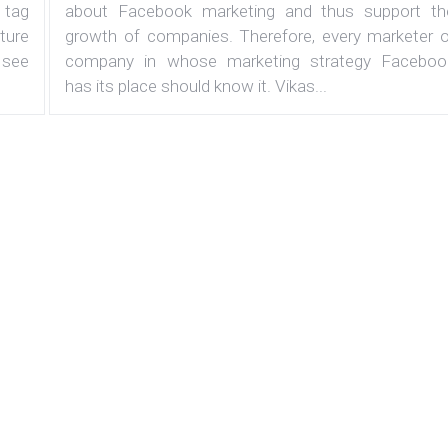
 tag
about Facebook marketing and thus support th
ature
growth of companies. Therefore, every marketer o
 see
company in whose marketing strategy Faceboo
has its place should know it. Vikas...