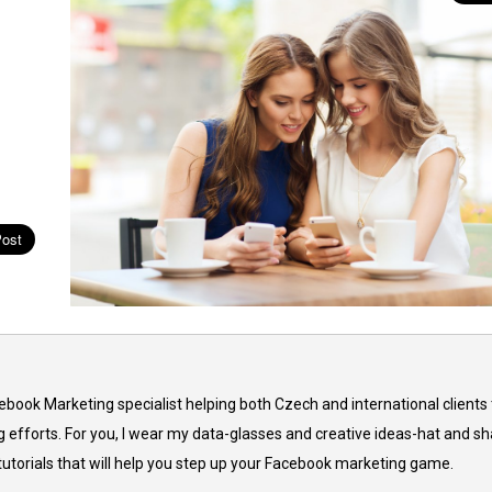
cebook Marketing specialist helping both Czech and international clients 
 efforts. For you, I wear my data-glasses and creative ideas-hat and sh
 tutorials that will help you step up your Facebook marketing game.