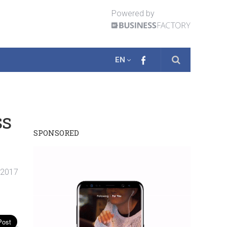
Powered by
EN
ss
SPONSORED
 2017