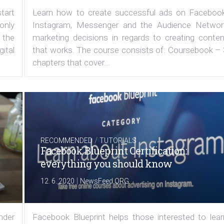
tart
Learn how to create successful ads on Facebook
 only
Instagram, Messenger and the Audience Networ
 the
marketing decisions in regards to creating conten
ital
that works. The course consists of: Coursebook – 
chapters that cover...
/
RECOMMENDED
TUTORIALS
Facebook Blueprint Certification:
everything you should know
|
12. 6. 2020
NewsFeed.ORG
under
Facebook Blueprint helps those interested to lear