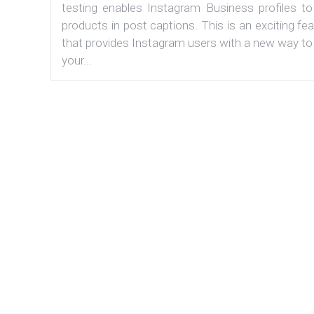
testing enables Instagram Business profiles to
products in post captions. This is an exciting fe
that provides Instagram users with a new way to
your...