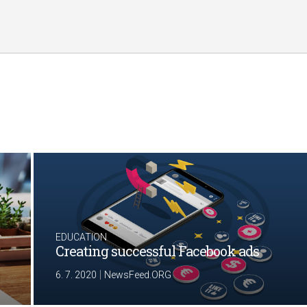
EDUCATION
Creating successful Facebook ads
|
6. 7. 2020
NewsFeed.ORG