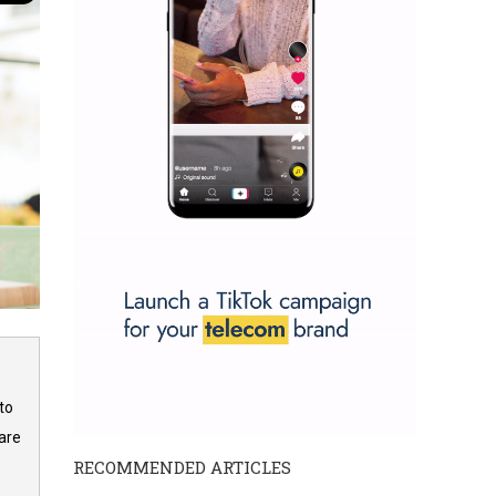
to
are
RECOMMENDED ARTICLES