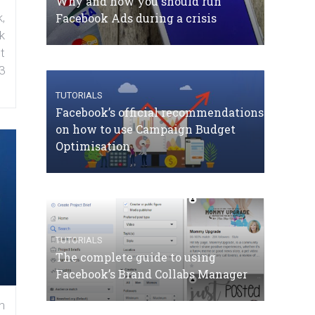
Why and how you should run
Facebook Ads during a crisis
,
k
t
3
TUTORIALS
Facebook’s official recommendations
on how to use Campaign Budget
Optimisation
TUTORIALS
The complete guide to using
Facebook’s Brand Collabs Manager
n