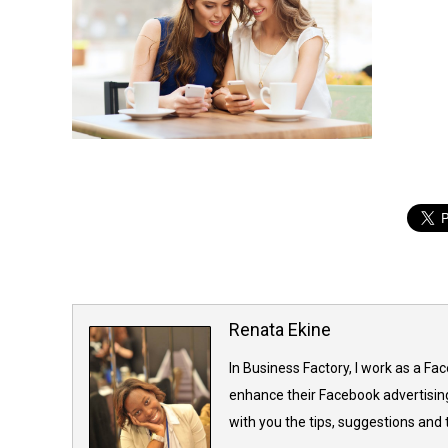
Renata Ekine
In Business Factory, I work as a Fa
enhance their Facebook advertising
with you the tips, suggestions and