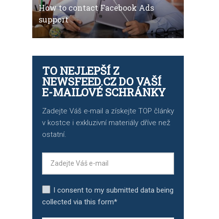
How to contact Facebook Ads
support
TO NEJLEPŠÍ Z
NEWSFEED.CZ DO VAŠÍ
E-MAILOVÉ SCHRÁNKY
Zadejte Váš e-mail a získejte TOP články
v kostce i exkluzivní materiály dříve než
ostatní.
I consent to my submitted data being
collected via this form*