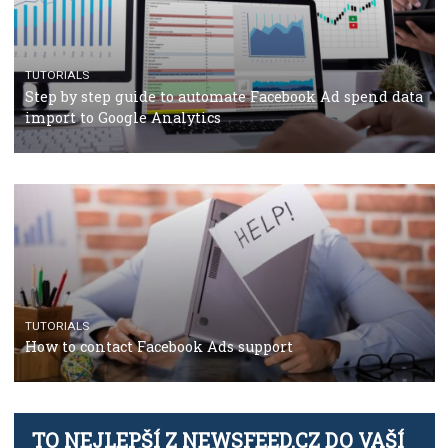
TUTORIALS
The complete guide to using Facebook’s Brand Colla
Manager
TUTORIALS