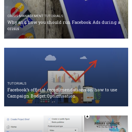
TUTORIALS
Facebook Blueprint Certification: everything you
should know
CASE STUDIES
CRISIS MANAGEMENT
How Marketing Intelligence’s data concept boosted
Protein&Co.