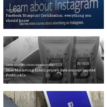
RECOMMENDED ARTICLES