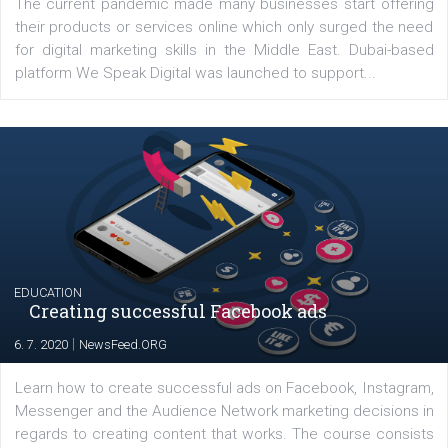
YOUR VIEWS
Launch of We Speak Digital
|
17. 7. 2020
NewsFeed.ORG
The current pandemic made many businesses start off
their products or services online which only surged the
for digital marketing skills in the Middle East. Dubai-
platform We Speak Digital was launched to support...