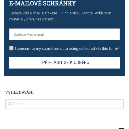
The complete guide to creating shoppable posts an
stories on Instagram
TUTORIALS
Step by step guide to automate Facebook Ad spend d
import to Google Analytics