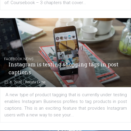
EDUCATION
Creating successful Facebook ads
|
6. 7. 2020
NewsFeed.ORG
Learn how to create successful ads on Facebook, Insta
Messenger and the Audience Network marketing decisio
regards to creating content that works. The course con
of: Coursebook – 3 chapters that cover...