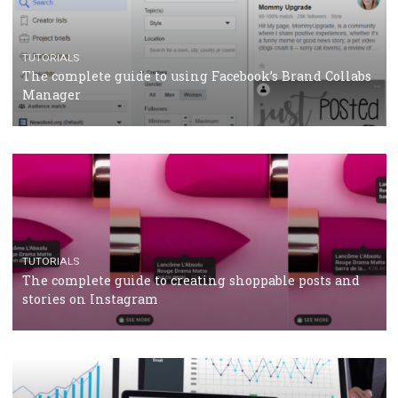
CRISIS MANAGEMENT
TUTORIALS
Why and how you should run Facebook Ads during 
crisis
TUTORIALS
Facebook’s official recommendations on how to use
Campaign Budget Optimisation