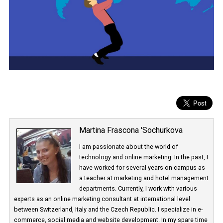
Martina Frascona 'Sochurkova
I am passionate about the world of