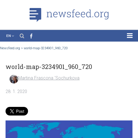
EN
News
Newsfeed.org
>
world-map-3234901_960_720
Case Studies
world-map-3234901_960_720
Tutorials
Education
Martina Frascona 'Sochurkova
About the Project
28. 1. 2020