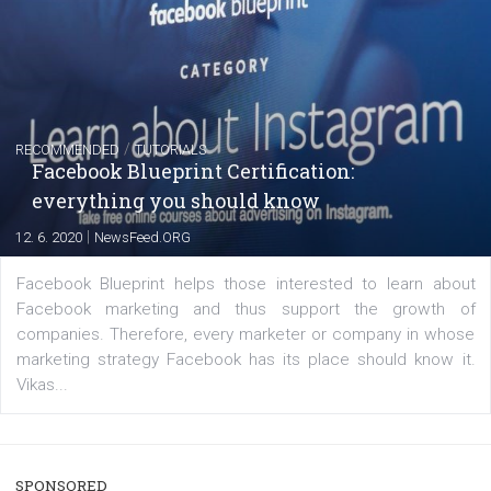
FACEBOOK NEWS
Instagram is testing shopping tags in pos
captions
|
22. 6. 2020
Renata Ekine
A new type of product tagging that is currently under te
enables Instagram Business profiles to tag products in
captions. This is an exciting feature that provides Inst
users with a new way to see your...