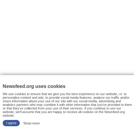
VYHLEDÁVÁNÍ
Facebook News
Tutorials
© 2026 Newsfeed.org. Write us on team@newsfeed.org
Your views
Case studies
About the Project