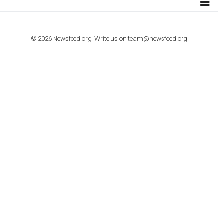
TUTORIALS
How to contact Facebook Ads support
TO NEJLEPŠÍ Z NEWSFEED.CZ DO VAŠ
E-MAILOVÉ SCHRÁNKY
Zadejte Váš e-mail a získejte TOP články v kostce i exkluzivní
materiály dříve než ostatní.
I consent to my submitted data being collected via this for