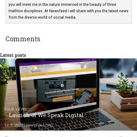
technology and online marketing. In the past
have worked for several years on campus 
a teacher at marketing and hotel managem
departments. Currently, I work with various
experts as an online marketing consultant at international level
between Switzerland, Italy and the Czech Republic. I specialize in e
commerce, social media and website development. In my spare t
you will meet me in the nature immersed in the beauty of three
triathlon disciplines. At Newsfeed I will share with you the latest 
from the diverse world of social media.
Comments
Latest posts