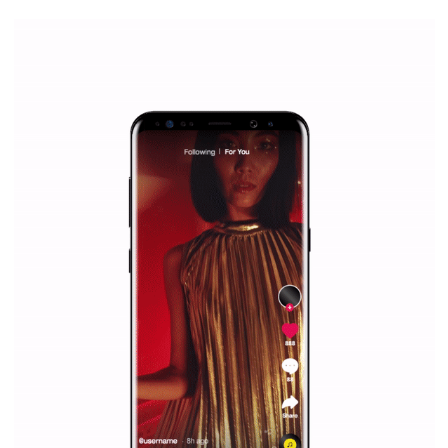
/
RECOMMENDED
TUTORIALS
Facebook Blueprint Certification:
everything you should know
|
12. 6. 2020
NewsFeed.ORG
Facebook Blueprint helps those interested to learn 
Facebook marketing and thus support the growt
companies. Therefore, every marketer or company in 
marketing strategy Facebook has its place should kno
Vikas...
SPONSORED