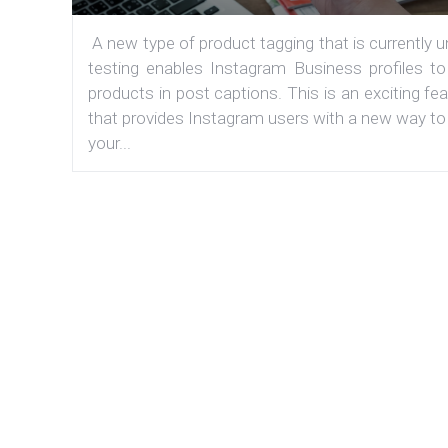
A new type of product tagging that is currently 
testing enables Instagram Business profiles to
products in post captions. This is an exciting fe
that provides Instagram users with a new way to
your...