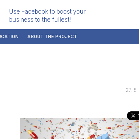
Use Facebook to boost your
business to the fullest!
UCATION
ABOUT THE PROJECT
27. 8