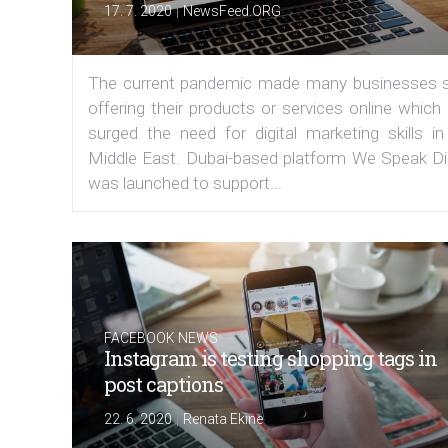
|
17. 7. 2020
NewsFeed.ORG
The current pandemic made many businesses s
offering their products or services online which
surged the need for digital marketing skills in
Middle East. Dubai-based platform We Speak Dig
was launched to support...
FACEBOOK NEWS
Instagram is testing shopping tags in
post captions
|
22. 6. 2020
Renata Ekine