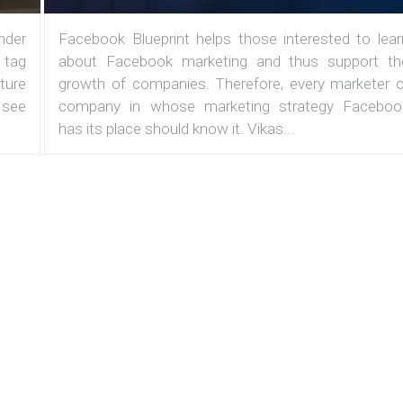
under
Facebook Blueprint helps those interested to lear
 tag
about Facebook marketing and thus support th
ature
growth of companies. Therefore, every marketer o
 see
company in whose marketing strategy Faceboo
has its place should know it. Vikas...