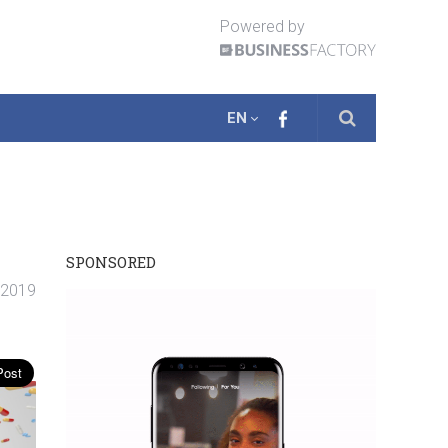
Powered by
EN
SPONSORED
. 2019