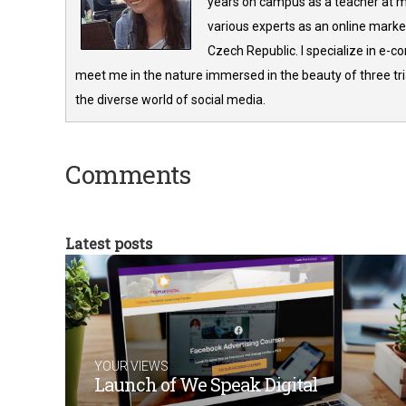
years on campus as a teacher at m
various experts as an online market
Czech Republic. I specialize in e-
meet me in the nature immersed in the beauty of three tria
the diverse world of social media.
Comments
Latest posts
YOUR VIEWS
Launch of We Speak Digital