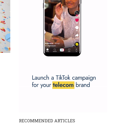
RECOMMENDED ARTICLES