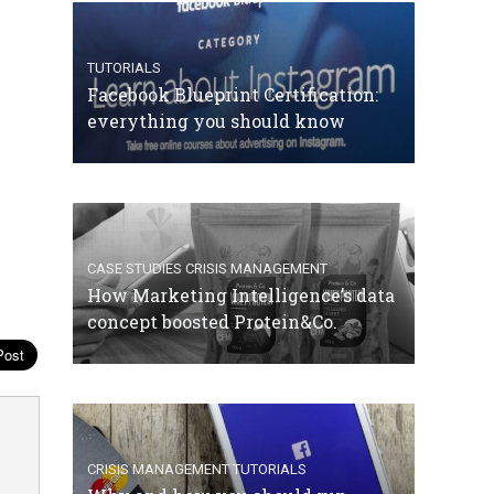
TUTORIALS
Facebook Blueprint Certification:
everything you should know
CASE STUDIES
CRISIS MANAGEMENT
How Marketing Intelligence’s data
concept boosted Protein&Co.
CRISIS MANAGEMENT
TUTORIALS