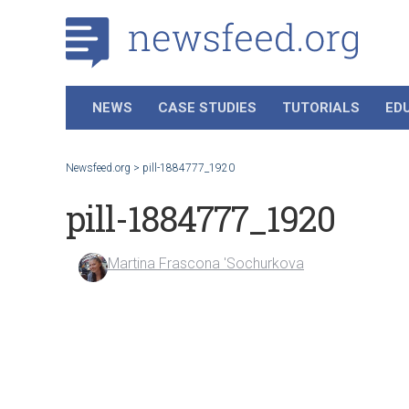
NEWS
CASE STUDIES
TUTORIALS
ED
Newsfeed.org
>
pill-1884777_1920
pill-1884777_1920
Martina Frascona 'Sochurkova