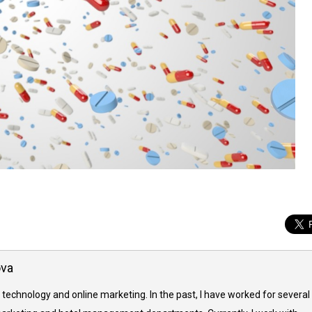
ova
 technology and online marketing. In the past, I have worked for several