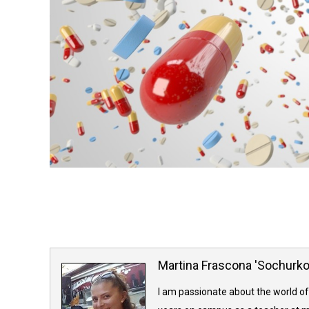
Martina Frascona 'Sochurk
I am passionate about the world of