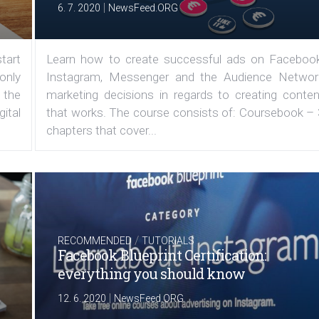
|
6. 7. 2020
NewsFeed.ORG
tart
Learn how to create successful ads on Facebook
 only
Instagram, Messenger and the Audience Networ
 the
marketing decisions in regards to creating conten
ital
that works. The course consists of: Coursebook – 
chapters that cover...
/
RECOMMENDED
TUTORIALS
Facebook Blueprint Certification:
everything you should know
|
12. 6. 2020
NewsFeed.ORG