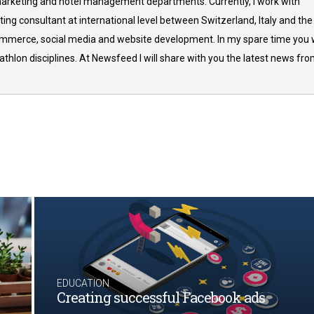
arketing and hotel management departments. Currently, I work with
ing consultant at international level between Switzerland, Italy and the
commerce, social media and website development. In my spare time you w
thlon disciplines. At Newsfeed I will share with you the latest news fr
EDUCATION
Creating successful Facebook ads