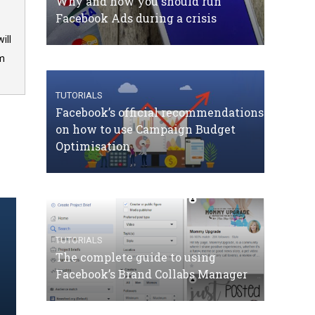
Why and how you should run
Facebook Ads during a crisis
ill
om
TUTORIALS
Facebook’s official recommendations
on how to use Campaign Budget
Optimisation
TUTORIALS
The complete guide to using
Facebook’s Brand Collabs Manager