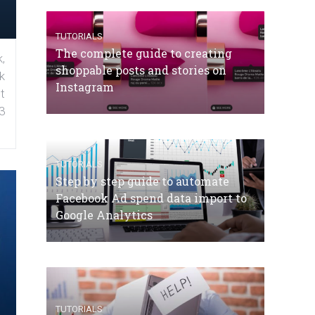
TUTORIALS
The complete guide to creating
,
shoppable posts and stories on
k
Instagram
t
3
TUTORIALS
Step by step guide to automate
Facebook Ad spend data import to
Google Analytics
TUTORIALS