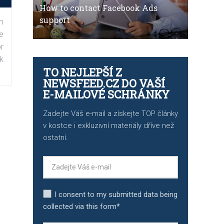
How to contact Facebook Ads
support
n
e
r
k
TO NEJLEPŠÍ Z
NEWSFEED.CZ DO VAŠÍ
E-MAILOVÉ SCHRÁNKY
Zadejte Váš e-mail a získejte TOP články
v kostce i exkluzivní materiály dříve než
ostatní.
I consent to my submitted data being
collected via this form*