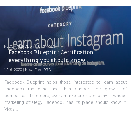
FACEBOOK NEWS
Instagram is testing shopping tags in pos
captions
|
22. 6. 2020
Renata Ekine
A new type of product tagging that is currently under te
enables Instagram Business profiles to tag products in
captions. This is an exciting feature that provides Inst
users with a new way to see your...