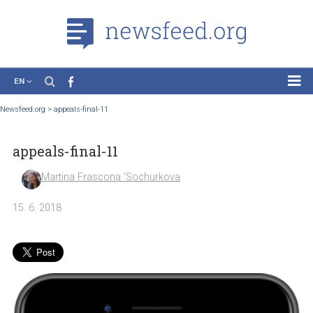
EN
News
Newsfeed.org
>
appeals-final-11
Case Studies
appeals-final-11
Tutorials
Education
Martina Frascona 'Sochurkova
About the Project
15. 6. 2018