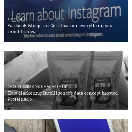
RECOMMENDED ARTICLES