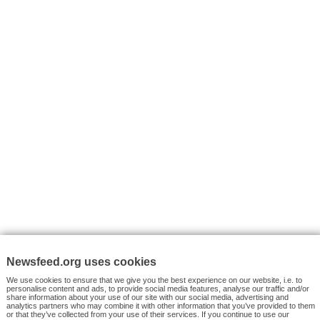
I consent to my submitted data being collected via this for
VYHLEDÁVÁNÍ
Facebook News
Tutorials
© 2026 Newsfeed.org. Write us on team@newsfeed.org
Your views