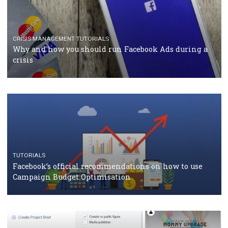
TUTORIALS
Facebook Blueprint Certification: everything you
should know
CASE STUDIES
CRISIS MANAGEMENT
How Marketing Intelligence’s data concept boosted
Protein&Co.