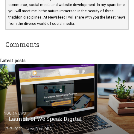
Martina Frascona 'Sochurkova
I am passionate about the world of
technology and online marketing. In the past
have worked for several years on campus 
a teacher at marketing and hotel managem
departments. Currently, I work with various
experts as an online marketing consultant at international level
between Switzerland, Italy and the Czech Republic. I specialize in e
commerce, social media and website development. In my spare t
you will meet me in the nature immersed in the beauty of three
triathlon disciplines. At Newsfeed I will share with you the latest 
from the diverse world of social media.
Comments
Latest posts