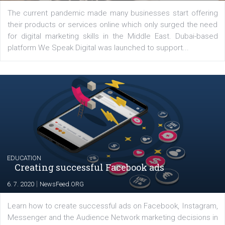
YOUR VIEWS
Launch of We Speak Digital
|
17. 7. 2020
NewsFeed.ORG
The current pandemic made many businesses start off
their products or services online which only surged the
for digital marketing skills in the Middle East. Dubai-
platform We Speak Digital was launched to support...