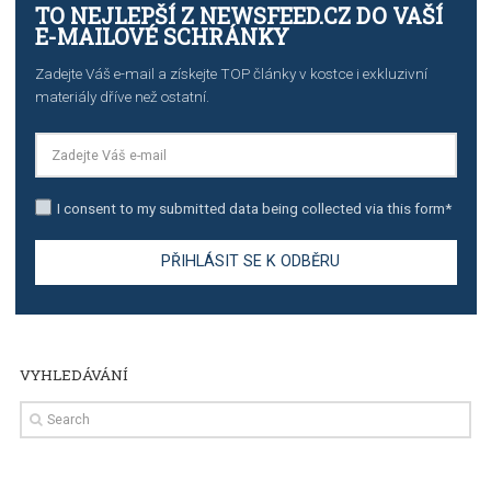
TUTORIALS
The complete guide to creating shoppable posts an
stories on Instagram
TUTORIALS
Step by step guide to automate Facebook Ad spend d
import to Google Analytics