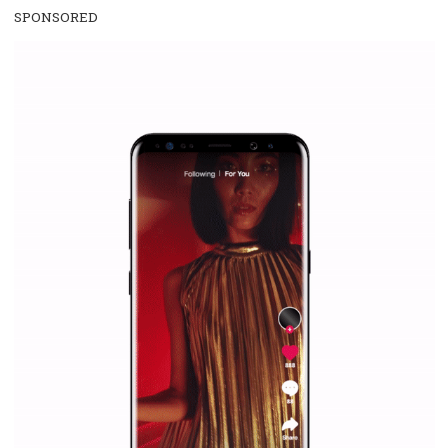
/
RECOMMENDED
TUTORIALS
Facebook Blueprint Certification:
everything you should know
|
12. 6. 2020
NewsFeed.ORG
Facebook Blueprint helps those interested to learn 
Facebook marketing and thus support the growt
companies. Therefore, every marketer or company in 
marketing strategy Facebook has its place should kno
Vikas...
SPONSORED