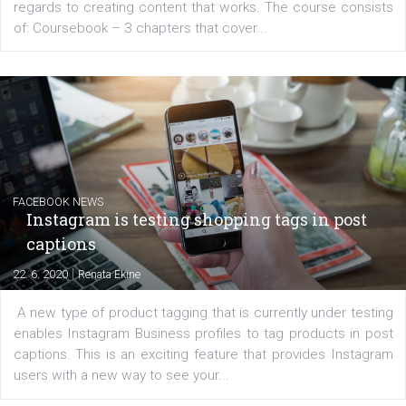
EDUCATION
Creating successful Facebook ads
|
6. 7. 2020
NewsFeed.ORG
Learn how to create successful ads on Facebook, Insta
Messenger and the Audience Network marketing decisio
regards to creating content that works. The course con
of: Coursebook – 3 chapters that cover...