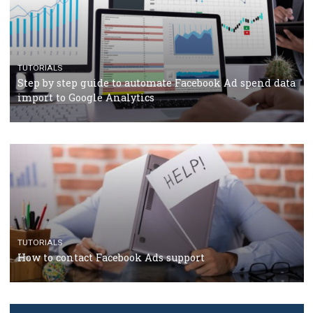
Facebook’s official recommendations on how to use
Campaign Budget Optimisation
TUTORIALS
The complete guide to using Facebook’s Brand Colla
Manager