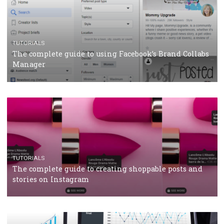
CRISIS MANAGEMENT
TUTORIALS
Why and how you should run Facebook Ads during 
crisis
TUTORIALS