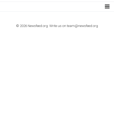
TUTORIALS
How to contact Facebook Ads support
TO NEJLEPŠÍ Z NEWSFEED.CZ DO VAŠ
E-MAILOVÉ SCHRÁNKY
Zadejte Váš e-mail a získejte TOP články v kostce i exkluzivní
materiály dříve než ostatní.