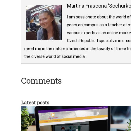
Martina Frascona 'Sochurk
I am passionate about the world of
years on campus as a teacher at m
various experts as an online market
Czech Republic. I specialize in e-
meet me in the nature immersed in the beauty of three tria
the diverse world of social media.
Comments
Latest posts