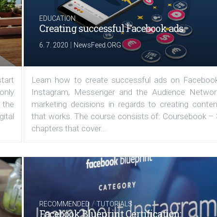
EDUCATION
Creating successful Facebook ads
|
6. 7. 2020
NewsFeed.ORG
tart
Learn how to create successful ads on Facebook
 only
Instagram, Messenger and the Audience Networ
 the
marketing decisions in regards to creating conten
ital
that works. The course consists of: Coursebook – 
chapters that cover...
/
RECOMMENDED
TUTORIALS
Facebook Blueprint Certification: