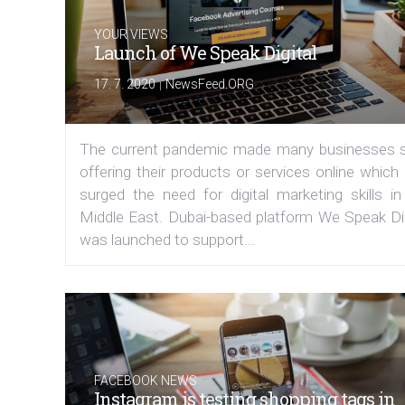
YOUR VIEWS
Launch of We Speak Digital
|
17. 7. 2020
NewsFeed.ORG
The current pandemic made many businesses s
offering their products or services online which
surged the need for digital marketing skills in
Middle East. Dubai-based platform We Speak Dig
was launched to support...
FACEBOOK NEWS
Instagram is testing shopping tags in