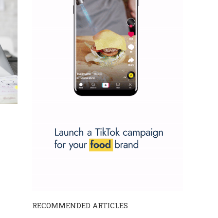
RECOMMENDED ARTICLES