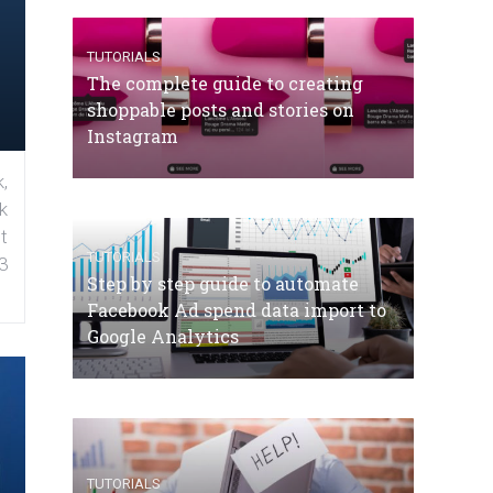
TUTORIALS
The complete guide to creating
shoppable posts and stories on
Instagram
,
k
t
TUTORIALS
3
Step by step guide to automate
Facebook Ad spend data import to
Google Analytics
TUTORIALS