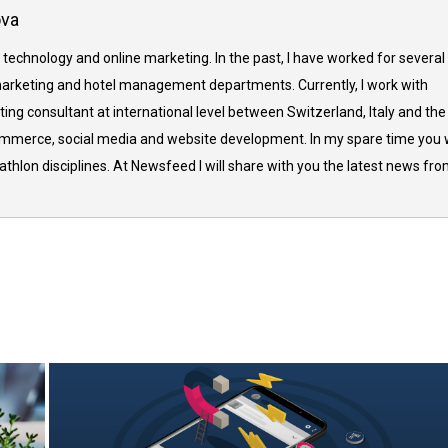
ova
 technology and online marketing. In the past, I have worked for several
arketing and hotel management departments. Currently, I work with
ing consultant at international level between Switzerland, Italy and the
commerce, social media and website development. In my spare time you w
thlon disciplines. At Newsfeed I will share with you the latest news fr