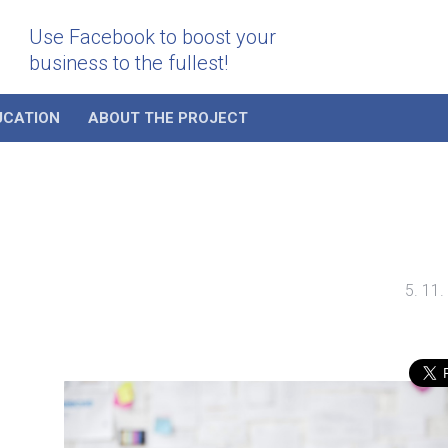
Use Facebook to boost your
business to the fullest!
UCATION
ABOUT THE PROJECT
5. 11