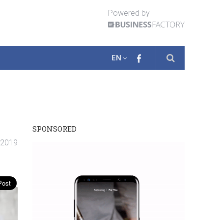
Powered by
EN
SPONSORED
. 2019