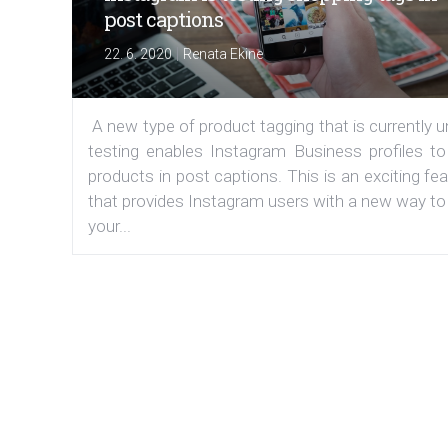
post captions
|
22. 6. 2020
Renata Ekine
A new type of product tagging that is currently 
testing enables Instagram Business profiles to
products in post captions. This is an exciting fe
that provides Instagram users with a new way to
your...