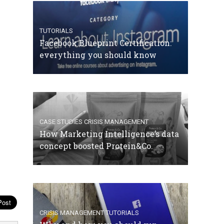
TUTORIALS
Facebook Blueprint Certification:
everything you should know
CASE STUDIES
CRISIS MANAGEMENT
How Marketing Intelligence’s data
concept boosted Protein&Co.
CRISIS MANAGEMENT
TUTORIALS