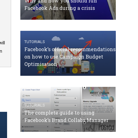
Why and how you should run
Facebook Ads during a crisis
TUTORIALS
ill
Facebook’s official recommendations
om
on how to use Campaign Budget
Optimisation
TUTORIALS
The complete guide to using
Facebook’s Brand Collabs Manager