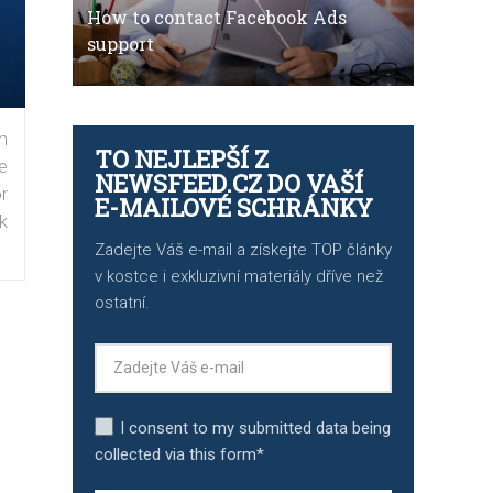
How to contact Facebook Ads
support
n
TO NEJLEPŠÍ Z
e
NEWSFEED.CZ DO VAŠÍ
r
E-MAILOVÉ SCHRÁNKY
k
Zadejte Váš e-mail a získejte TOP články
v kostce i exkluzivní materiály dříve než
ostatní.
I consent to my submitted data being
collected via this form*