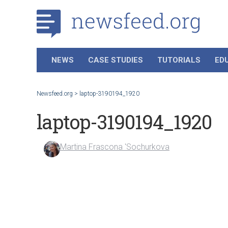
NEWS
CASE STUDIES
TUTORIALS
ED
Newsfeed.org
>
laptop-3190194_1920
laptop-3190194_1920
Martina Frascona 'Sochurkova