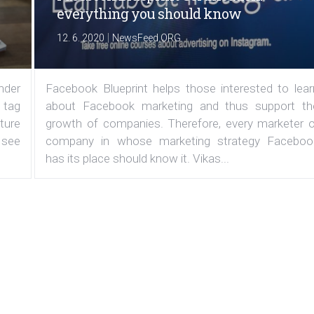
everything you should know
|
12. 6. 2020
NewsFeed.ORG
under
Facebook Blueprint helps those interested to lear
 tag
about Facebook marketing and thus support th
ature
growth of companies. Therefore, every marketer o
 see
company in whose marketing strategy Faceboo
has its place should know it. Vikas...