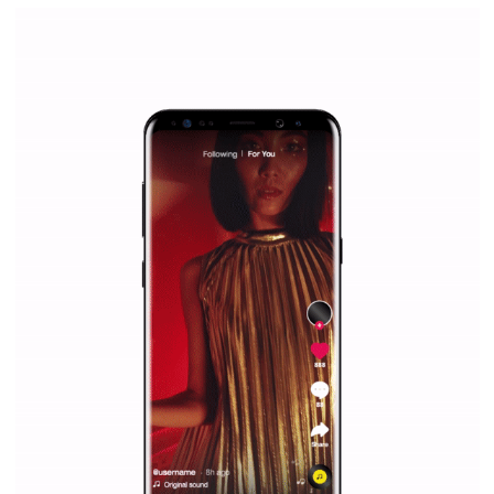
Facebook Blueprint Certification:
everything you should know
|
12. 6. 2020
NewsFeed.ORG
Facebook Blueprint helps those interested to learn 
Facebook marketing and thus support the growt
companies. Therefore, every marketer or company in 
marketing strategy Facebook has its place should kno
Vikas...
SPONSORED