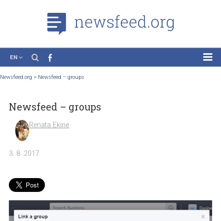
EN
News
Newsfeed.org
>
Newsfeed – groups
Case Studies
Newsfeed – groups
Tutorials
Education
Renata Ekine
About the Project
3. 8. 2017