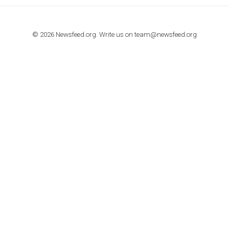
TUTORIALS
How to contact Facebook Ads support
TO NEJLEPŠÍ Z NEWSFEED.CZ DO VAŠ
E-MAILOVÉ SCHRÁNKY
Zadejte Váš e-mail a získejte TOP články v kostce i exkluzivní
materiály dříve než ostatní.
I consent to my submitted data being collected via this for