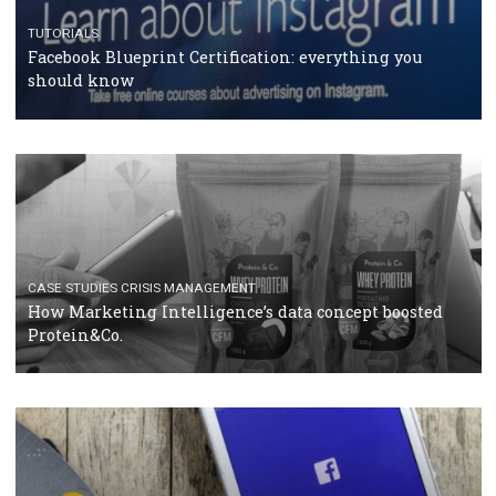
RECOMMENDED ARTICLES