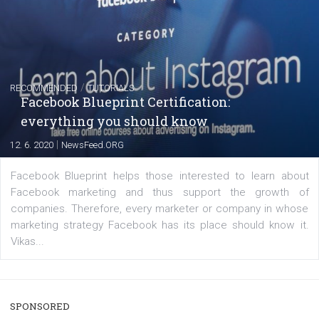
FACEBOOK NEWS
Instagram is testing shopping tags in pos
captions
|
22. 6. 2020
Renata Ekine
A new type of product tagging that is currently under te
enables Instagram Business profiles to tag products in
captions. This is an exciting feature that provides Inst
users with a new way to see your...
/
RECOMMENDED
TUTORIALS