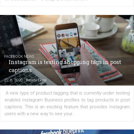
EDUCATION
Creating successful Facebook ads
|
6. 7. 2020
NewsFeed.ORG
Learn how to create successful ads on Facebook, Insta
Messenger and the Audience Network marketing decisio
regards to creating content that works. The course con
of: Coursebook – 3 chapters that cover...