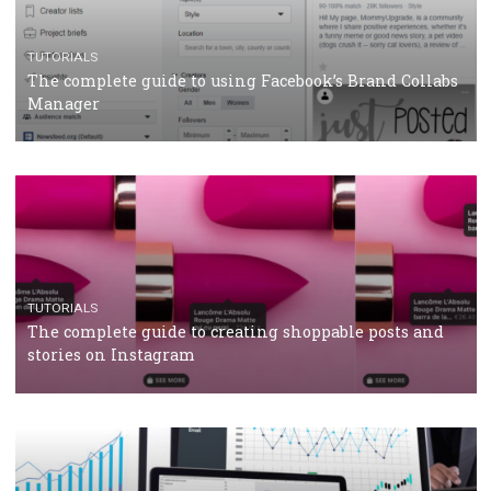
CRISIS MANAGEMENT
TUTORIALS
Why and how you should run Facebook Ads during 
crisis
TUTORIALS
Facebook’s official recommendations on how to use
Campaign Budget Optimisation