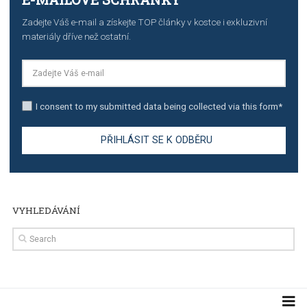
stories on Instagram
TUTORIALS
Step by step guide to automate Facebook Ad spend d
import to Google Analytics