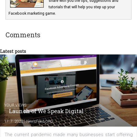
In Business Factory, I work as a Facebook
Marketing specialist helping both Czech a
international clients to enhance their
Facebook advertising efforts. For you, I we
my data-glasses and creative ideas-hat an
share with you the tips, suggestions and
tutorials that will help you step up your
Facebook marketing game.
Comments
Latest posts