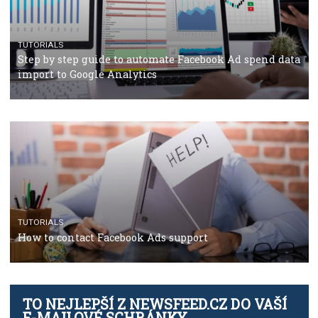
TUTORIALS
The complete guide to using Facebook’s Brand Colla
Manager
TUTORIALS
The complete guide to creating shoppable posts an