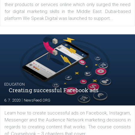
YOUR VIEWS
Launch of We Speak Digital
|
17. 7. 2020
NewsFeed.ORG
The current pandemic made many businesses start off
their products or services online which only surged the
for digital marketing skills in the Middle East. Dubai-
platform We Speak Digital was launched to support...