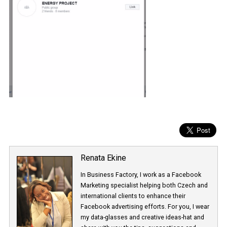
Renata Ekine