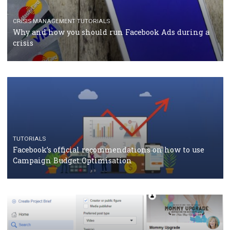
TUTORIALS
Facebook Blueprint Certification: everything you
should know
CASE STUDIES
CRISIS MANAGEMENT
How Marketing Intelligence’s data concept boosted
Protein&Co.