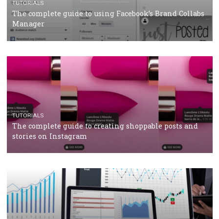
CRISIS MANAGEMENT
TUTORIALS
Why and how you should run Facebook Ads during 
crisis
TUTORIALS
Facebook’s official recommendations on how to use
Campaign Budget Optimisation