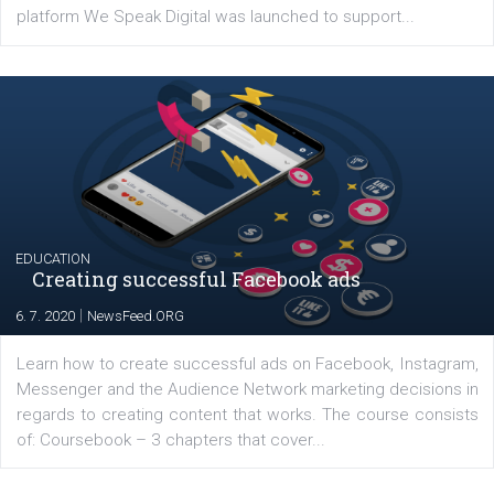
YOUR VIEWS
Launch of We Speak Digital
|
17. 7. 2020
NewsFeed.ORG
The current pandemic made many businesses start off
their products or services online which only surged the
for digital marketing skills in the Middle East. Dubai-
platform We Speak Digital was launched to support...