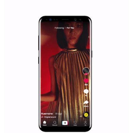
|
12. 6. 2020
NewsFeed.ORG
Facebook Blueprint helps those interested to learn 
Facebook marketing and thus support the growt
companies. Therefore, every marketer or company in 
marketing strategy Facebook has its place should kno
Vikas...
SPONSORED