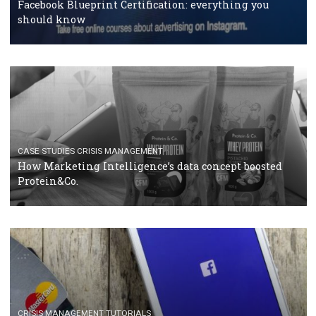
RECOMMENDED ARTICLES
TUTORIALS