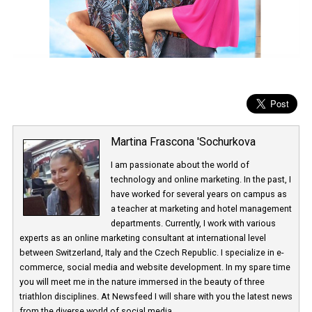
Martina Frascona 'Sochurkova
I am passionate about the world of
technology and online marketing. In the past
have worked for several years on campus 
a teacher at marketing and hotel managem