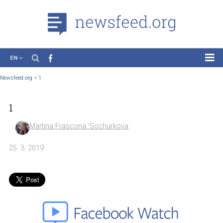
EN
News
Newsfeed.org
>
1
Case Studies
1
Tutorials
Education
Martina Frascona 'Sochurkova
About the Project
25. 3. 2019