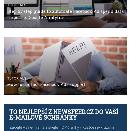
TUTORIALS
The complete guide to using Facebook’s Brand Colla
Manager
TUTORIALS
The complete guide to creating shoppable posts an
stories on Instagram