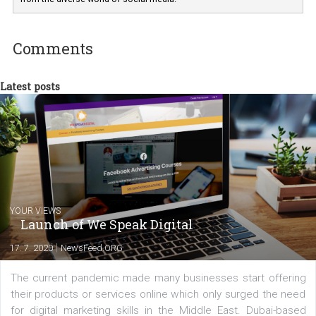
departments. Currently, I work with various
experts as an online marketing consultant at international level
between Switzerland, Italy and the Czech Republic. I specialize in e
commerce, social media and website development. In my spare t
you will meet me in the nature immersed in the beauty of three
triathlon disciplines. At Newsfeed I will share with you the latest 
from the diverse world of social media.
Comments
Latest posts