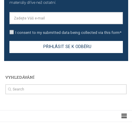
TUTORIALS
Step by step guide to automate Facebook Ad spend d
import to Google Analytics
TUTORIALS