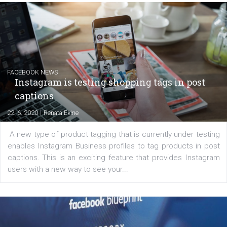
EDUCATION
Creating successful Facebook ads
|
6. 7. 2020
NewsFeed.ORG
Learn how to create successful ads on Facebook, Insta
Messenger and the Audience Network marketing decisio
regards to creating content that works. The course con
of: Coursebook – 3 chapters that cover...
FACEBOOK NEWS
Instagram is testing shopping tags in pos