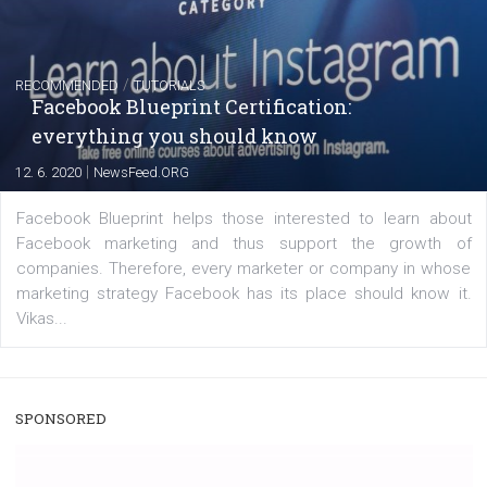
captions
|
22. 6. 2020
Renata Ekine
A new type of product tagging that is currently under te
enables Instagram Business profiles to tag products in
captions. This is an exciting feature that provides Inst
users with a new way to see your...
/
RECOMMENDED
TUTORIALS
Facebook Blueprint Certification:
everything you should know