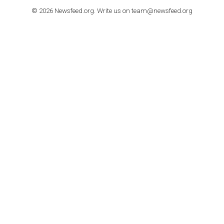
How to contact Facebook Ads support
TO NEJLEPŠÍ Z NEWSFEED.CZ DO VAŠ
E-MAILOVÉ SCHRÁNKY
Zadejte Váš e-mail a získejte TOP články v kostce i exkluzivní
materiály dříve než ostatní.
I consent to my submitted data being collected via this for