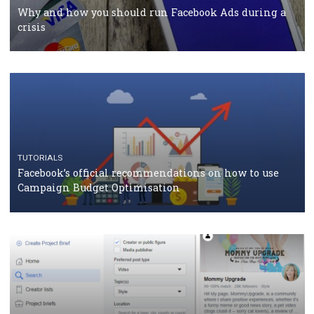
Facebook Blueprint Certification: everything you
should know
CASE STUDIES
CRISIS MANAGEMENT
How Marketing Intelligence’s data concept boosted
Protein&Co.