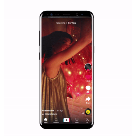
|
12. 6. 2020
NewsFeed.ORG
Facebook Blueprint helps those interested to learn 
Facebook marketing and thus support the growt
companies. Therefore, every marketer or company in 
marketing strategy Facebook has its place should kno
Vikas...
SPONSORED