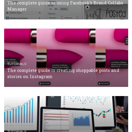
CRISIS MANAGEMENT
TUTORIALS
Why and how you should run Facebook Ads during 
crisis
TUTORIALS
Facebook’s official recommendations on how to use
Campaign Budget Optimisation