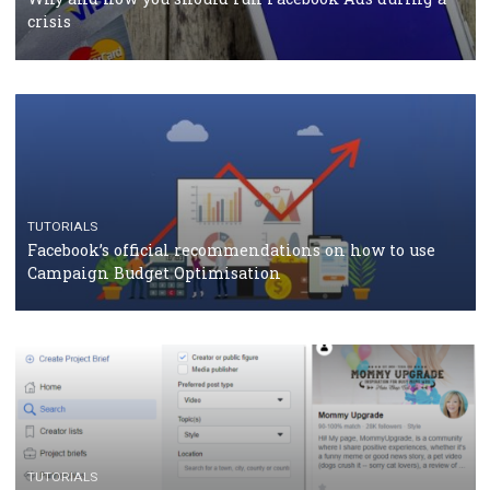
should know
CASE STUDIES
CRISIS MANAGEMENT
How Marketing Intelligence’s data concept boosted
Protein&Co.