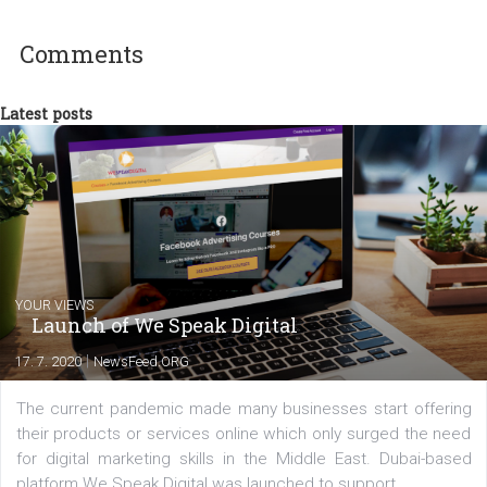
experts as an online marketing consultant at international level
between Switzerland, Italy and the Czech Republic. I specialize in e
commerce, social media and website development. In my spare t
you will meet me in the nature immersed in the beauty of three
triathlon disciplines. At Newsfeed I will share with you the latest 
from the diverse world of social media.
Comments
Latest posts