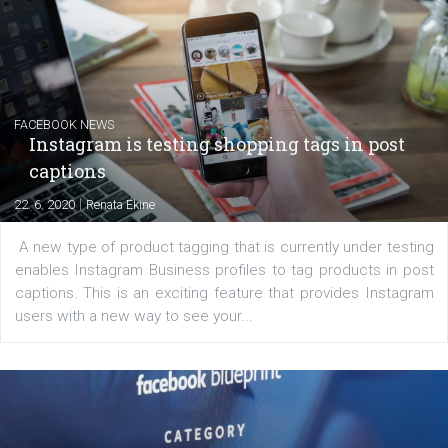
Creating successful Facebook ads
|
6. 7. 2020
NewsFeed.ORG
Learn how to create successful ads on Facebook, Insta
Messenger and the Audience Network marketing decisio
regards to creating content that works. The course con
of: Coursebook – 3 chapters that cover...
FACEBOOK NEWS
Instagram is testing shopping tags in pos
captions