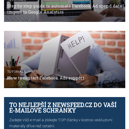
TUTORIALS
The complete guide to using Facebook’s Brand Colla
Manager
TUTORIALS
The complete guide to creating shoppable posts an
stories on Instagram