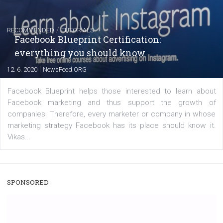
|
22. 6. 2020
Renata Ekine
A new type of product tagging that is currently under te
enables Instagram Business profiles to tag products in
captions. This is an exciting feature that provides Inst
users with a new way to see your...
/
RECOMMENDED
TUTORIALS
Facebook Blueprint Certification:
everything you should know