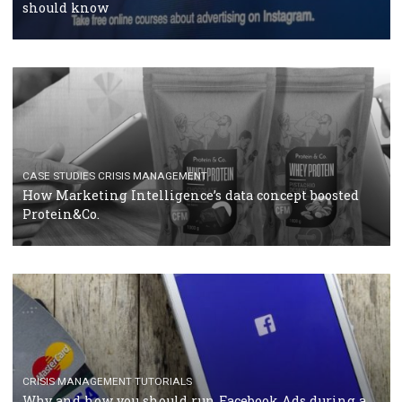
RECOMMENDED ARTICLES
TUTORIALS
Facebook Blueprint Certification: everything you