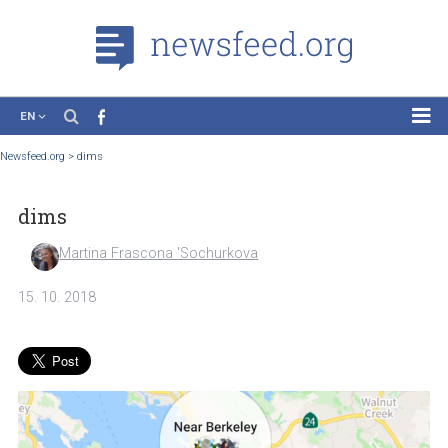
EN
News
Newsfeed.org
>
dims
Case Studies
dims
Tutorials
Education
Martina Frascona 'Sochurkova
About the Project
15. 10. 2018