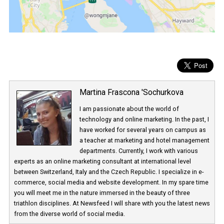
Martina Frascona 'Sochurkova
I am passionate about the world of
technology and online marketing. In the past
have worked for several years on campus 
a teacher at marketing and hotel managem
departments. Currently, I work with various