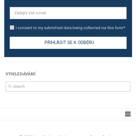
TUTORIALS
Step by step guide to automate Facebook Ad spend d
import to Google Analytics
TUTORIALS