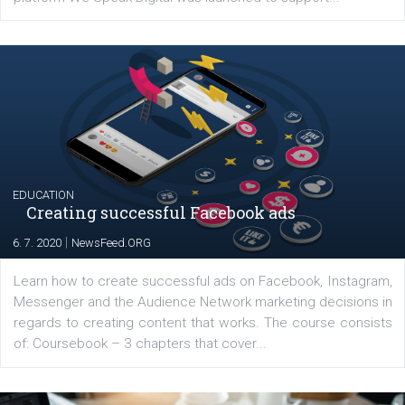
YOUR VIEWS
Launch of We Speak Digital
|
17. 7. 2020
NewsFeed.ORG
The current pandemic made many businesses start off
their products or services online which only surged the
for digital marketing skills in the Middle East. Dubai-
platform We Speak Digital was launched to support...
EDUCATION