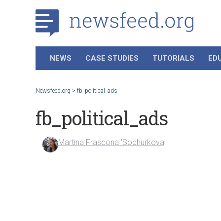
NEWS
CASE STUDIES
TUTORIALS
ED
Newsfeed.org
>
fb_political_ads
fb_political_ads
Martina Frascona 'Sochurkova