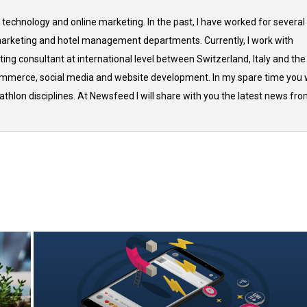
 technology and online marketing. In the past, I have worked for several
arketing and hotel management departments. Currently, I work with
ing consultant at international level between Switzerland, Italy and the
commerce, social media and website development. In my spare time you w
thlon disciplines. At Newsfeed I will share with you the latest news fr