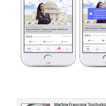
Martina Frascona 'Sochurk