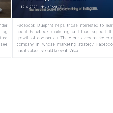
|
12. 6. 2020
NewsFeed.ORG
under
Facebook Blueprint helps those interested to lear
 tag
about Facebook marketing and thus support th
ature
growth of companies. Therefore, every marketer o
 see
company in whose marketing strategy Faceboo
has its place should know it. Vikas...