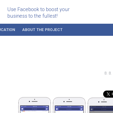
Use Facebook to boost your
business to the fullest!
UCATION
ABOUT THE PROJECT
8. 8