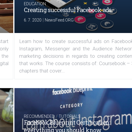
EDUCATION
Creating successful Facebook ads
|
6. 7. 2020
NewsFeed.ORG
tart
Learn how to create successful ads on Facebook
 only
Instagram, Messenger and the Audience Networ
 the
marketing decisions in regards to creating conten
ital
that works. The course consists of: Coursebook – 
chapters that cover...
/
RECOMMENDED
TUTORIALS
Facebook Blueprint Certification:
everything you should know