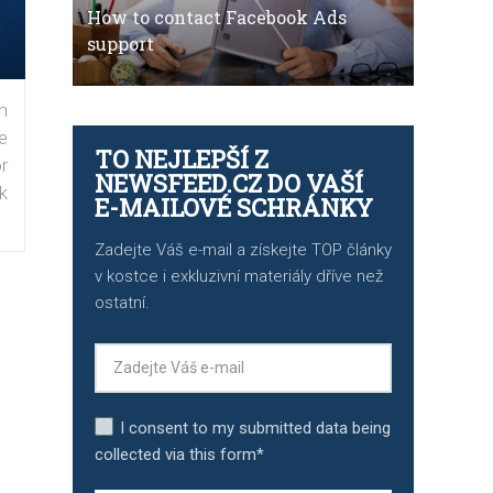
How to contact Facebook Ads
support
n
e
TO NEJLEPŠÍ Z
r
NEWSFEED.CZ DO VAŠÍ
k
E-MAILOVÉ SCHRÁNKY
Zadejte Váš e-mail a získejte TOP články
v kostce i exkluzivní materiály dříve než
ostatní.
I consent to my submitted data being
collected via this form*