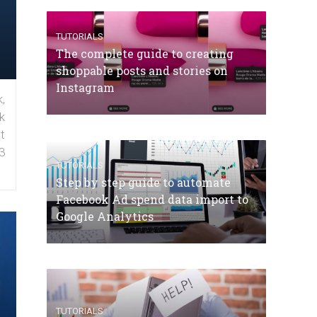
TUTORIALS
The complete guide to creating
shoppable posts and stories on
Instagram
,
k
t
3
TUTORIALS
Step by step guide to automate
Facebook Ad spend data import to
Google Analytics
TUTORIALS