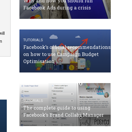
Why and how you should run
Facebook Ads during a crisis
ill
TUTORIALS
om
Facebook’s official recommendations
on how to use Campaign Budget
Optimisation
TUTORIALS
The complete guide to using
Facebook’s Brand Collabs Manager