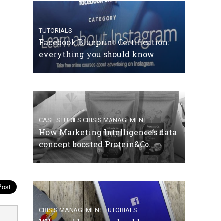
TUTORIALS
Facebook Blueprint Certification:
everything you should know
CASE STUDIES
CRISIS MANAGEMENT
How Marketing Intelligence’s data
concept boosted Protein&Co.
CRISIS MANAGEMENT
TUTORIALS