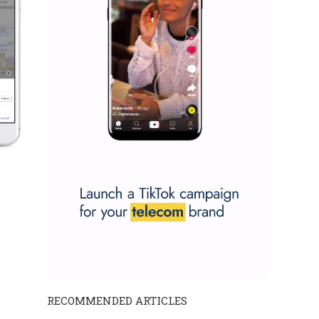
RECOMMENDED ARTICLES