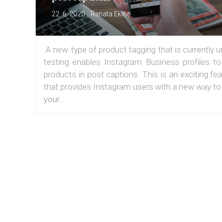
|
22. 6. 2020
Renata Ekine
A new type of product tagging that is currently 
testing enables Instagram Business profiles to
products in post captions. This is an exciting fe
that provides Instagram users with a new way to
your...