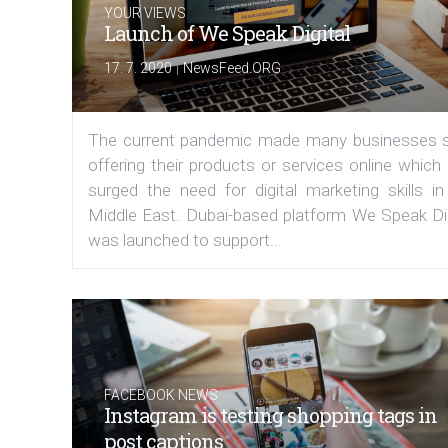
YOUR VIEWS
Launch of We Speak Digital
|
17. 7. 2020
NewsFeed.ORG
The current pandemic made many businesses s
offering their products or services online which
surged the need for digital marketing skills in
Middle East. Dubai-based platform We Speak Dig
was launched to support...
FACEBOOK NEWS
Instagram is testing shopping tags in
post captions