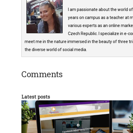
I am passionate about the world of
years on campus as a teacher at m
various experts as an online market
Czech Republic. I specialize in e-
meet me in the nature immersed in the beauty of three tria
the diverse world of social media.
Comments
Latest posts