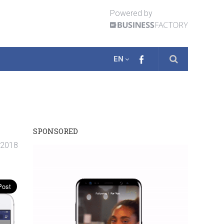
Powered by
EN
SPONSORED
. 2018