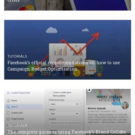
CASE STUDIES
CRISIS MANAGEMENT
How Marketing Intelligence’s data concept boosted
Protein&Co.