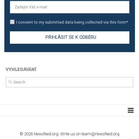
TUTORIALS
Step by step guide to automate Facebook Ad spend d
import to Google Analytics
TUTORIALS
How to contact Facebook Ads support