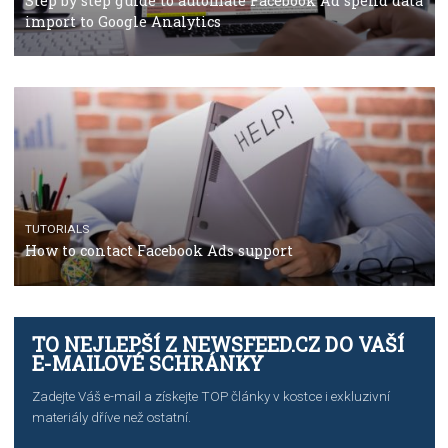
TUTORIALS
The complete guide to using Facebook’s Brand Colla
Manager
TUTORIALS
The complete guide to creating shoppable posts an
stories on Instagram