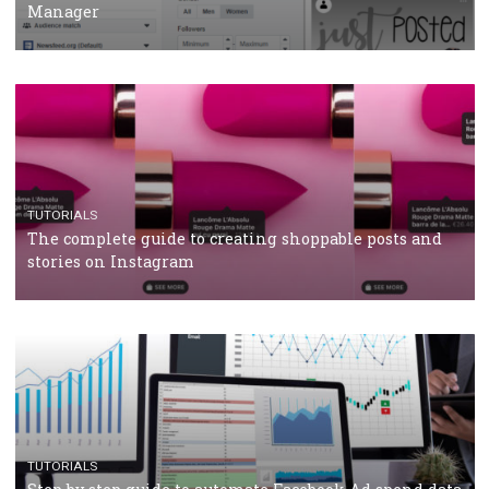
CRISIS MANAGEMENT
TUTORIALS
Why and how you should run Facebook Ads during 
crisis
TUTORIALS
Facebook’s official recommendations on how to use
Campaign Budget Optimisation