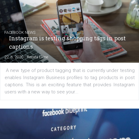
|
6. 7. 2020
NewsFeed.ORG
Learn how to create successful ads on Facebook, Insta
Messenger and the Audience Network marketing decisio
regards to creating content that works. The course con
of: Coursebook – 3 chapters that cover...
FACEBOOK NEWS
Instagram is testing shopping tags in pos
captions