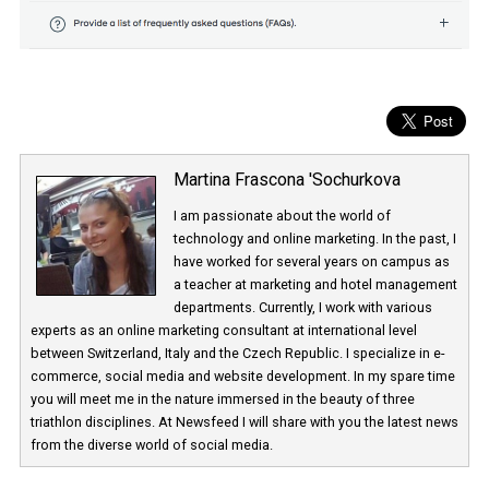
Martina Frascona 'Sochurkova
I am passionate about the world of
technology and online marketing. In the past
have worked for several years on campus 
a teacher at marketing and hotel managem
departments. Currently, I work with various
experts as an online marketing consultant at international level