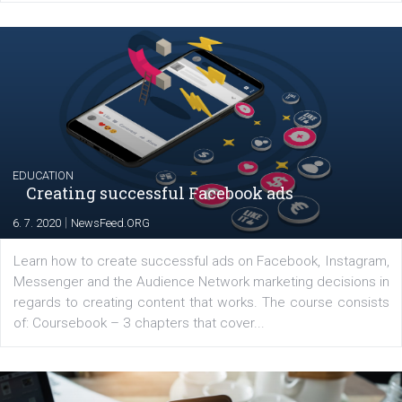
Launch of We Speak Digital
|
17. 7. 2020
NewsFeed.ORG
The current pandemic made many businesses start off
their products or services online which only surged the
for digital marketing skills in the Middle East. Dubai-
platform We Speak Digital was launched to support...
EDUCATION
Creating successful Facebook ads