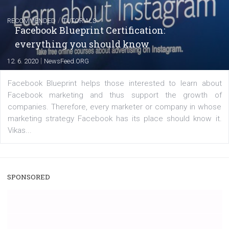
|
22. 6. 2020
Renata Ekine
A new type of product tagging that is currently under te
enables Instagram Business profiles to tag products in
captions. This is an exciting feature that provides Inst
users with a new way to see your...
/
RECOMMENDED
TUTORIALS
Facebook Blueprint Certification:
everything you should know
|
12. 6. 2020
NewsFeed.ORG