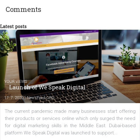
between Switzerland, Italy and the Czech Republic. I specialize in e
commerce, social media and website development. In my spare t
you will meet me in the nature immersed in the beauty of three
triathlon disciplines. At Newsfeed I will share with you the latest 
from the diverse world of social media.
Comments
Latest posts
YOUR VIEWS