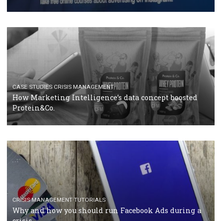
RECOMMENDED ARTICLES
TUTORIALS
Facebook Blueprint Certification: everything you
should know