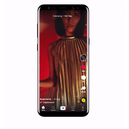
Facebook Blueprint helps those interested to learn 
Facebook marketing and thus support the growt
companies. Therefore, every marketer or company in 
marketing strategy Facebook has its place should kno
Vikas...
SPONSORED