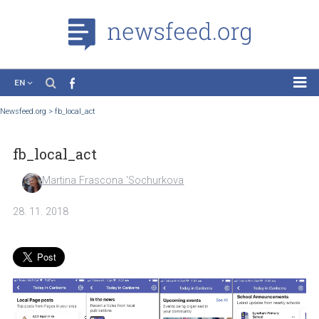
EN
News
Newsfeed.org
>
fb_local_act
Case Studies
fb_local_act
Tutorials
Education
Martina Frascona 'Sochurkova
About the Project
28. 11. 2018