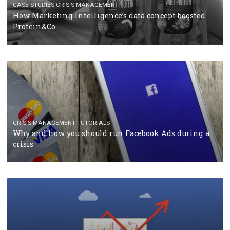
RECOMMENDED ARTICLES
TUTORIALS
Facebook Blueprint Certification: everything you
should know