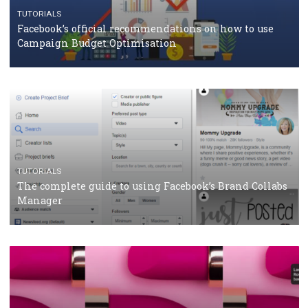
CASE STUDIES
CRISIS MANAGEMENT
How Marketing Intelligence’s data concept boosted
Protein&Co.
CRISIS MANAGEMENT
TUTORIALS
Why and how you should run Facebook Ads during 
crisis