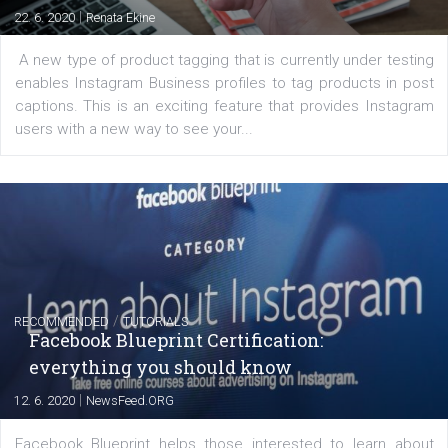
FACEBOOK NEWS
Instagram is testing shopping tags in pos
captions
|
22. 6. 2020
Renata Ekine
A new type of product tagging that is currently under te
enables Instagram Business profiles to tag products in
captions. This is an exciting feature that provides Inst
users with a new way to see your...