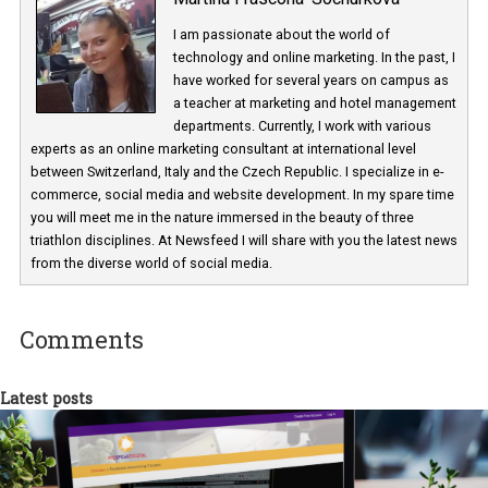
Martina Frascona 'Sochurkova
I am passionate about the world of
technology and online marketing. In the past
have worked for several years on campus 
a teacher at marketing and hotel managem
departments. Currently, I work with various
experts as an online marketing consultant at international level
between Switzerland, Italy and the Czech Republic. I specialize in e
commerce, social media and website development. In my spare t
you will meet me in the nature immersed in the beauty of three
triathlon disciplines. At Newsfeed I will share with you the latest 
from the diverse world of social media.
Comments