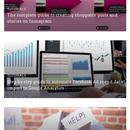
TUTORIALS
Facebook’s official recommendations on how to use
Campaign Budget Optimisation
TUTORIALS
The complete guide to using Facebook’s Brand Colla
Manager