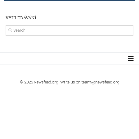
TUTORIALS
How to contact Facebook Ads support
TO NEJLEPŠÍ Z NEWSFEED.CZ DO VAŠ
E-MAILOVÉ SCHRÁNKY
Zadejte Váš e-mail a získejte TOP články v kostce i exkluzivní
materiály dříve než ostatní.