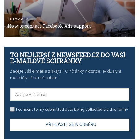
TUTORIALS
The complete guide to creating shoppable posts an
stories on Instagram
TUTORIALS
Step by step guide to automate Facebook Ad spend d
import to Google Analytics