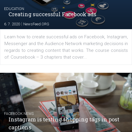
EDUCATION
Creating successful Facebook ads
|
6. 7. 2020
NewsFeed.ORG
Learn how to create successful ads on Facebook, Insta
Messenger and the Audience Network marketing decisio
regards to creating content that works. The course con
of: Coursebook – 3 chapters that cover...