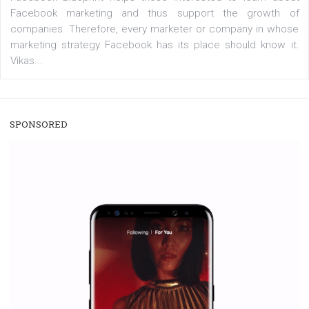
/
RECOMMENDED
TUTORIALS
Facebook Blueprint Certification:
everything you should know
|
12. 6. 2020
NewsFeed.ORG
Facebook Blueprint helps those interested to learn 
Facebook marketing and thus support the growt
companies. Therefore, every marketer or company in 
marketing strategy Facebook has its place should kno
Vikas...