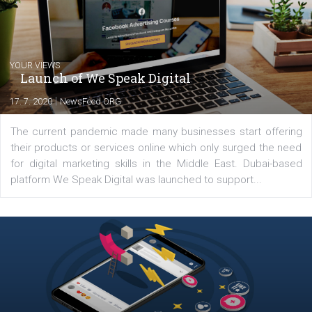
Latest posts
YOUR VIEWS
Launch of We Speak Digital
|
17. 7. 2020
NewsFeed.ORG
The current pandemic made many businesses start off
their products or services online which only surged the
for digital marketing skills in the Middle East. Dubai-
platform We Speak Digital was launched to support...