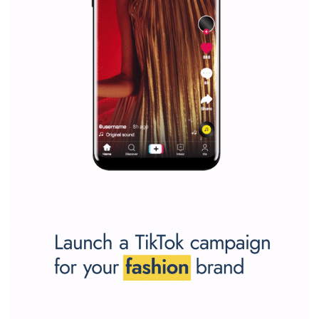
SPONSORED