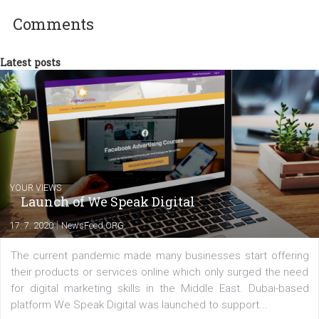
departments. Currently, I work with various
experts as an online marketing consultant at international level
between Switzerland, Italy and the Czech Republic. I specialize in e
commerce, social media and website development. In my spare t
you will meet me in the nature immersed in the beauty of three
triathlon disciplines. At Newsfeed I will share with you the latest 
from the diverse world of social media.
Comments
Latest posts