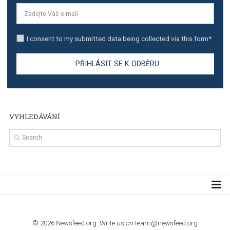
TUTORIALS
Step by step guide to automate Facebook Ad spend d
import to Google Analytics