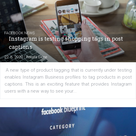
EDUCATION
Creating successful Facebook ads
|
6. 7. 2020
NewsFeed.ORG
Learn how to create successful ads on Facebook, Insta
Messenger and the Audience Network marketing decisio
regards to creating content that works. The course con
of: Coursebook – 3 chapters that cover...
FACEBOOK NEWS
Instagram is testing shopping tags in pos