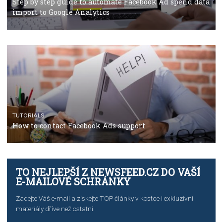
TUTORIALS
The complete guide to using Facebook’s Brand Colla
Manager
TUTORIALS
The complete guide to creating shoppable posts an
stories on Instagram