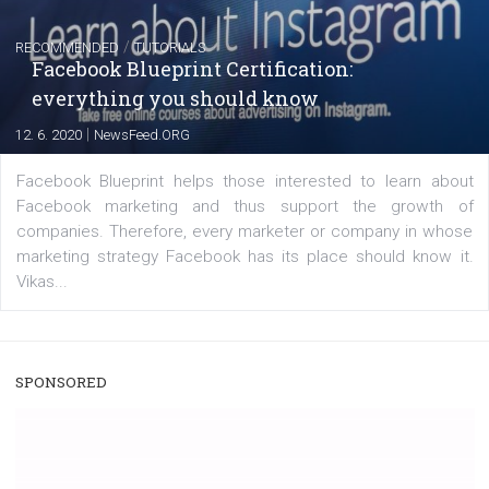
captions
|
22. 6. 2020
Renata Ekine
A new type of product tagging that is currently under te
enables Instagram Business profiles to tag products in
captions. This is an exciting feature that provides Inst
users with a new way to see your...
/
RECOMMENDED
TUTORIALS
Facebook Blueprint Certification: