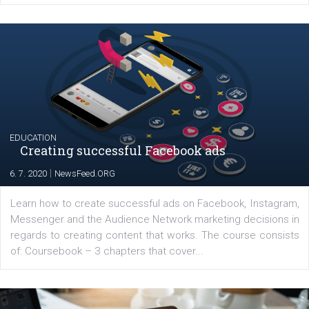
YOUR VIEWS
Launch of We Speak Digital
|
17. 7. 2020
NewsFeed.ORG
The current pandemic made many businesses start off
their products or services online which only surged the
for digital marketing skills in the Middle East. Dubai-
platform We Speak Digital was launched to support...