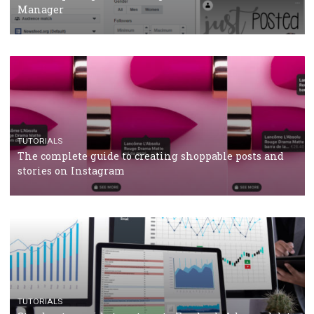
CRISIS MANAGEMENT
TUTORIALS
Why and how you should run Facebook Ads during 
crisis
TUTORIALS
Facebook’s official recommendations on how to use
Campaign Budget Optimisation