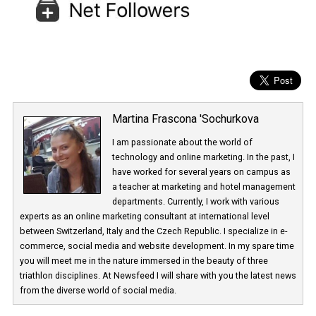
Martina Frascona 'Sochurkova
I am passionate about the world of
technology and online marketing. In the past
have worked for several years on campus 
a teacher at marketing and hotel managem