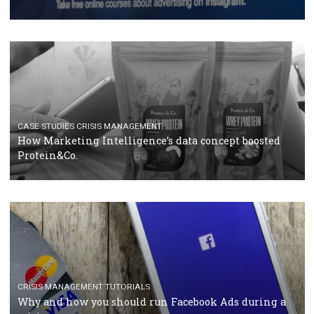
RECOMMENDED ARTICLES
TUTORIALS