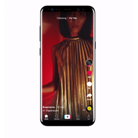
everything you should know
|
12. 6. 2020
NewsFeed.ORG
Facebook Blueprint helps those interested to learn 
Facebook marketing and thus support the growt
companies. Therefore, every marketer or company in 
marketing strategy Facebook has its place should kno
Vikas...
SPONSORED