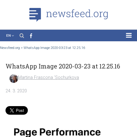
EN
News
Newsfeed.org
>
WhatsApp Image 2020-03-23 at 12.25.16
Case Studies
WhatsApp Image 2020-03-23 at 12.25.16
Tutorials
Education
Martina Frascona 'Sochurkova
About the Project
24. 3. 2020