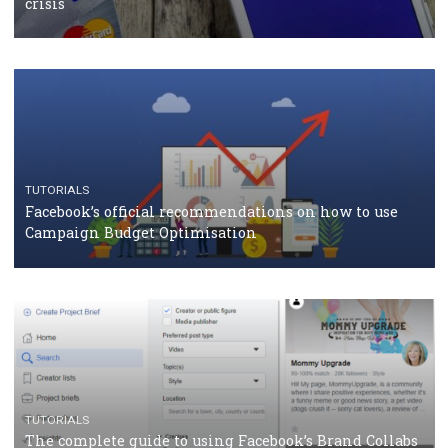
Facebook Blueprint Certification: everything you
should know
CASE STUDIES
CRISIS MANAGEMENT
How Marketing Intelligence’s data concept boosted
Protein&Co.