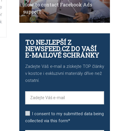
How to contact Facebook Ads
e
support
r
k
TO NEJLEPŠÍ Z
NEWSFEED.CZ DO VAŠÍ
E-MAILOVÉ SCHRÁNKY
Zadejte Váš e-mail a získejte TOP články
v kostce i exkluzivní materiály dříve než
ostatní.
I consent to my submitted data being
collected via this form*