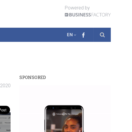
Powered by
EN
SPONSORED
. 2020