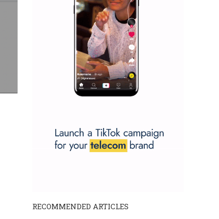
RECOMMENDED ARTICLES