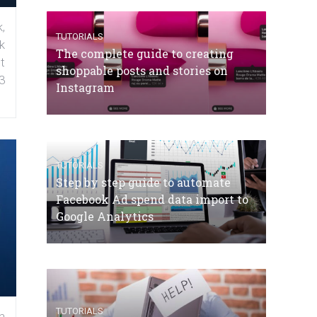
,
TUTORIALS
k
The complete guide to creating
t
shoppable posts and stories on
3
Instagram
TUTORIALS
Step by step guide to automate
Facebook Ad spend data import to
Google Analytics
TUTORIALS
n