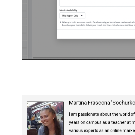
Martina Frascona 'Sochurk
I am passionate about the world of
years on campus as a teacher at m
various experts as an online market