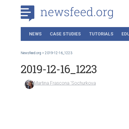
NEWS
CASE STUDIES
TUTORIALS
ED
Newsfeed.org
>
2019-12-16_1223
2019-12-16_1223
Martina Frascona 'Sochurkova