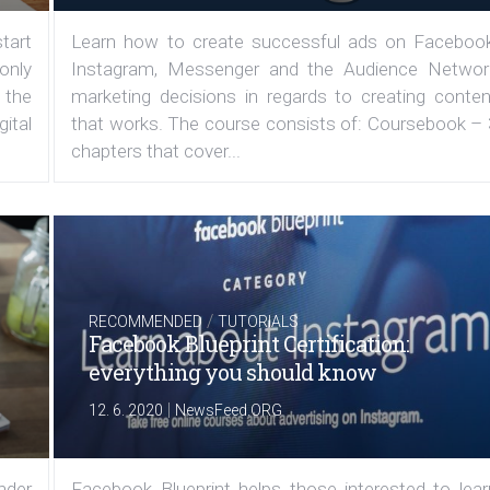
tart
Learn how to create successful ads on Facebook
 only
Instagram, Messenger and the Audience Networ
 the
marketing decisions in regards to creating conten
ital
that works. The course consists of: Coursebook – 
chapters that cover...
/
RECOMMENDED
TUTORIALS
Facebook Blueprint Certification:
everything you should know
|
12. 6. 2020
NewsFeed.ORG
under
Facebook Blueprint helps those interested to lear