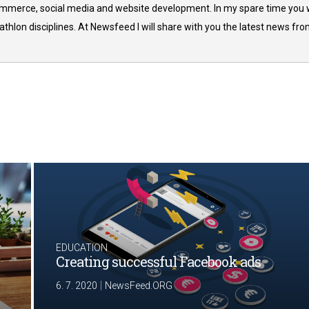
commerce, social media and website development. In my spare time you w
thlon disciplines. At Newsfeed I will share with you the latest news fr
EDUCATION
Creating successful Facebook ads
|
6. 7. 2020
NewsFeed.ORG