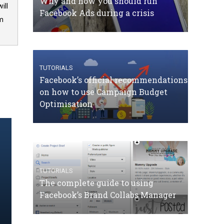
Why and how you should run
ill
Facebook Ads during a crisis
om
TUTORIALS
Facebook’s official recommendations
on how to use Campaign Budget
Optimisation
TUTORIALS
The complete guide to using
Facebook’s Brand Collabs Manager