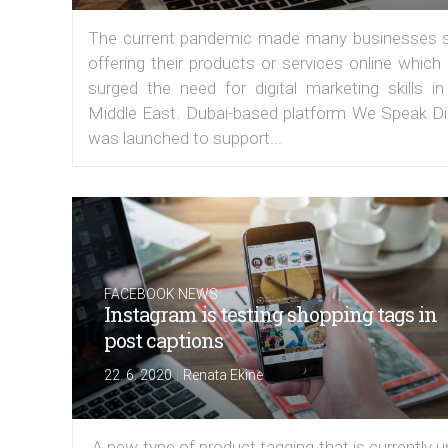
The current pandemic made many businesses s
offering their products or services online which
surged the need for digital marketing skills in
Middle East. Dubai-based platform We Speak Dig
was launched to support...
FACEBOOK NEWS
Instagram is testing shopping tags in
post captions
|
22. 6. 2020
Renata Ekine
A new type of product tagging that is currently 