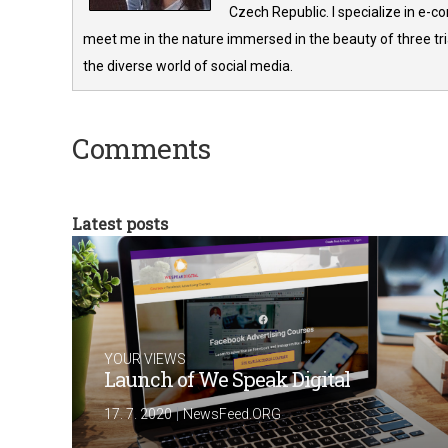
Czech Republic. I specialize in e-
meet me in the nature immersed in the beauty of three tria
the diverse world of social media.
Comments
Latest posts
YOUR VIEWS
Launch of We Speak Digital
|
17. 7. 2020
NewsFeed.ORG