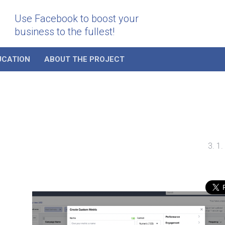
Use Facebook to boost your
business to the fullest!
UCATION
ABOUT THE PROJECT
3. 1