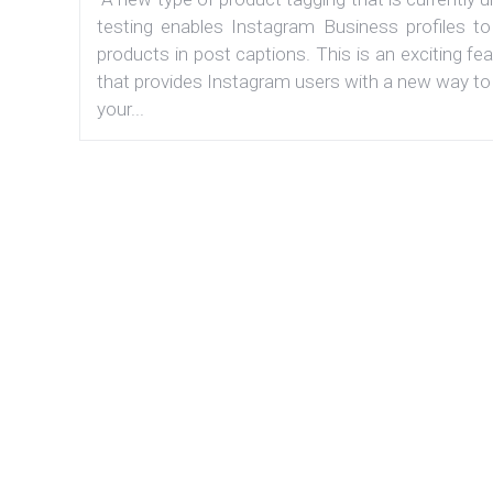
testing enables Instagram Business profiles to
products in post captions. This is an exciting fe
that provides Instagram users with a new way to
your...