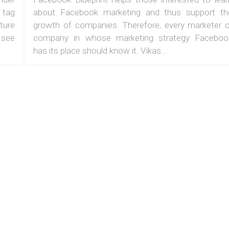
 tag
about Facebook marketing and thus support th
ature
growth of companies. Therefore, every marketer o
 see
company in whose marketing strategy Faceboo
has its place should know it. Vikas...