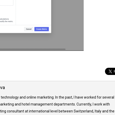
ova
 technology and online marketing. In the past, I have worked for several
arketing and hotel management departments. Currently, I work with
ing consultant at international level between Switzerland, Italy and the