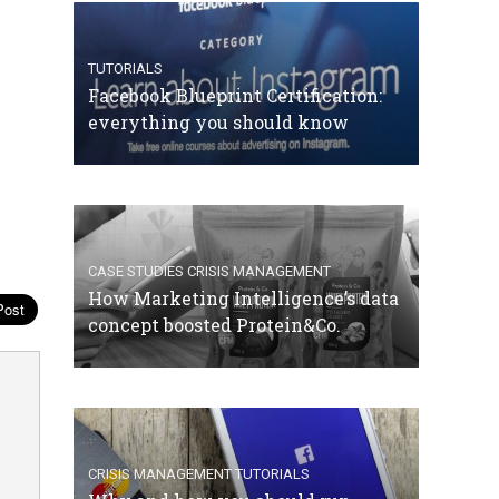
TUTORIALS
Facebook Blueprint Certification:
everything you should know
CASE STUDIES
CRISIS MANAGEMENT
How Marketing Intelligence’s data
concept boosted Protein&Co.
CRISIS MANAGEMENT
TUTORIALS