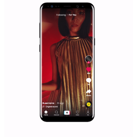
Facebook Blueprint helps those interested to learn 
Facebook marketing and thus support the growt
companies. Therefore, every marketer or company in 
marketing strategy Facebook has its place should kno
Vikas...
SPONSORED