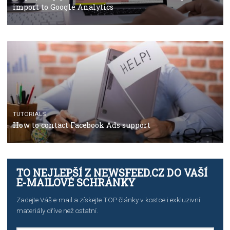
TUTORIALS
The complete guide to using Facebook’s Brand Colla
Manager
TUTORIALS
The complete guide to creating shoppable posts an
stories on Instagram