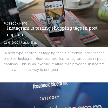
|
6. 7. 2020
NewsFeed.ORG
Learn how to create successful ads on Facebook, Insta
Messenger and the Audience Network marketing decisio
regards to creating content that works. The course con
of: Coursebook – 3 chapters that cover...
FACEBOOK NEWS
Instagram is testing shopping tags in pos
captions
|
22. 6. 2020
Renata Ekine