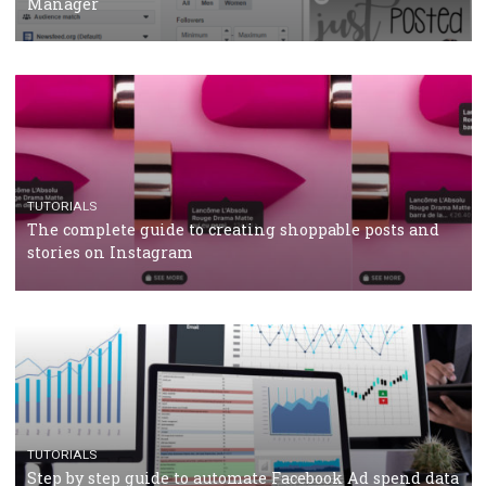
Why and how you should run Facebook Ads during 
crisis
TUTORIALS
Facebook’s official recommendations on how to use
Campaign Budget Optimisation