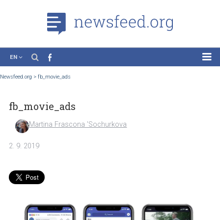
EN
News
Newsfeed.org
>
fb_movie_ads
Case Studies
fb_movie_ads
Tutorials
Education
Martina Frascona 'Sochurkova
About the Project
2. 9. 2019