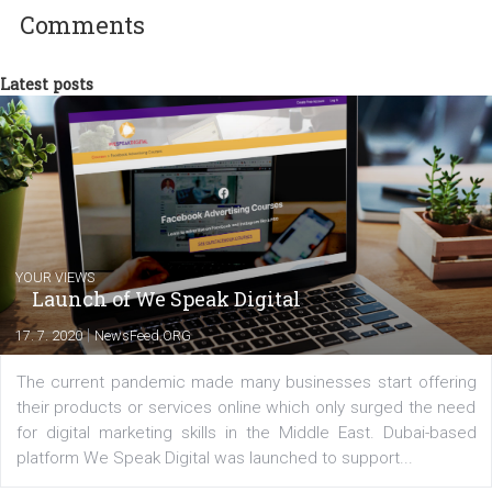
between Switzerland, Italy and the Czech Republic. I specialize in e
commerce, social media and website development. In my spare t
you will meet me in the nature immersed in the beauty of three
triathlon disciplines. At Newsfeed I will share with you the latest 
from the diverse world of social media.
Comments
Latest posts
YOUR VIEWS