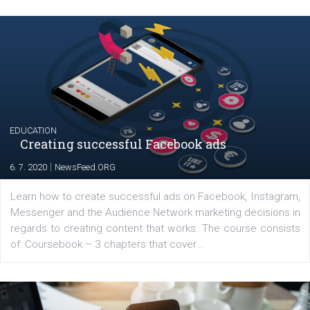
Launch of We Speak Digital
|
17. 7. 2020
NewsFeed.ORG
The current pandemic made many businesses start off
their products or services online which only surged the
for digital marketing skills in the Middle East. Dubai-
platform We Speak Digital was launched to support...
EDUCATION
Creating successful Facebook ads