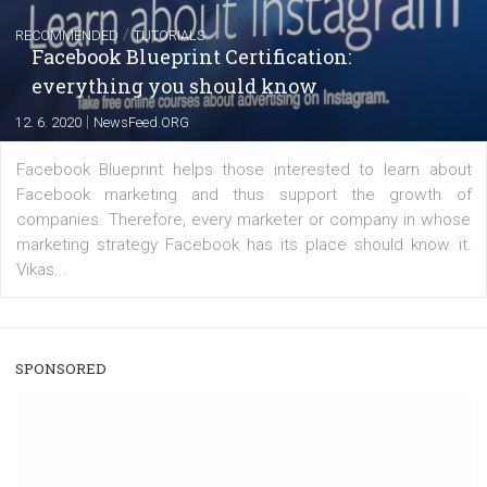
A new type of product tagging that is currently under te
enables Instagram Business profiles to tag products in
captions. This is an exciting feature that provides Inst
users with a new way to see your...
/
RECOMMENDED
TUTORIALS
Facebook Blueprint Certification:
everything you should know
|
12. 6. 2020
NewsFeed.ORG