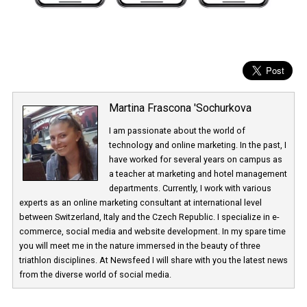
Martina Frascona 'Sochurkova
I am passionate about the world of
technology and online marketing. In the past
have worked for several years on campus 
a teacher at marketing and hotel managem
departments. Currently, I work with various
experts as an online marketing consultant at international level