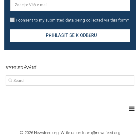
TUTORIALS
Step by step guide to automate Facebook Ad spend d
import to Google Analytics
TUTORIALS
How to contact Facebook Ads support