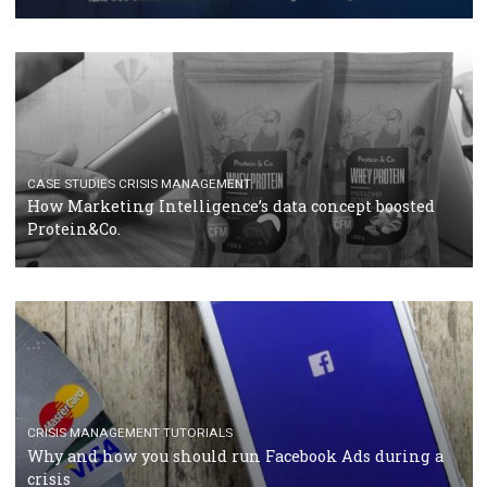
RECOMMENDED ARTICLES
TUTORIALS
Facebook Blueprint Certification: everything you
should know