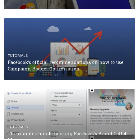
CASE STUDIES
CRISIS MANAGEMENT
How Marketing Intelligence’s data concept boosted
Protein&Co.
CRISIS MANAGEMENT
TUTORIALS