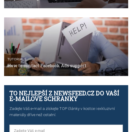
TUTORIALS
The complete guide to using Facebook’s Brand Colla
Manager
TUTORIALS
The complete guide to creating shoppable posts an
stories on Instagram