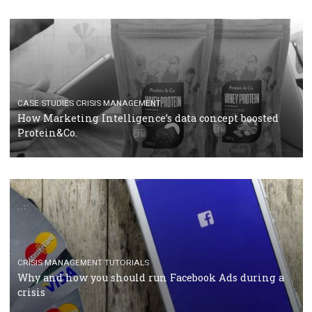
RECOMMENDED ARTICLES
TUTORIALS
Facebook Blueprint Certification: everything you
should know