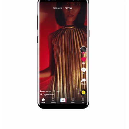
Facebook Blueprint helps those interested to learn 
Facebook marketing and thus support the growt
companies. Therefore, every marketer or company in 
marketing strategy Facebook has its place should kno
Vikas...
SPONSORED