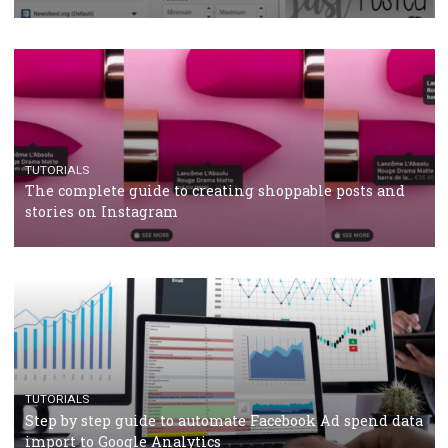
crisis
TUTORIALS
Facebook’s official recommendations on how to use
Campaign Budget Optimisation