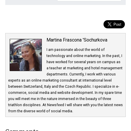
Martina Frascona 'Sochurkova
I am passionate about the world of
technology and online marketing. In the past
have worked for several years on campus 
a teacher at marketing and hotel managem
departments. Currently, I work with various
experts as an online marketing consultant at international level
between Switzerland, Italy and the Czech Republic. I specialize in e