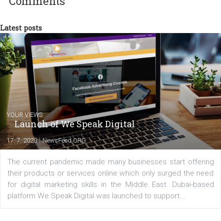
commerce, social media and website development. In my spare t
you will meet me in the nature immersed in the beauty of three
triathlon disciplines. At Newsfeed I will share with you the latest 
from the diverse world of social media.
Comments
Latest posts
YOUR VIEWS
Launch of We Speak Digital