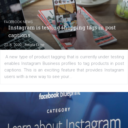
Learn how to create successful ads on Facebook, Insta
Messenger and the Audience Network marketing decisio
regards to creating content that works. The course con
of: Coursebook – 3 chapters that cover...
FACEBOOK NEWS
Instagram is testing shopping tags in pos
captions
|
22. 6. 2020
Renata Ekine