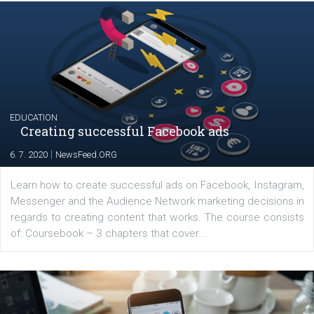
|
17. 7. 2020
NewsFeed.ORG
The current pandemic made many businesses start off
their products or services online which only surged the
for digital marketing skills in the Middle East. Dubai-
platform We Speak Digital was launched to support...
EDUCATION
Creating successful Facebook ads
|
6. 7. 2020
NewsFeed.ORG