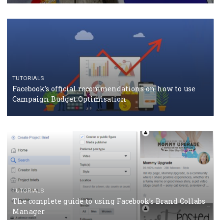
CASE STUDIES
CRISIS MANAGEMENT
How Marketing Intelligence’s data concept boosted
Protein&Co.
CRISIS MANAGEMENT
TUTORIALS
Why and how you should run Facebook Ads during 