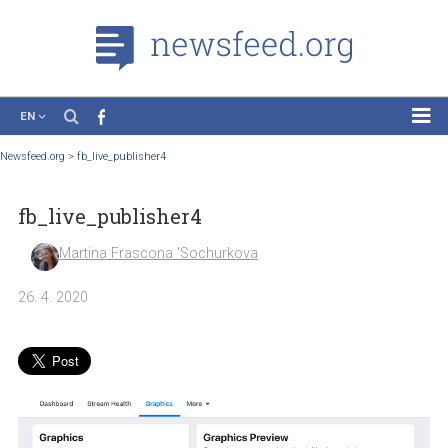
EN
News
Newsfeed.org
>
fb_live_publisher4
Case Studies
fb_live_publisher4
Tutorials
Education
Martina Frascona 'Sochurkova
About the Project
26. 4. 2020