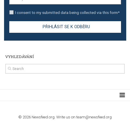
TUTORIALS
Step by step guide to automate Facebook Ad spend d
import to Google Analytics
TUTORIALS
How to contact Facebook Ads support