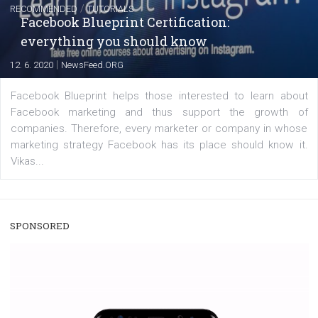
A new type of product tagging that is currently under te
enables Instagram Business profiles to tag products in
captions. This is an exciting feature that provides Inst
users with a new way to see your...
/
RECOMMENDED
TUTORIALS
Facebook Blueprint Certification:
everything you should know
|
12. 6. 2020
NewsFeed.ORG