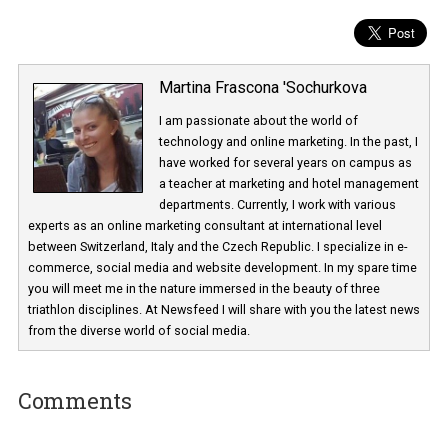
Martina Frascona 'Sochurkova
I am passionate about the world of
technology and online marketing. In the past
have worked for several years on campus 
a teacher at marketing and hotel managem
departments. Currently, I work with various
experts as an online marketing consultant at international level
between Switzerland, Italy and the Czech Republic. I specialize in e
commerce, social media and website development. In my spare t
you will meet me in the nature immersed in the beauty of three
triathlon disciplines. At Newsfeed I will share with you the latest 