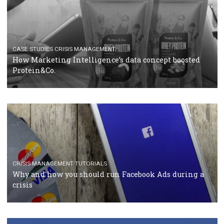
RECOMMENDED ARTICLES
TUTORIALS
Facebook Blueprint Certification: everything you
should know