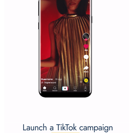
marketing strategy Facebook has its place should kno
Vikas...
SPONSORED