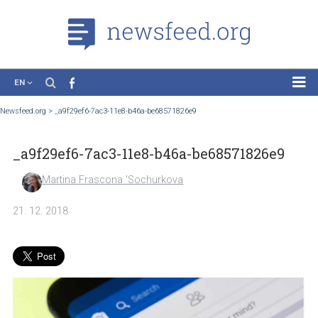
EN
News
Newsfeed.org
>
_a9f29ef6-7ac3-11e8-b46a-be68571826e9
Case Studies
_a9f29ef6-7ac3-11e8-b46a-be68571826e9
Tutorials
Education
Martina Frascona 'Sochurkova
About the Project
21. 12. 2018