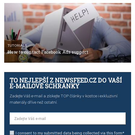
The complete guide to using Facebook’s Brand Colla
Manager
TUTORIALS
The complete guide to creating shoppable posts an
stories on Instagram