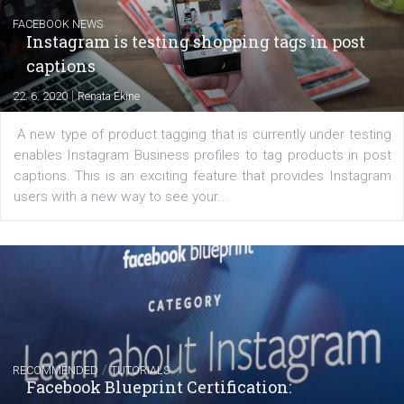
Messenger and the Audience Network marketing decisio
regards to creating content that works. The course con
of: Coursebook – 3 chapters that cover...
FACEBOOK NEWS
Instagram is testing shopping tags in pos
captions
|
22. 6. 2020
Renata Ekine
A new type of product tagging that is currently under te
enables Instagram Business profiles to tag products in