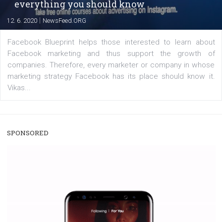
captions. This is an exciting feature that provides Inst
users with a new way to see your...
/
RECOMMENDED
TUTORIALS
Facebook Blueprint Certification:
everything you should know
|
12. 6. 2020
NewsFeed.ORG
Facebook Blueprint helps those interested to learn 
Facebook marketing and thus support the growt
companies. Therefore, every marketer or company in 