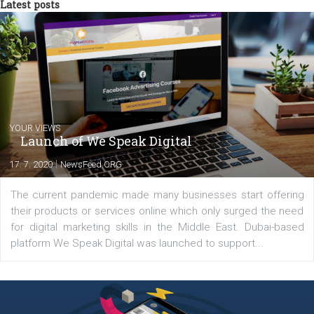
from the diverse world of social media.
Comments
Latest posts
YOUR VIEWS
Launch of We Speak Digital
|
17. 7. 2020
NewsFeed.ORG