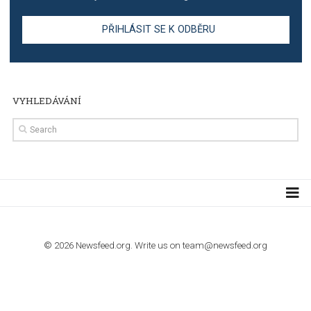
TUTORIALS
Step by step guide to automate Facebook Ad spend d
import to Google Analytics
TUTORIALS
How to contact Facebook Ads support
TO NEJLEPŠÍ Z NEWSFEED.CZ DO VAŠ