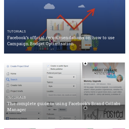
CASE STUDIES
CRISIS MANAGEMENT
How Marketing Intelligence’s data concept boosted
Protein&Co.
CRISIS MANAGEMENT
TUTORIALS
Why and how you should run Facebook Ads during 
crisis