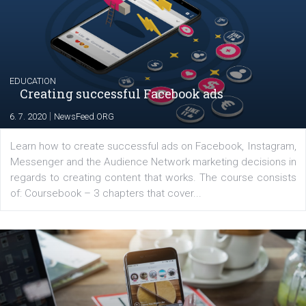
The current pandemic made many businesses start off
their products or services online which only surged the
for digital marketing skills in the Middle East. Dubai-
platform We Speak Digital was launched to support...
EDUCATION
Creating successful Facebook ads
|
6. 7. 2020
NewsFeed.ORG
Learn how to create successful ads on Facebook, Insta