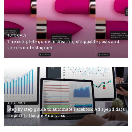
TUTORIALS
Facebook’s official recommendations on how to use
Campaign Budget Optimisation
TUTORIALS