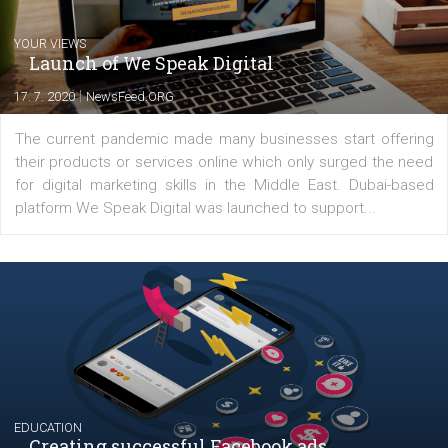
Latest posts
YOUR VIEWS
Launch of We Speak Digital
|
17. 7. 2020
NewsFeed.ORG
The current pandemic made many businesses start off
their products or services online which only surged the
for digital marketing skills in the Middle East. Dubai-
platform We Speak Digital was launched to support...