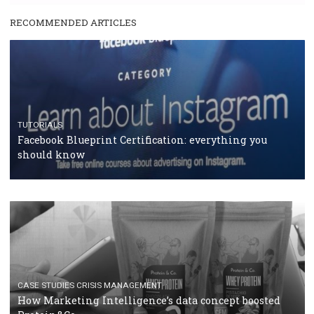
RECOMMENDED ARTICLES