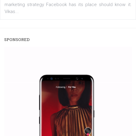
/
RECOMMENDED
TUTORIALS
Facebook Blueprint Certification:
everything you should know
|
12. 6. 2020
NewsFeed.ORG
Facebook Blueprint helps those interested to learn 
Facebook marketing and thus support the growt
companies. Therefore, every marketer or company in 
marketing strategy Facebook has its place should kno
Vikas...
SPONSORED