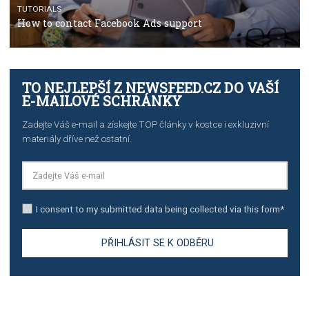
TUTORIALS
The complete guide to creating shoppable posts an
stories on Instagram
TUTORIALS
Step by step guide to automate Facebook Ad spend d
import to Google Analytics