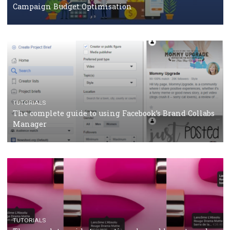
Protein&Co.
CRISIS MANAGEMENT
TUTORIALS
Why and how you should run Facebook Ads during 
crisis