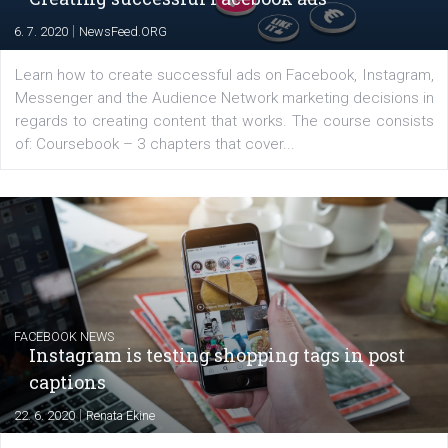
EDUCATION
Creating successful Facebook ads
|
6. 7. 2020
NewsFeed.ORG
Learn how to create successful ads on Facebook, Insta
Messenger and the Audience Network marketing decisio
regards to creating content that works. The course con
of: Coursebook – 3 chapters that cover...