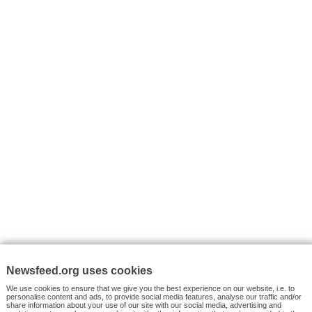
I consent to my submitted data being collected via this for
VYHLEDÁVÁNÍ
Facebook News
Tutorials
© 2026 Newsfeed.org. Write us on team@newsfeed.org