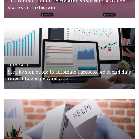
TUTORIALS
Facebook’s official recommendations on how to use
Campaign Budget Optimisation
TUTORIALS
The complete guide to using Facebook’s Brand Colla
Manager