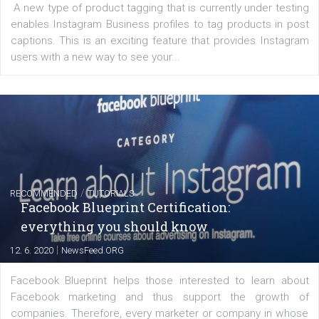
FACEBOOK NEWS
Instagram is testing shopping tags in pos
captions
|
22. 6. 2020
Renata Ekine
A new type of product tagging that is currently under te
enables Instagram Business profiles to tag products in
captions. This is an exciting feature that provides Inst
users with a new way to see your...