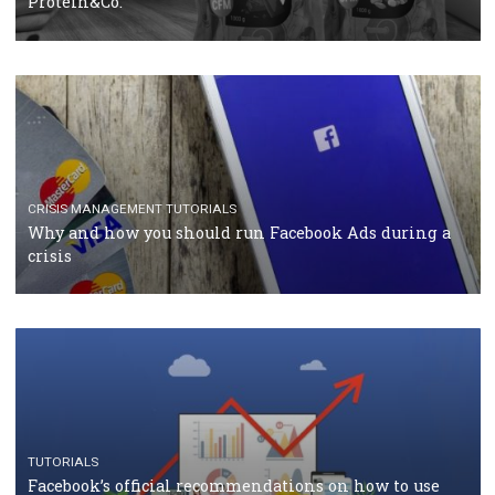
TUTORIALS
Facebook Blueprint Certification: everything you
should know
CASE STUDIES
CRISIS MANAGEMENT
How Marketing Intelligence’s data concept boosted