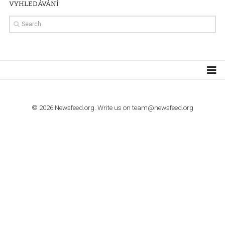
TUTORIALS
How to contact Facebook Ads support
TO NEJLEPŠÍ Z NEWSFEED.CZ DO VAŠ
E-MAILOVÉ SCHRÁNKY
Zadejte Váš e-mail a získejte TOP články v kostce i exkluzivní
materiály dříve než ostatní.