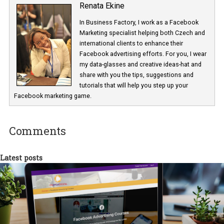
Renata Ekine
In Business Factory, I work as a Facebook
Marketing specialist helping both Czech a
international clients to enhance their
Facebook advertising efforts. For you, I we
my data-glasses and creative ideas-hat an
share with you the tips, suggestions and
tutorials that will help you step up your
Facebook marketing game.
Comments