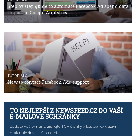
TUTORIALS
The complete guide to using Facebook’s Brand Colla
Manager
TUTORIALS
The complete guide to creating shoppable posts an
stories on Instagram