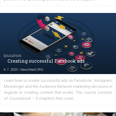
YOUR VIEWS
Launch of We Speak Digital
|
17. 7. 2020
NewsFeed.ORG
The current pandemic made many businesses start off
their products or services online which only surged the
for digital marketing skills in the Middle East. Dubai-
platform We Speak Digital was launched to support...
EDUCATION