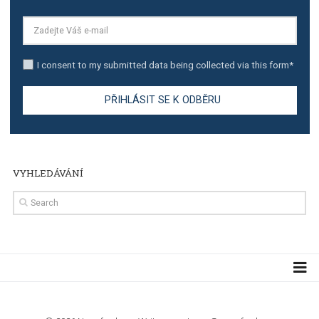
TUTORIALS
Step by step guide to automate Facebook Ad spend d
import to Google Analytics
TUTORIALS