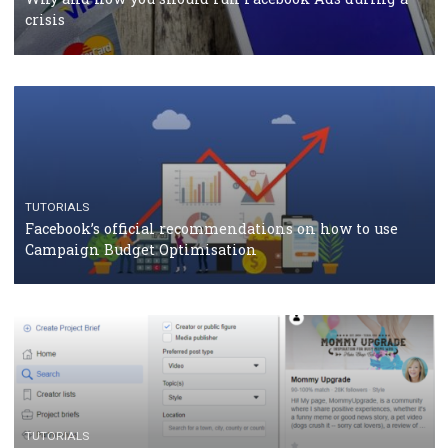
should know
CASE STUDIES
CRISIS MANAGEMENT
How Marketing Intelligence’s data concept boosted
Protein&Co.