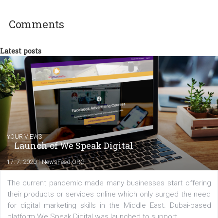
experts as an online marketing consultant at international level
between Switzerland, Italy and the Czech Republic. I specialize in e
commerce, social media and website development. In my spare t
you will meet me in the nature immersed in the beauty of three
triathlon disciplines. At Newsfeed I will share with you the latest 
from the diverse world of social media.
Comments
Latest posts