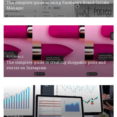
CRISIS MANAGEMENT
TUTORIALS
Why and how you should run Facebook Ads during 
crisis
TUTORIALS
Facebook’s official recommendations on how to use
Campaign Budget Optimisation