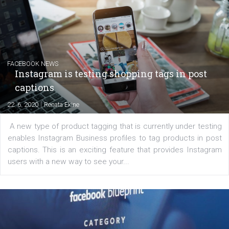
Creating successful Facebook ads
|
6. 7. 2020
NewsFeed.ORG
Learn how to create successful ads on Facebook, Insta
Messenger and the Audience Network marketing decisio
regards to creating content that works. The course con
of: Coursebook – 3 chapters that cover...
FACEBOOK NEWS
Instagram is testing shopping tags in pos
captions