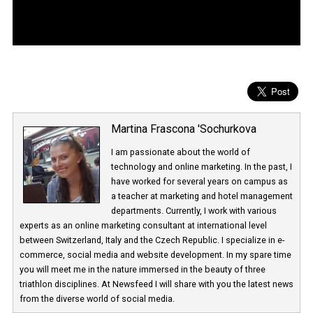
Martina Frascona 'Sochurkova
I am passionate about the world of
technology and online marketing. In the past
have worked for several years on campus 
a teacher at marketing and hotel managem
departments. Currently, I work with various