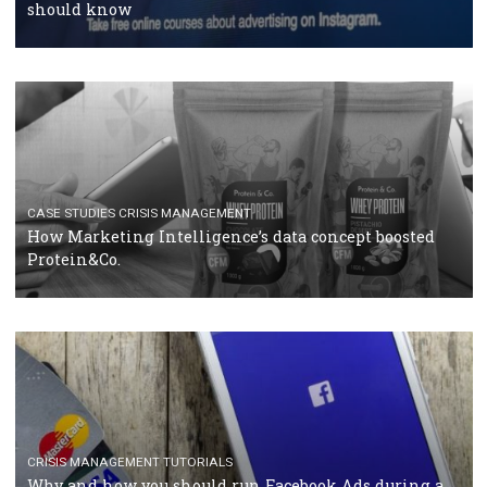
RECOMMENDED ARTICLES
TUTORIALS
Facebook Blueprint Certification: everything you