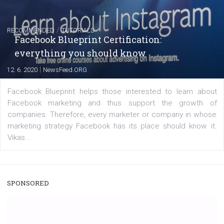
|
22. 6. 2020
Renata Ekine
A new type of product tagging that is currently under te
enables Instagram Business profiles to tag products in
captions. This is an exciting feature that provides Inst
users with a new way to see your...
/
RECOMMENDED
TUTORIALS
Facebook Blueprint Certification:
everything you should know