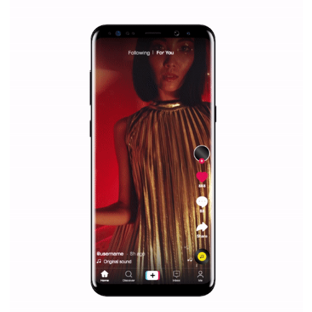
|
12. 6. 2020
NewsFeed.ORG
Facebook Blueprint helps those interested to learn 
Facebook marketing and thus support the growt
companies. Therefore, every marketer or company in 
marketing strategy Facebook has its place should kno
Vikas...
SPONSORED