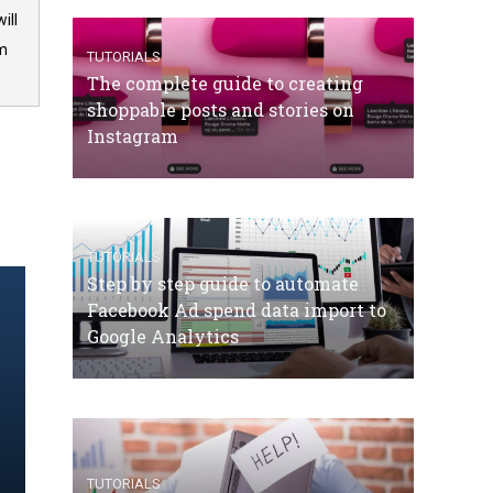
ill
om
TUTORIALS
The complete guide to creating
shoppable posts and stories on
Instagram
TUTORIALS
Step by step guide to automate
Facebook Ad spend data import to
Google Analytics
TUTORIALS