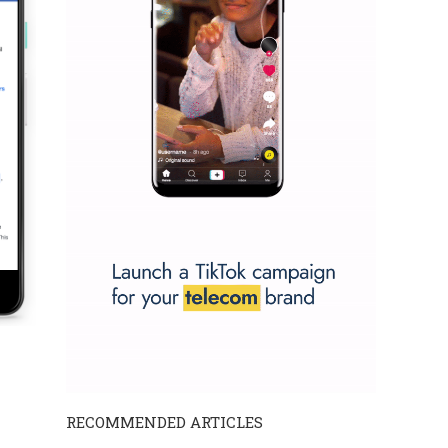
RECOMMENDED ARTICLES