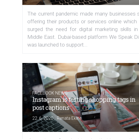
The current pandemic made many businesses s
offering their products or services online which
surged the need for digital marketing skills in
Middle East. Dubai-based platform We Speak Dig
was launched to support...
FACEBOOK NEWS
Instagram is testing shopping tags in
post captions
|
22. 6. 2020
Renata Ekine