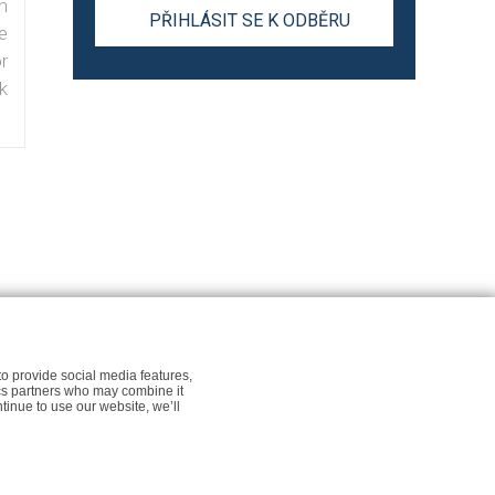
n
e
r
k
r Newsfeed.org
Cookie policy for Newsfeed.org
to provide social media features,
tics partners who may combine it
ntinue to use our website, we’ll