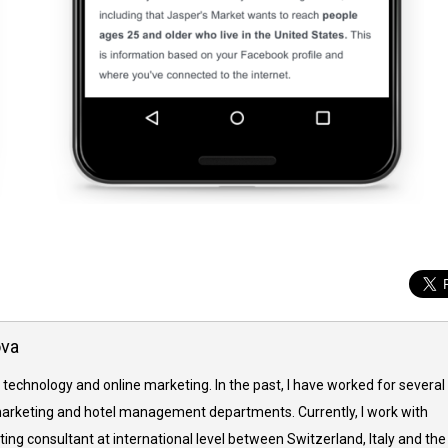
ova
 technology and online marketing. In the past, I have worked for several
arketing and hotel management departments. Currently, I work with
ing consultant at international level between Switzerland, Italy and the