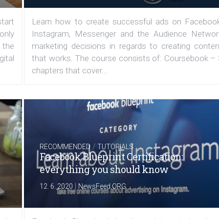
tart
Learn how to create successful ads on Facebook
 only
Instagram, Messenger and the Audience Networ
 the
marketing decisions in regards to creating conten
ital
that works. The course consists of: Coursebook – 
chapters that cover...
/
RECOMMENDED
TUTORIALS
Facebook Blueprint Certification:
everything you should know
|
12. 6. 2020
NewsFeed.ORG