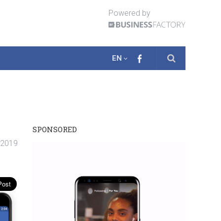
Powered by
EN
SPONSORED
. 2019