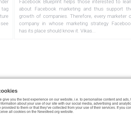
under
Facebook Blueprint helps those interested to lear
 tag
about Facebook marketing and thus support th
ature
growth of companies. Therefore, every marketer o
 see
company in whose marketing strategy Faceboo
has its place should know it. Vikas...
cookies
Case studies
About the Project
Join Us
Privacy Policy fo
 give you the best experience on our website, i.e. to personalise content and ads, 
 information about your use of our site with our social media, advertising and analy
e provided to them or that they’ve collected from your use of their services. If you co
© 2026 Newsfeed.org. Write us on team@newsfeed.org
ceive all cookies on the Newsfeed.org website.