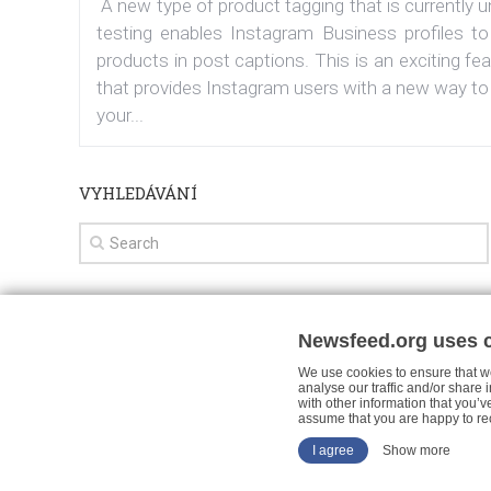
A new type of product tagging that is currently 
testing enables Instagram Business profiles to
products in post captions. This is an exciting fe
that provides Instagram users with a new way to
your...
VYHLEDÁVÁNÍ
Newsfeed.org uses 
Facebook News
Tutorials
Your views
We use cookies to ensure that we
analyse our traffic and/or share
with other information that you’v
assume that you are happy to re
I agree
Show more