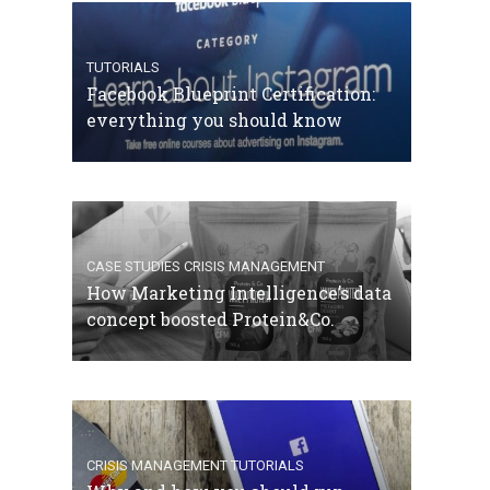
TUTORIALS
Facebook Blueprint Certification:
everything you should know
CASE STUDIES
CRISIS MANAGEMENT
How Marketing Intelligence’s data
concept boosted Protein&Co.
CRISIS MANAGEMENT
TUTORIALS