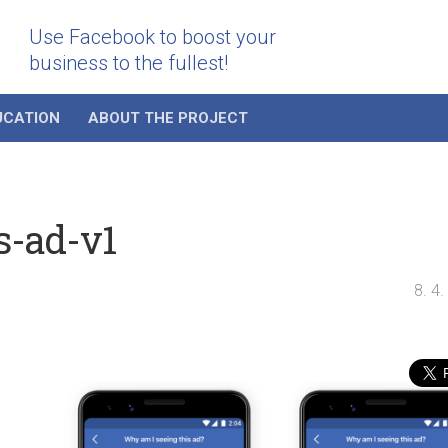
Use Facebook to boost your
business to the fullest!
UCATION
ABOUT THE PROJECT
s-ad-v1
8. 4