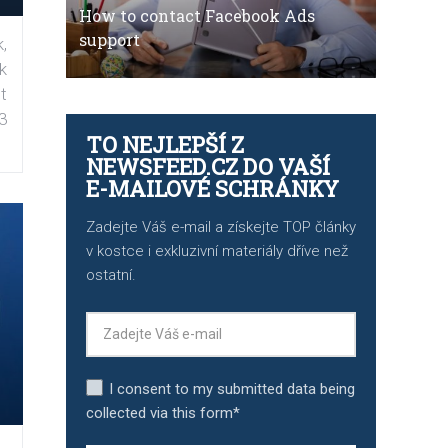
How to contact Facebook Ads
support
,
k
t
3
TO NEJLEPŠÍ Z
NEWSFEED.CZ DO VAŠÍ
E-MAILOVÉ SCHRÁNKY
Zadejte Váš e-mail a získejte TOP články
v kostce i exkluzivní materiály dříve než
ostatní.
I consent to my submitted data being
collected via this form*