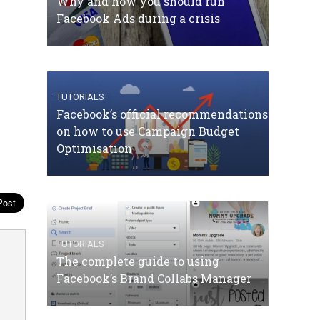
Why and how you should run
Facebook Ads during a crisis
TUTORIALS
Facebook’s official recommendations
on how to use Campaign Budget
Optimisation
TUTORIALS
The complete guide to using
Facebook’s Brand Collabs Manager