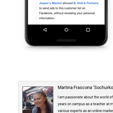
Martina Frascona 'Sochurk
I am passionate about the world of
years on campus as a teacher at m
various experts as an online market