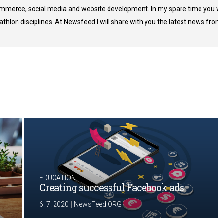
commerce, social media and website development. In my spare time you w
thlon disciplines. At Newsfeed I will share with you the latest news fr
EDUCATION
Creating successful Facebook ads
|
6. 7. 2020
NewsFeed.ORG