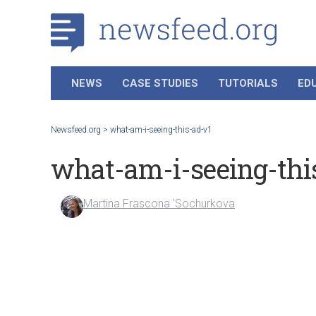
NEWS
CASE STUDIES
TUTORIALS
ED
Newsfeed.org
>
what-am-i-seeing-this-ad-v1
what-am-i-seeing-thi
Martina Frascona 'Sochurkova