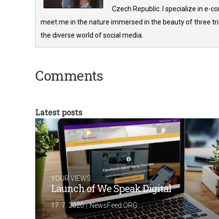
Czech Republic. I specialize in e-
meet me in the nature immersed in the beauty of three tria
the diverse world of social media.
Comments
Latest posts
YOUR VIEWS
Launch of We Speak Digital
|
17. 7. 2020
NewsFeed.ORG