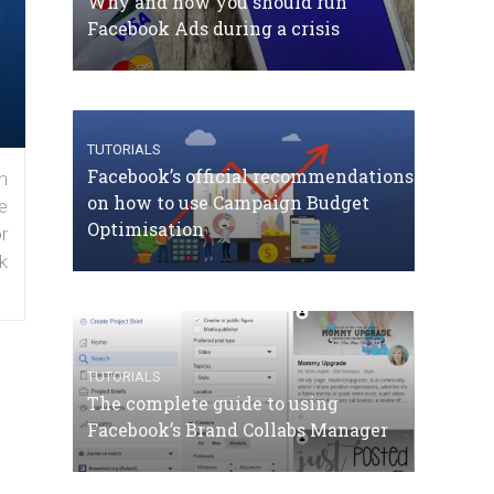
Why and how you should run
Facebook Ads during a crisis
TUTORIALS
Facebook’s official recommendations
n
on how to use Campaign Budget
e
Optimisation
r
k
TUTORIALS
The complete guide to using
Facebook’s Brand Collabs Manager