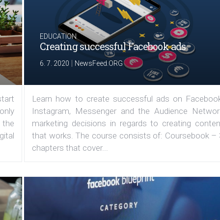
EDUCATION
Creating successful Facebook ads
|
6. 7. 2020
NewsFeed.ORG
tart
Learn how to create successful ads on Facebook
 only
Instagram, Messenger and the Audience Networ
 the
marketing decisions in regards to creating conten
ital
that works. The course consists of: Coursebook – 
chapters that cover...