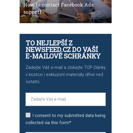
How to contact Facebook Ads
support
TO NEJLEPŠÍ Z
NEWSFEED.CZ DO VAŠÍ
E-MAILOVÉ SCHRÁNKY
Zadejte Váš e-mail a získejte TOP články
v kostce i exkluzivní materiály dříve než
ostatní.
I consent to my submitted data being
collected via this form*