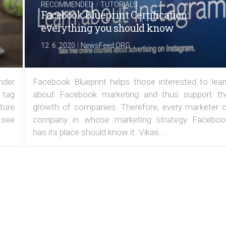
/
RECOMMENDED
TUTORIALS
Facebook Blueprint Certification:
everything you should know
|
12. 6. 2020
NewsFeed.ORG
under
Facebook Blueprint helps those interested to lear
 tag
about Facebook marketing and thus support th
ature
growth of companies. Therefore, every marketer o
 see
company in whose marketing strategy Faceboo
has its place should know it. Vikas...