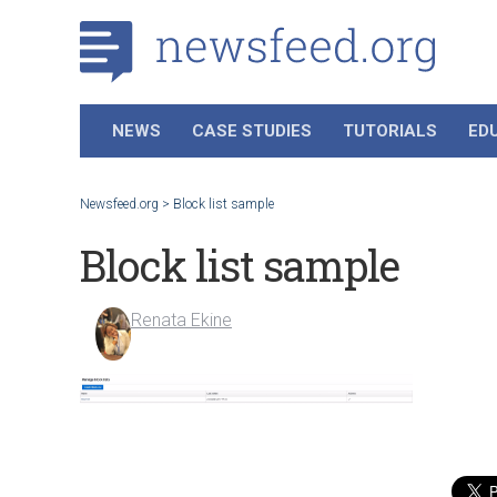
NEWS
CASE STUDIES
TUTORIALS
ED
Newsfeed.org
>
Block list sample
Block list sample
Renata Ekine