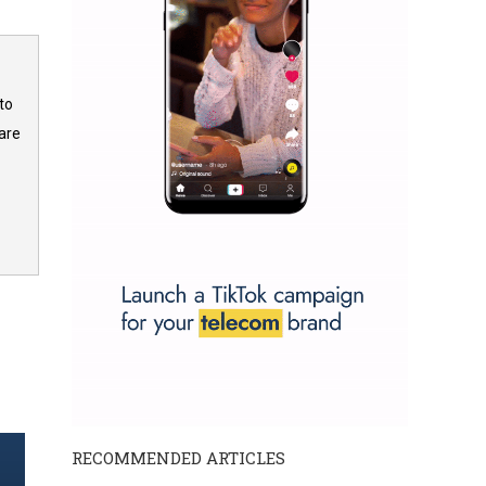
to
are
RECOMMENDED ARTICLES