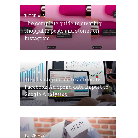
TUTORIALS
The complete guide to creating
shoppable posts and stories on
Instagram
TUTORIALS
Step by step guide to automate
Facebook Ad spend data import to
Google Analytics
TUTORIALS