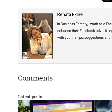
Renata Ekine
In Business Factory, I work as a Fa
enhance their Facebook advertising
with you the tips, suggestions and
Comments
Latest posts