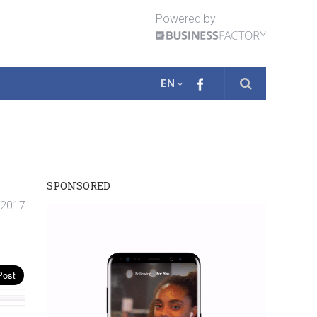
Powered by
EN
SPONSORED
. 2017