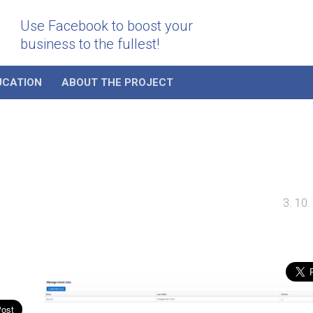
Use Facebook to boost your
business to the fullest!
UCATION
ABOUT THE PROJECT
3. 10