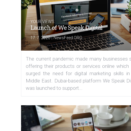
YOUR VIEWS
Launch of We Speak Digital
|
17. 7. 2020
NewsFeed.ORG
The current pandemic made many businesses s
offering their products or services online which
surged the need for digital marketing skills in
Middle East. Dubai-based platform We Speak Dig
was launched to support...