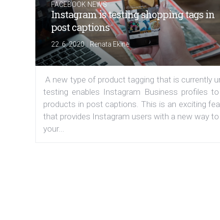
FACEBOOK NEWS
Instagram is testing shopping tags in
post captions
|
22. 6. 2020
Renata Ekine
A new type of product tagging that is currently 
testing enables Instagram Business profiles to
products in post captions. This is an exciting fe
that provides Instagram users with a new way to
your...