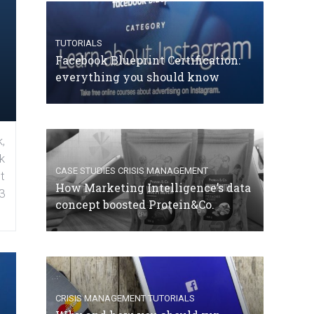
TUTORIALS
Facebook Blueprint Certification:
everything you should know
,
k
CASE STUDIES
CRISIS MANAGEMENT
t
How Marketing Intelligence’s data
3
concept boosted Protein&Co.
CRISIS MANAGEMENT
TUTORIALS