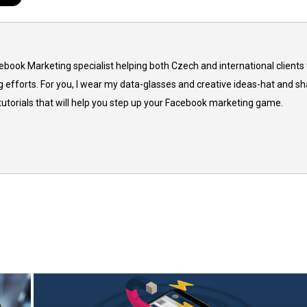
cebook Marketing specialist helping both Czech and international clients 
 efforts. For you, I wear my data-glasses and creative ideas-hat and sh
 tutorials that will help you step up your Facebook marketing game.