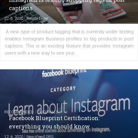
Learn how to create successful ads on Facebook, Insta
Messenger and the Audience Network marketing decisio
regards to creating content that works. The course con
of: Coursebook – 3 chapters that cover...
FACEBOOK NEWS
Instagram is testing shopping tags in pos
captions
|
22. 6. 2020
Renata Ekine