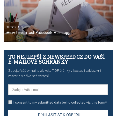
TUTORIALS
The complete guide to using Facebook’s Brand Colla
Manager
TUTORIALS
The complete guide to creating shoppable posts an
stories on Instagram