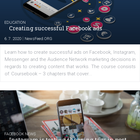
|
17. 7. 2020
NewsFeed.ORG
The current pandemic made many businesses start off
their products or services online which only surged the
for digital marketing skills in the Middle East. Dubai-
platform We Speak Digital was launched to support...
EDUCATION
Creating successful Facebook ads
|
6. 7. 2020
NewsFeed.ORG