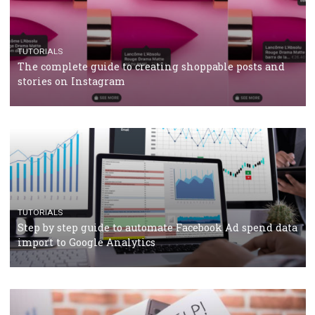
crisis
TUTORIALS
Facebook’s official recommendations on how to use
Campaign Budget Optimisation