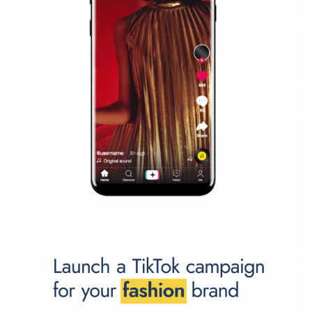
Facebook marketing and thus support the growt
companies. Therefore, every marketer or company in 
marketing strategy Facebook has its place should kno
Vikas...
SPONSORED