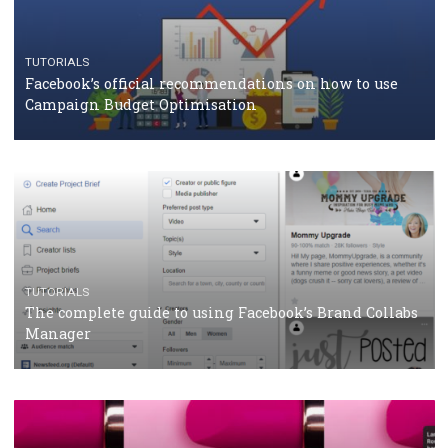
CASE STUDIES
CRISIS MANAGEMENT
How Marketing Intelligence’s data concept boosted
Protein&Co.
CRISIS MANAGEMENT
TUTORIALS
Why and how you should run Facebook Ads during 