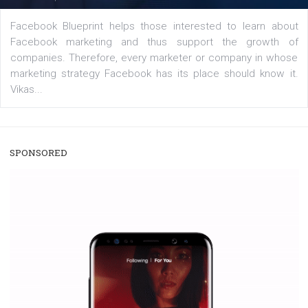
A new type of product tagging that is currently under te
enables Instagram Business profiles to tag products in
captions. This is an exciting feature that provides Inst
users with a new way to see your...
/
RECOMMENDED
TUTORIALS
Facebook Blueprint Certification:
everything you should know
|
12. 6. 2020
NewsFeed.ORG
Facebook Blueprint helps those interested to learn 