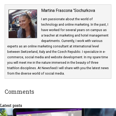
Martina Frascona 'Sochurkova
I am passionate about the world of
technology and online marketing. In the past
have worked for several years on campus 
a teacher at marketing and hotel managem
departments. Currently, I work with various
experts as an online marketing consultant at international level
between Switzerland, Italy and the Czech Republic. I specialize in e
commerce, social media and website development. In my spare t