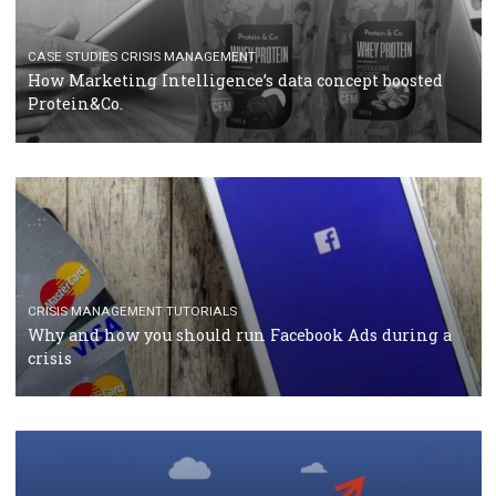
RECOMMENDED ARTICLES
TUTORIALS
Facebook Blueprint Certification: everything you
should know