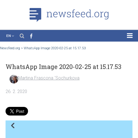
EN
News
Newsfeed.org
>
WhatsApp Image 2020-02-25 at 15.17.53
Case Studies
WhatsApp Image 2020-02-25 at 15.17.53
Tutorials
Education
Martina Frascona 'Sochurkova
About the Project
26. 2. 2020