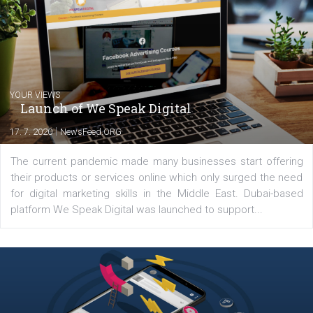
you will meet me in the nature immersed in the beauty of three
triathlon disciplines. At Newsfeed I will share with you the latest 
from the diverse world of social media.
Comments
Latest posts
YOUR VIEWS
Launch of We Speak Digital