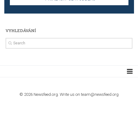
TUTORIALS
Step by step guide to automate Facebook Ad spend d
import to Google Analytics
TUTORIALS
How to contact Facebook Ads support