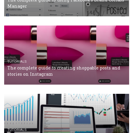
CRISIS MANAGEMENT
TUTORIALS
Why and how you should run Facebook Ads during 
crisis
TUTORIALS
Facebook’s official recommendations on how to use
Campaign Budget Optimisation