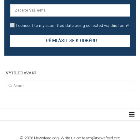
The complete guide to creating shoppable posts an
stories on Instagram
TUTORIALS
Step by step guide to automate Facebook Ad spend d
import to Google Analytics