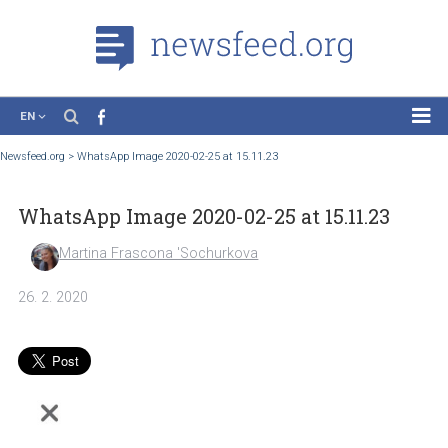
EN
News
Newsfeed.org
>
WhatsApp Image 2020-02-25 at 15.11.23
Case Studies
WhatsApp Image 2020-02-25 at 15.11.23
Tutorials
Education
Martina Frascona 'Sochurkova
About the Project
26. 2. 2020