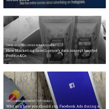
RECOMMENDED ARTICLES