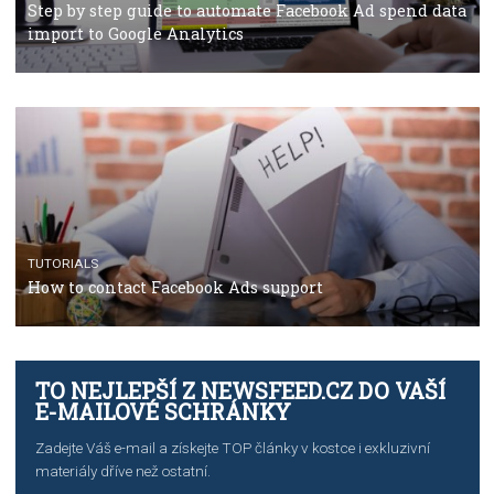
TUTORIALS
The complete guide to using Facebook’s Brand Colla
Manager
TUTORIALS