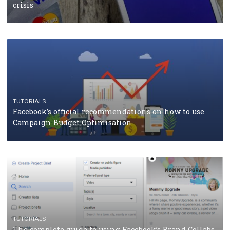
TUTORIALS
Facebook Blueprint Certification: everything you
should know
CASE STUDIES
CRISIS MANAGEMENT
How Marketing Intelligence’s data concept boosted
Protein&Co.