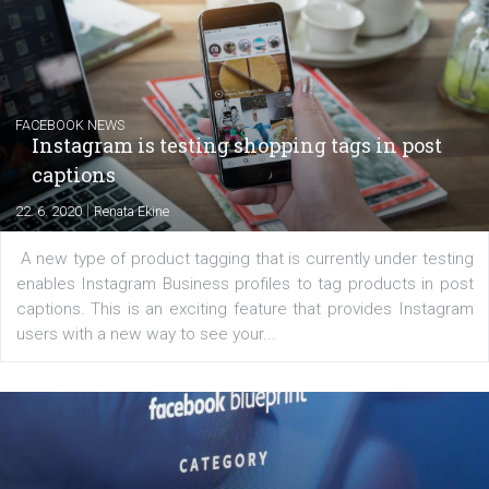
EDUCATION
Creating successful Facebook ads
|
6. 7. 2020
NewsFeed.ORG
Learn how to create successful ads on Facebook, Insta
Messenger and the Audience Network marketing decisio
regards to creating content that works. The course con
of: Coursebook – 3 chapters that cover...