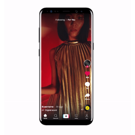
/
RECOMMENDED
TUTORIALS
Facebook Blueprint Certification:
everything you should know
|
12. 6. 2020
NewsFeed.ORG
Facebook Blueprint helps those interested to learn 
Facebook marketing and thus support the growt
companies. Therefore, every marketer or company in 
marketing strategy Facebook has its place should kno
Vikas...
SPONSORED