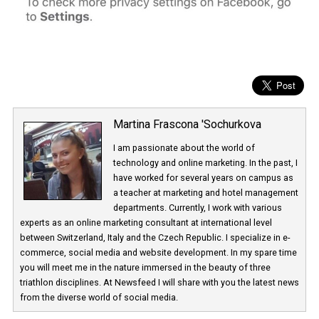
Martina Frascona 'Sochurkova
I am passionate about the world of