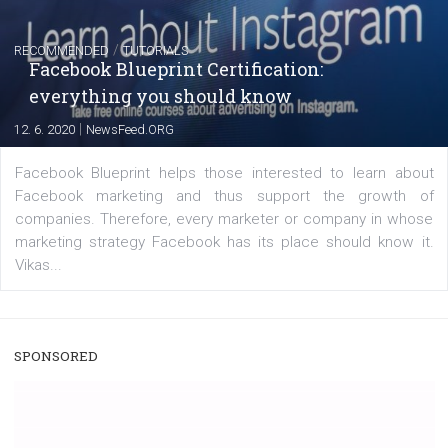
FACEBOOK NEWS
Instagram is testing shopping tags in pos
captions
|
22. 6. 2020
Renata Ekine
A new type of product tagging that is currently under te
enables Instagram Business profiles to tag products in
captions. This is an exciting feature that provides Inst
users with a new way to see your...