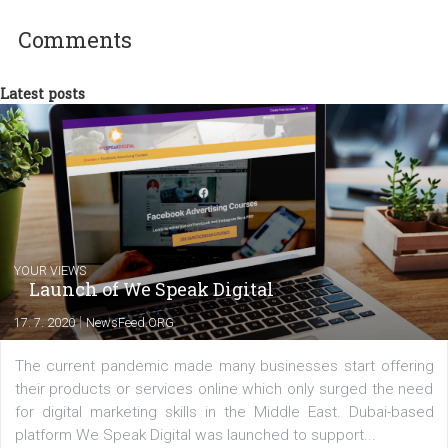
technology and online marketing. In the past
have worked for several years on campus 
a teacher at marketing and hotel managem
departments. Currently, I work with various
experts as an online marketing consultant at international level
between Switzerland, Italy and the Czech Republic. I specialize in e
commerce, social media and website development. In my spare t
you will meet me in the nature immersed in the beauty of three
triathlon disciplines. At Newsfeed I will share with you the latest 
from the diverse world of social media.
Comments
Latest posts