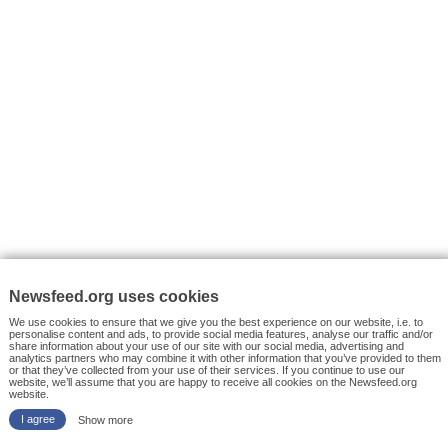
VYHLEDÁVÁNÍ
Facebook News
Tutorials
© 2026 Newsfeed.org. Write us on team@newsfeed.org
Your views
Case studies
About the Project