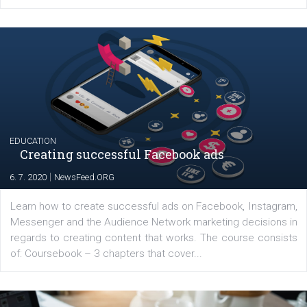
YOUR VIEWS
Launch of We Speak Digital
|
17. 7. 2020
NewsFeed.ORG
The current pandemic made many businesses start off
their products or services online which only surged the
for digital marketing skills in the Middle East. Dubai-
platform We Speak Digital was launched to support...