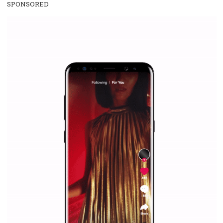
/
RECOMMENDED
TUTORIALS
Facebook Blueprint Certification:
everything you should know
|
12. 6. 2020
NewsFeed.ORG
Facebook Blueprint helps those interested to learn 
Facebook marketing and thus support the growt
companies. Therefore, every marketer or company in 
marketing strategy Facebook has its place should kno
Vikas...