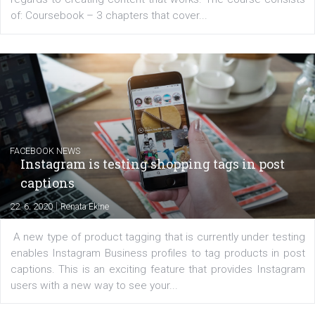
EDUCATION
Creating successful Facebook ads
|
6. 7. 2020
NewsFeed.ORG
Learn how to create successful ads on Facebook, Insta
Messenger and the Audience Network marketing decisio
regards to creating content that works. The course con
of: Coursebook – 3 chapters that cover...