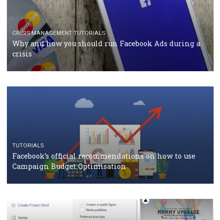
TUTORIALS
Facebook Blueprint Certification: everything you
should know
CASE STUDIES
CRISIS MANAGEMENT
How Marketing Intelligence’s data concept boosted