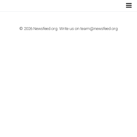
TUTORIALS
How to contact Facebook Ads support
TO NEJLEPŠÍ Z NEWSFEED.CZ DO VAŠ
E-MAILOVÉ SCHRÁNKY
Zadejte Váš e-mail a získejte TOP články v kostce i exkluzivní
materiály dříve než ostatní.