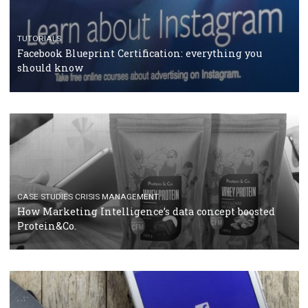
RECOMMENDED ARTICLES