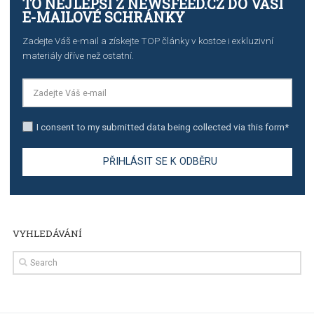
TUTORIALS
The complete guide to creating shoppable posts an
stories on Instagram
TUTORIALS
Step by step guide to automate Facebook Ad spend d
import to Google Analytics