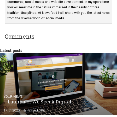
Martina Frascona 'Sochurkova
I am passionate about the world of
technology and online marketing. In the past
have worked for several years on campus 
a teacher at marketing and hotel managem
departments. Currently, I work with various
experts as an online marketing consultant at international level
between Switzerland, Italy and the Czech Republic. I specialize in e
commerce, social media and website development. In my spare t
you will meet me in the nature immersed in the beauty of three
triathlon disciplines. At Newsfeed I will share with you the latest 
from the diverse world of social media.
Comments