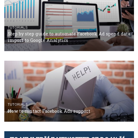
TUTORIALS
Facebook’s official recommendations on how to use
Campaign Budget Optimisation
TUTORIALS
The complete guide to using Facebook’s Brand Colla
Manager