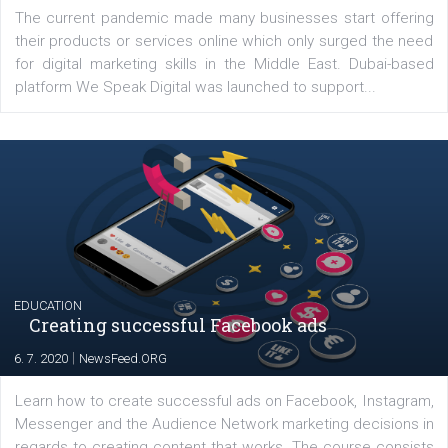
Latest posts
YOUR VIEWS
Launch of We Speak Digital
|
17. 7. 2020
NewsFeed.ORG
The current pandemic made many businesses start off
their products or services online which only surged the
for digital marketing skills in the Middle East. Dubai-
platform We Speak Digital was launched to support...