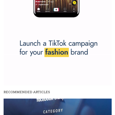
SPONSORED