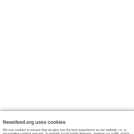
I consent to my submitted data being collected via this for
VYHLEDÁVÁNÍ
Facebook News
Tutorials