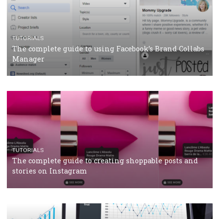
Protein&Co.
CRISIS MANAGEMENT
TUTORIALS
Why and how you should run Facebook Ads during 
crisis