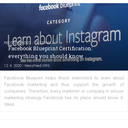
FACEBOOK NEWS
Instagram is testing shopping tags in pos
captions
|
22. 6. 2020
Renata Ekine
A new type of product tagging that is currently under te
enables Instagram Business profiles to tag products in
captions. This is an exciting feature that provides Inst
users with a new way to see your...