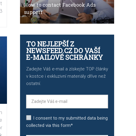
t
How to contact Facebook Ads
3
support
TO NEJLEPŠÍ Z
NEWSFEED.CZ DO VAŠÍ
E-MAILOVÉ SCHRÁNKY
Zadejte Váš e-mail a získejte TOP články
v kostce i exkluzivní materiály dříve než
ostatní.
n
I consent to my submitted data being
e
collected via this form*
r
k