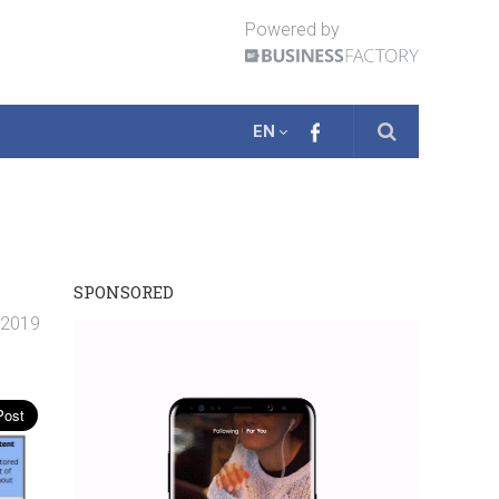
Powered by
EN
SPONSORED
. 2019