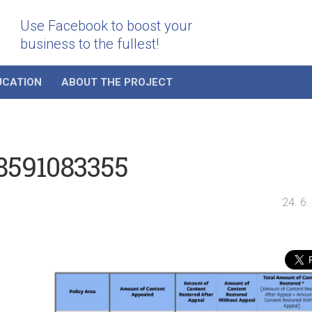
Use Facebook to boost your
business to the fullest!
UCATION
ABOUT THE PROJECT
58591083355
24. 6