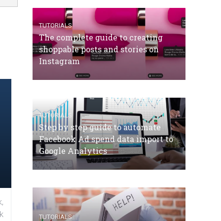
TUTORIALS
The complete guide to creating
shoppable posts and stories on
Instagram
TUTORIALS
Step by step guide to automate
Facebook Ad spend data import to
Google Analytics
,
k
TUTORIALS