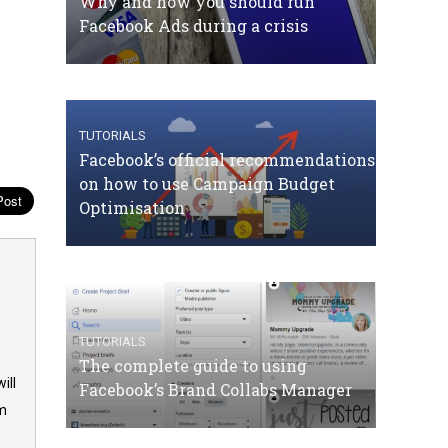
Why and how you should run
Facebook Ads during a crisis
TUTORIALS
Facebook’s official recommendations
on how to use Campaign Budget
Optimisation
TUTORIALS
The complete guide to using
ill
Facebook’s Brand Collabs Manager
om