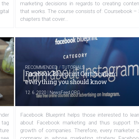
 the
marketing decisions in regards to creating conten
ital
that works. The course consists of: Coursebook – 
chapters that cover...
/
RECOMMENDED
TUTORIALS
Facebook Blueprint Certification:
everything you should know
|
12. 6. 2020
NewsFeed.ORG
under
Facebook Blueprint helps those interested to lear
 tag
about Facebook marketing and thus support th
ature
growth of companies. Therefore, every marketer o
 see
company in whose marketing strategy Faceboo