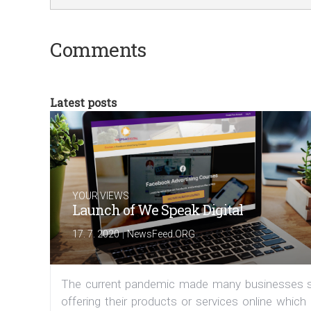
Comments
Latest posts
YOUR VIEWS
Launch of We Speak Digital
|
17. 7. 2020
NewsFeed.ORG
The current pandemic made many businesses s
offering their products or services online which