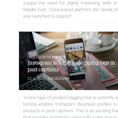
surged the need for digital marketing skills in
Middle East. Dubai-based platform We Speak Dig
was launched to support...
FACEBOOK NEWS
Instagram is testing shopping tags in
post captions
|
22. 6. 2020
Renata Ekine
A new type of product tagging that is currently 
testing enables Instagram Business profiles to
products in post captions. This is an exciting fe
that provides Instagram users with a new way to