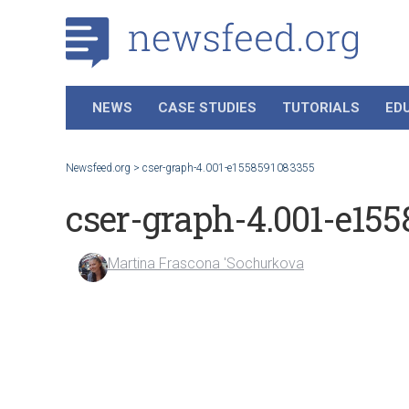
NEWS
CASE STUDIES
TUTORIALS
ED
Newsfeed.org
>
cser-graph-4.001-e1558591083355
cser-graph-4.001-e15
Martina Frascona 'Sochurkova