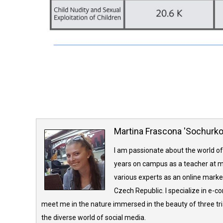
Martina Frascona 'Sochurk
I am passionate about the world of
years on campus as a teacher at m
various experts as an online market
Czech Republic. I specialize in e-
meet me in the nature immersed in the beauty of three tria
the diverse world of social media.