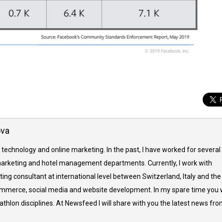
ova
 technology and online marketing. In the past, I have worked for several
arketing and hotel management departments. Currently, I work with
ing consultant at international level between Switzerland, Italy and the
commerce, social media and website development. In my spare time you w
thlon disciplines. At Newsfeed I will share with you the latest news fr