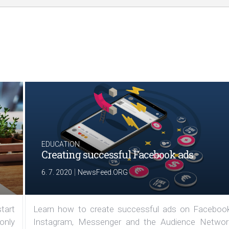
EDUCATION
Creating successful Facebook ads
|
6. 7. 2020
NewsFeed.ORG
tart
Learn how to create successful ads on Facebook
 only
Instagram, Messenger and the Audience Networ