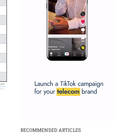
RECOMMENDED ARTICLES