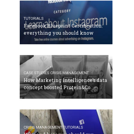
TUTORIALS
Facebook Blueprint Certification:
everything you should know
CASE STUDIES
CRISIS MANAGEMENT
How Marketing Intelligence’s data
concept boosted Protein&Co.
CRISIS MANAGEMENT
TUTORIALS