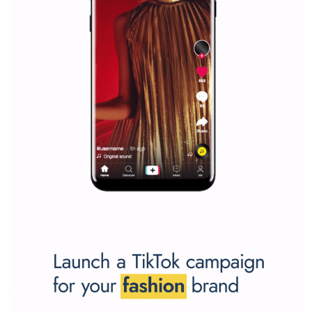
Facebook marketing and thus support the growt
companies. Therefore, every marketer or company in 
marketing strategy Facebook has its place should kno
Vikas...
SPONSORED