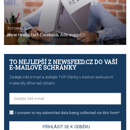
TUTORIALS
The complete guide to using Facebook’s Brand Colla
Manager
TUTORIALS
The complete guide to creating shoppable posts an
stories on Instagram