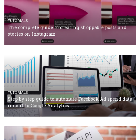
crisis
TUTORIALS
Facebook’s official recommendations on how to use
Campaign Budget Optimisation