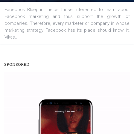
A new type of product tagging that is currently under te
enables Instagram Business profiles to tag products in
captions. This is an exciting feature that provides Inst
users with a new way to see your...
/
RECOMMENDED
TUTORIALS
Facebook Blueprint Certification:
everything you should know
|
12. 6. 2020
NewsFeed.ORG
Facebook Blueprint helps those interested to learn 