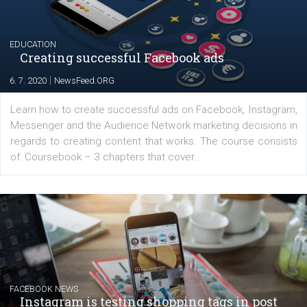
|
17. 7. 2020
NewsFeed.ORG
The current pandemic made many businesses start off
their products or services online which only surged the
for digital marketing skills in the Middle East. Dubai-
platform We Speak Digital was launched to support...
EDUCATION
Creating successful Facebook ads
|
6. 7. 2020
NewsFeed.ORG