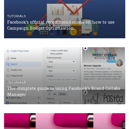
CASE STUDIES
CRISIS MANAGEMENT
How Marketing Intelligence’s data concept boosted
Protein&Co.
CRISIS MANAGEMENT
TUTORIALS
Why and how you should run Facebook Ads during 