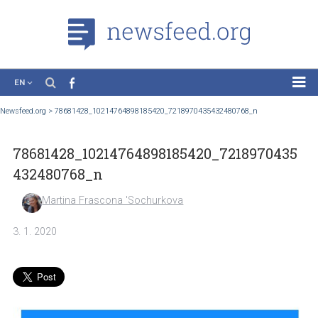
EN
News
Newsfeed.org
>
78681428_10214764898185420_7218970435432480768_n
Case Studies
78681428_10214764898185420_72189704
Tutorials
432480768_n
Education
Martina Frascona 'Sochurkova
About the Project
3. 1. 2020