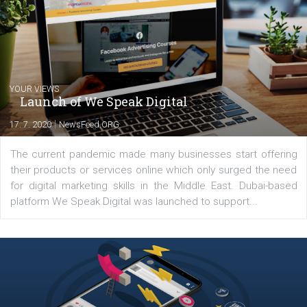
you will meet me in the nature immersed in the beauty of three
triathlon disciplines. At Newsfeed I will share with you the latest 
from the diverse world of social media.
Comments
Latest posts
YOUR VIEWS
Launch of We Speak Digital