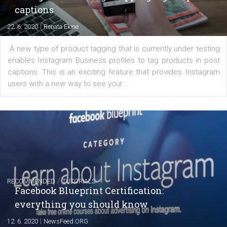
Learn how to create successful ads on Facebook, Insta
Messenger and the Audience Network marketing decisio
regards to creating content that works. The course con
of: Coursebook – 3 chapters that cover...
FACEBOOK NEWS
Instagram is testing shopping tags in pos
captions
|
22. 6. 2020
Renata Ekine