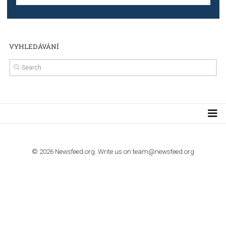
TUTORIALS
Step by step guide to automate Facebook Ad spend d
import to Google Analytics
TUTORIALS
How to contact Facebook Ads support