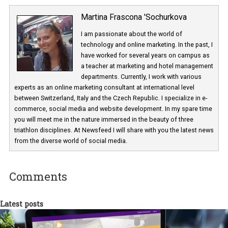
Martina Frascona 'Sochurkova
I am passionate about the world of
technology and online marketing. In the past
have worked for several years on campus 
a teacher at marketing and hotel managem
departments. Currently, I work with various
experts as an online marketing consultant at international level
between Switzerland, Italy and the Czech Republic. I specialize in e
commerce, social media and website development. In my spare t