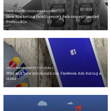
RECOMMENDED ARTICLES
TUTORIALS
Facebook Blueprint Certification: everything you
should know