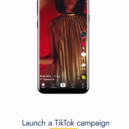
marketing strategy Facebook has its place should kno
Vikas...
SPONSORED