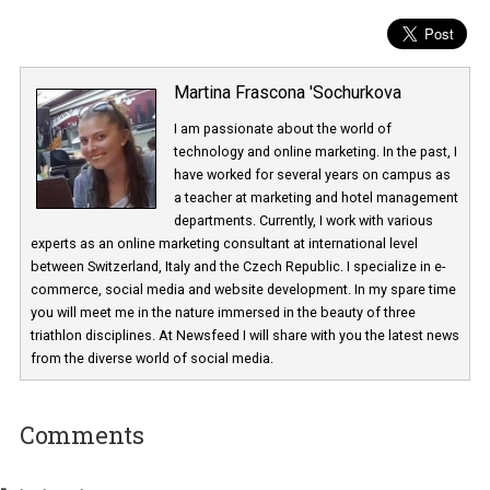
Martina Frascona 'Sochurkova
I am passionate about the world of
technology and online marketing. In the past
have worked for several years on campus 
a teacher at marketing and hotel managem
departments. Currently, I work with various
experts as an online marketing consultant at international level
between Switzerland, Italy and the Czech Republic. I specialize in e
commerce, social media and website development. In my spare t
you will meet me in the nature immersed in the beauty of three
triathlon disciplines. At Newsfeed I will share with you the latest 