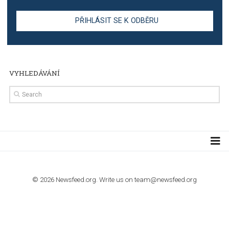
TUTORIALS
Step by step guide to automate Facebook Ad spend d
import to Google Analytics
TUTORIALS
How to contact Facebook Ads support
TO NEJLEPŠÍ Z NEWSFEED.CZ DO VAŠ