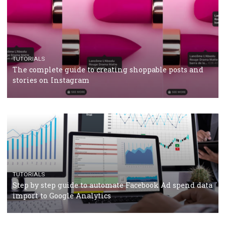
TUTORIALS
Facebook’s official recommendations on how to use
Campaign Budget Optimisation
TUTORIALS
The complete guide to using Facebook’s Brand Colla