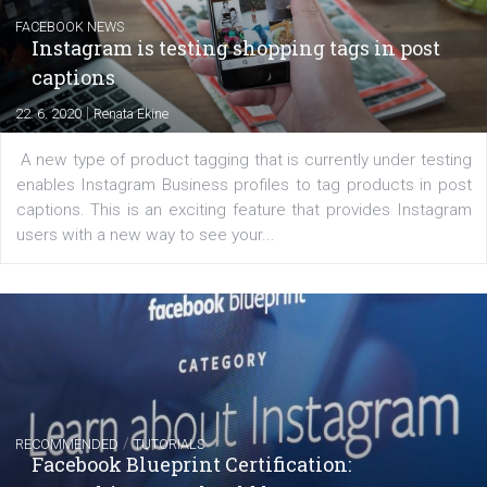
Messenger and the Audience Network marketing decisio
regards to creating content that works. The course con
of: Coursebook – 3 chapters that cover...
FACEBOOK NEWS
Instagram is testing shopping tags in pos
captions
|
22. 6. 2020
Renata Ekine
A new type of product tagging that is currently under te
enables Instagram Business profiles to tag products in