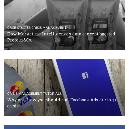
RECOMMENDED ARTICLES
TUTORIALS
Facebook Blueprint Certification: everything you
should know