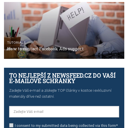
Manager
TUTORIALS
The complete guide to creating shoppable posts an
stories on Instagram