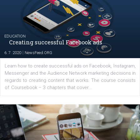
The current pandemic made many businesses start off
their products or services online which only surged the
for digital marketing skills in the Middle East. Dubai-
platform We Speak Digital was launched to support...
EDUCATION
Creating successful Facebook ads
|
6. 7. 2020
NewsFeed.ORG
Learn how to create successful ads on Facebook, Insta