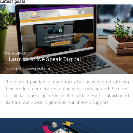
from the diverse world of social media.
Comments
Latest posts
YOUR VIEWS
Launch of We Speak Digital
|
17. 7. 2020
NewsFeed.ORG