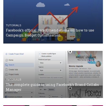
CASE STUDIES
CRISIS MANAGEMENT
How Marketing Intelligence’s data concept boosted
Protein&Co.
CRISIS MANAGEMENT
TUTORIALS
Why and how you should run Facebook Ads during 
crisis