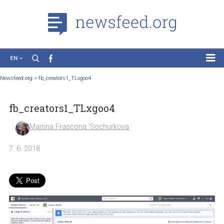
EN
News
Newsfeed.org
>
fb_creators1_TLxgoo4
Case Studies
fb_creators1_TLxgoo4
Tutorials
Education
Martina Frascona 'Sochurkova
About the Project
7. 6. 2018