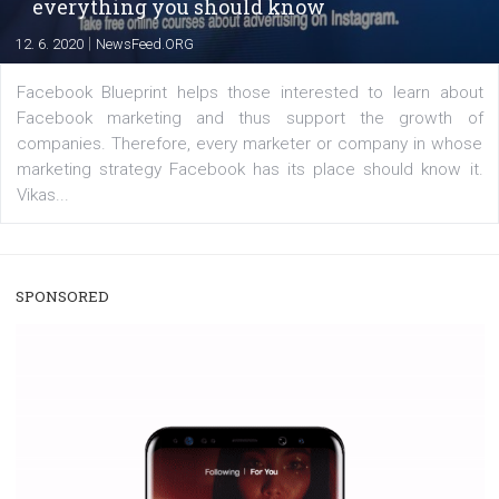
captions. This is an exciting feature that provides Inst
users with a new way to see your...
/
RECOMMENDED
TUTORIALS
Facebook Blueprint Certification:
everything you should know
|
12. 6. 2020
NewsFeed.ORG
Facebook Blueprint helps those interested to learn 
Facebook marketing and thus support the growt
companies. Therefore, every marketer or company in 