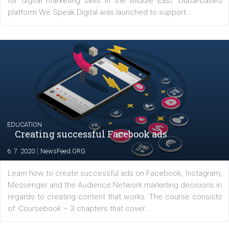
YOUR VIEWS
Launch of We Speak Digital
|
17. 7. 2020
NewsFeed.ORG
The current pandemic made many businesses start off
their products or services online which only surged the
for digital marketing skills in the Middle East. Dubai-
platform We Speak Digital was launched to support...