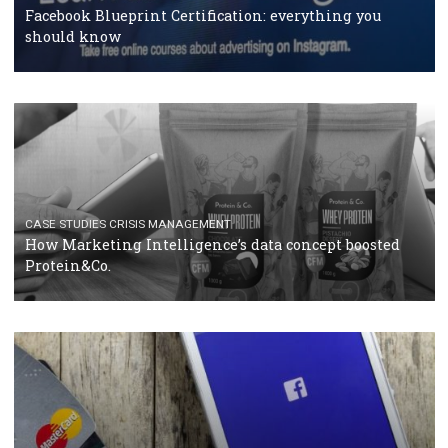
RECOMMENDED ARTICLES
TUTORIALS