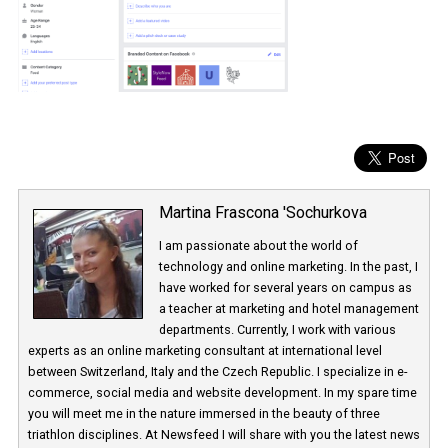
Martina Frascona 'Sochurkova
I am passionate about the world of
technology and online marketing. In the past
have worked for several years on campus 
a teacher at marketing and hotel managem