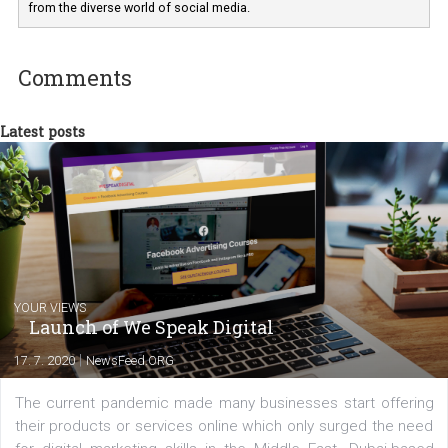
departments. Currently, I work with various
experts as an online marketing consultant at international level
between Switzerland, Italy and the Czech Republic. I specialize in e
commerce, social media and website development. In my spare t
you will meet me in the nature immersed in the beauty of three
triathlon disciplines. At Newsfeed I will share with you the latest 
from the diverse world of social media.
Comments
Latest posts