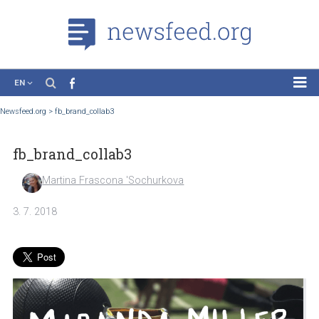
EN
News
Newsfeed.org
>
fb_brand_collab3
Case Studies
fb_brand_collab3
Tutorials
Education
Martina Frascona 'Sochurkova
About the Project
3. 7. 2018