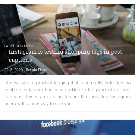
EDUCATION
Creating successful Facebook ads
|
6. 7. 2020
NewsFeed.ORG
Learn how to create successful ads on Facebook, Insta
Messenger and the Audience Network marketing decisio
regards to creating content that works. The course con
of: Coursebook – 3 chapters that cover...
FACEBOOK NEWS
Instagram is testing shopping tags in pos