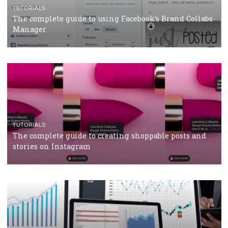
CRISIS MANAGEMENT
TUTORIALS
Why and how you should run Facebook Ads during 
crisis
TUTORIALS
Facebook’s official recommendations on how to use
Campaign Budget Optimisation