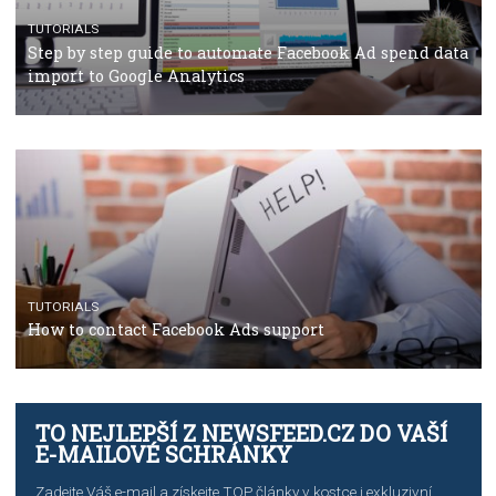
TUTORIALS
The complete guide to using Facebook’s Brand Colla
Manager
TUTORIALS
The complete guide to creating shoppable posts an
stories on Instagram