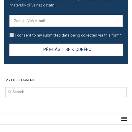
TUTORIALS
Step by step guide to automate Facebook Ad spend d
import to Google Analytics