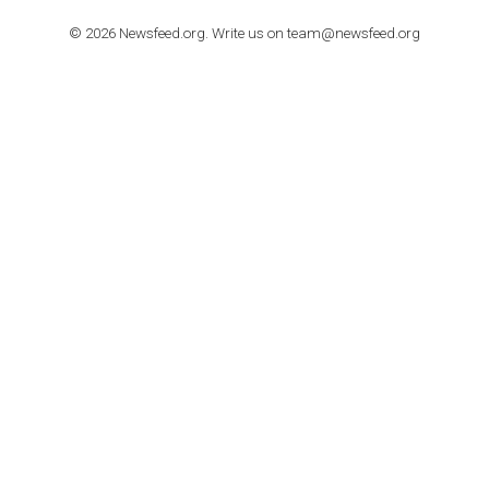
TUTORIALS
How to contact Facebook Ads support
TO NEJLEPŠÍ Z NEWSFEED.CZ DO VAŠ
E-MAILOVÉ SCHRÁNKY
Zadejte Váš e-mail a získejte TOP články v kostce i exkluzivní
materiály dříve než ostatní.
I consent to my submitted data being collected via this for