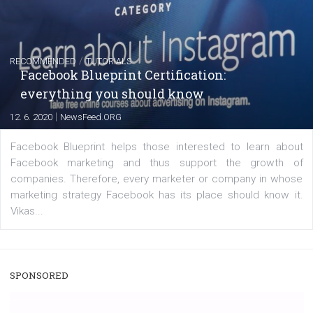
captions
|
22. 6. 2020
Renata Ekine
A new type of product tagging that is currently under te
enables Instagram Business profiles to tag products in
captions. This is an exciting feature that provides Inst
users with a new way to see your...
/
RECOMMENDED
TUTORIALS
Facebook Blueprint Certification:
everything you should know