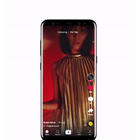
|
12. 6. 2020
NewsFeed.ORG
Facebook Blueprint helps those interested to learn 
Facebook marketing and thus support the growt
companies. Therefore, every marketer or company in 
marketing strategy Facebook has its place should kno
Vikas...
SPONSORED