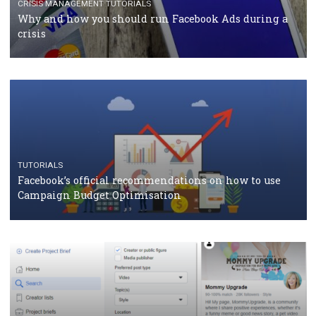
Facebook Blueprint Certification: everything you
should know
CASE STUDIES
CRISIS MANAGEMENT
How Marketing Intelligence’s data concept boosted
Protein&Co.