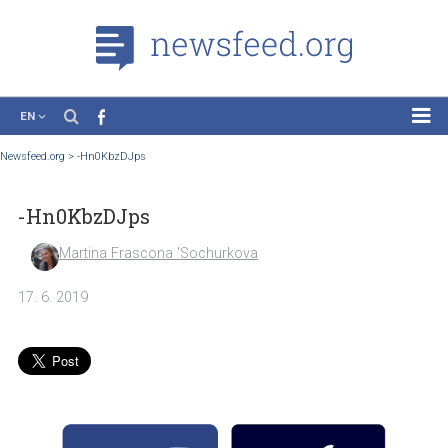
EN
News
Newsfeed.org
>
-Hn0KbzDJps
Case Studies
-Hn0KbzDJps
Tutorials
Education
Martina Frascona 'Sochurkova
About the Project
17. 6. 2019