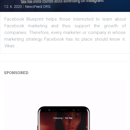
users with a new way to see your...
/
RECOMMENDED
TUTORIALS
Facebook Blueprint Certification:
everything you should know
|
12. 6. 2020
NewsFeed.ORG
Facebook Blueprint helps those interested to learn 
Facebook marketing and thus support the growt
companies. Therefore, every marketer or company in 