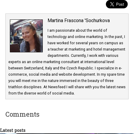
Martina Frascona 'Sochurkova
I am passionate about the world of
technology and online marketing. In the past
have worked for several years on campus 
a teacher at marketing and hotel managem
departments. Currently, I work with various
experts as an online marketing consultant at international level
between Switzerland, Italy and the Czech Republic. I specialize in e
commerce, social media and website development. In my spare t
you will meet me in the nature immersed in the beauty of three
triathlon disciplines. At Newsfeed I will share with you the latest 
from the diverse world of social media.