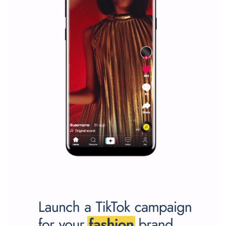
marketing strategy Facebook has its place should kno
Vikas...
SPONSORED