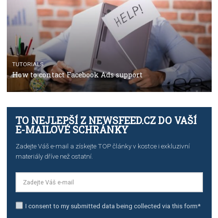
Manager
TUTORIALS
The complete guide to creating shoppable posts an
stories on Instagram