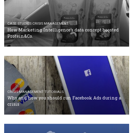
RECOMMENDED ARTICLES
TUTORIALS
Facebook Blueprint Certification: everything you
should know