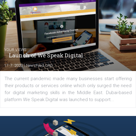
Comments
Latest posts
YOUR VIEWS
Launch of We Speak Digital
|
17. 7. 2020
NewsFeed.ORG
The current pandemic made many businesses start off