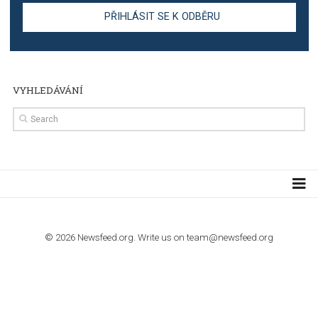
TUTORIALS
Step by step guide to automate Facebook Ad spend d
import to Google Analytics
TUTORIALS
How to contact Facebook Ads support
TO NEJLEPŠÍ Z NEWSFEED.CZ DO VAŠ
E-MAILOVÉ SCHRÁNKY