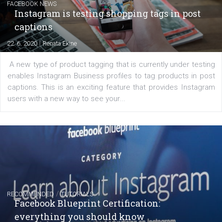
regards to creating content that works. The course con
of: Coursebook – 3 chapters that cover...
FACEBOOK NEWS
Instagram is testing shopping tags in pos
captions
|
22. 6. 2020
Renata Ekine
A new type of product tagging that is currently under te
enables Instagram Business profiles to tag products in
captions. This is an exciting feature that provides Inst