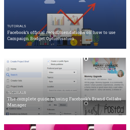
CASE STUDIES
CRISIS MANAGEMENT
How Marketing Intelligence’s data concept boosted
Protein&Co.
CRISIS MANAGEMENT
TUTORIALS
Why and how you should run Facebook Ads during 
crisis