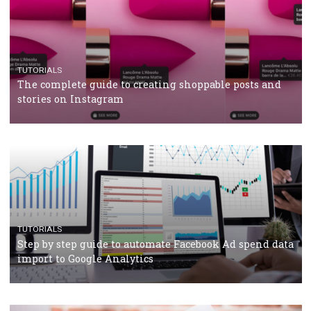
TUTORIALS
Facebook’s official recommendations on how to use
Campaign Budget Optimisation
TUTORIALS
The complete guide to using Facebook’s Brand Colla