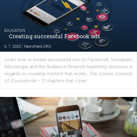
their products or services online which only surged the
for digital marketing skills in the Middle East. Dubai-
platform We Speak Digital was launched to support...
EDUCATION
Creating successful Facebook ads
|
6. 7. 2020
NewsFeed.ORG
Learn how to create successful ads on Facebook, Insta
Messenger and the Audience Network marketing decisio