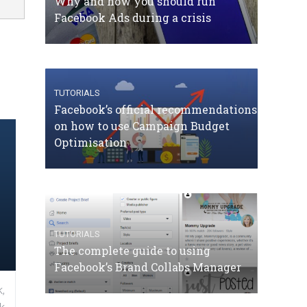
Why and how you should run
Facebook Ads during a crisis
TUTORIALS
Facebook’s official recommendations
on how to use Campaign Budget
Optimisation
TUTORIALS
The complete guide to using
Facebook’s Brand Collabs Manager
,