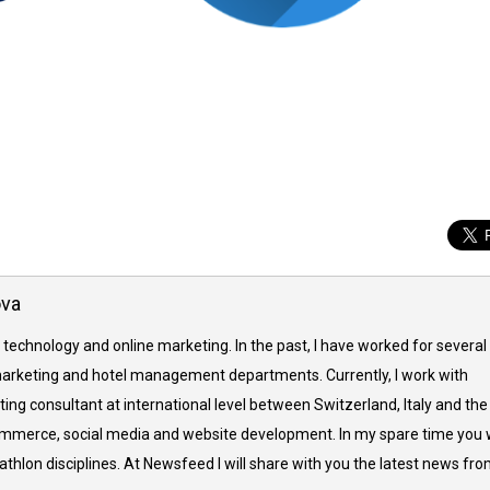
ova
 technology and online marketing. In the past, I have worked for several
arketing and hotel management departments. Currently, I work with
ing consultant at international level between Switzerland, Italy and the
commerce, social media and website development. In my spare time you w
thlon disciplines. At Newsfeed I will share with you the latest news fr