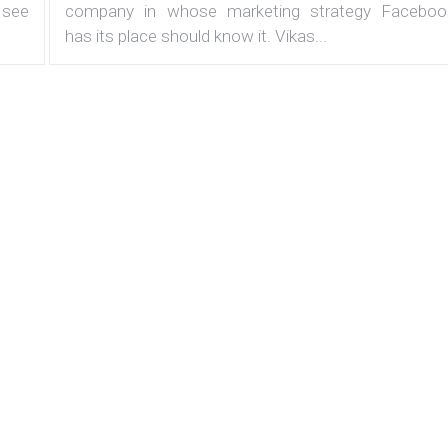
 see
company in whose marketing strategy Faceboo
has its place should know it. Vikas...