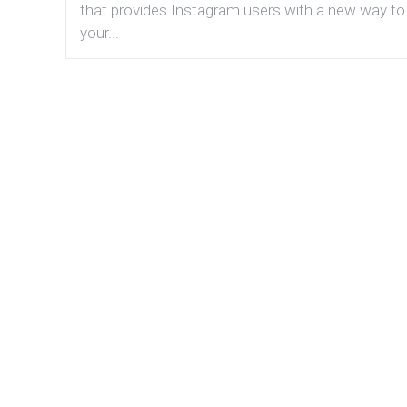
that provides Instagram users with a new way to
your...