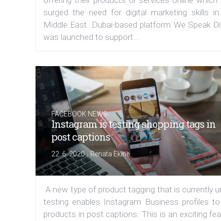
offering their products or services online which
surged the need for digital marketing skills in
Middle East. Dubai-based platform We Speak Dig
was launched to support...
FACEBOOK NEWS
Instagram is testing shopping tags in
post captions
|
22. 6. 2020
Renata Ekine
A new type of product tagging that is currently 
testing enables Instagram Business profiles to
products in post captions. This is an exciting fe