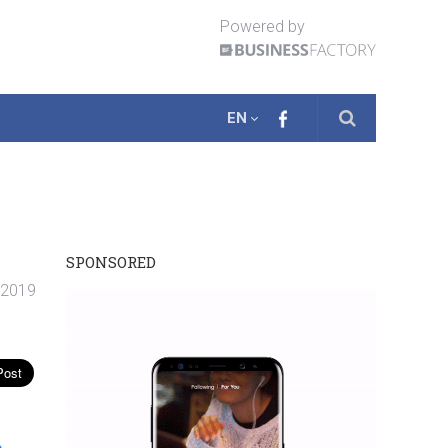
Powered by
EN
SPONSORED
. 2019