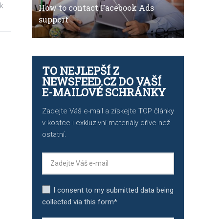
k
How to contact Facebook Ads
support
TO NEJLEPŠÍ Z
NEWSFEED.CZ DO VAŠÍ
E-MAILOVÉ SCHRÁNKY
Zadejte Váš e-mail a získejte TOP články
v kostce i exkluzivní materiály dříve než
ostatní.
I consent to my submitted data being
collected via this form*