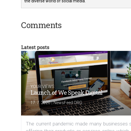
the diverse world of social media.
Comments
Latest posts
YOUR VIEWS
Launch of We Speak Digital
|
17. 7. 2020
NewsFeed.ORG
The current pandemic made many businesses s