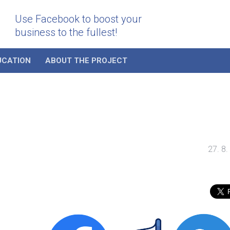
Use Facebook to boost your
business to the fullest!
UCATION
ABOUT THE PROJECT
27. 8