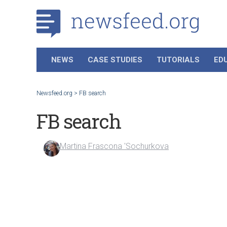
NEWS
CASE STUDIES
TUTORIALS
ED
Newsfeed.org
>
FB search
FB search
Martina Frascona 'Sochurkova