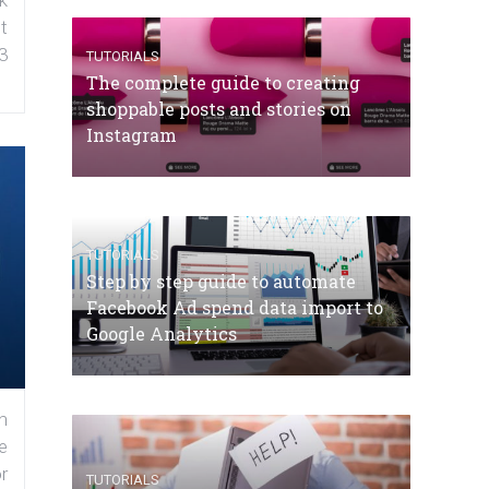
k
t
3
TUTORIALS
The complete guide to creating
shoppable posts and stories on
Instagram
TUTORIALS
Step by step guide to automate
Facebook Ad spend data import to
Google Analytics
n
e
r
TUTORIALS