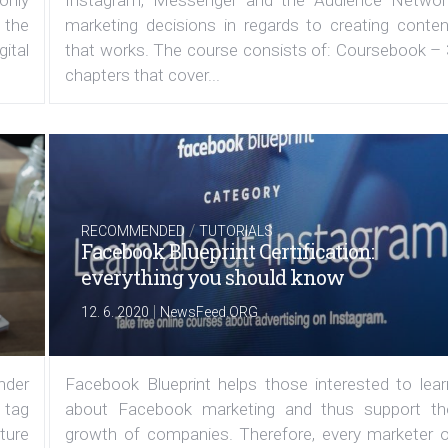
 only
Instagram, Messenger and the Audience Networ
 the
marketing decisions in regards to creating conten
ital
that works. The course consists of: Coursebook – 
chapters that cover...
/
RECOMMENDED
TUTORIALS
Facebook Blueprint Certification:
everything you should know
|
12. 6. 2020
NewsFeed.ORG
under
Facebook Blueprint helps those interested to lear
 tag
about Facebook marketing and thus support th
ature
growth of companies. Therefore, every marketer o