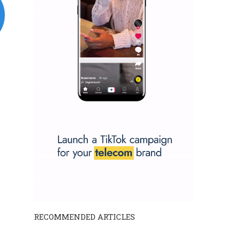
RECOMMENDED ARTICLES