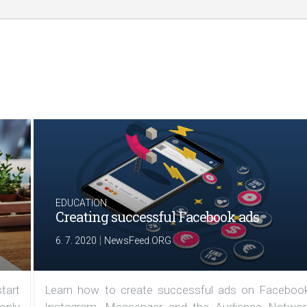
EDUCATION
Creating successful Facebook ads
|
6. 7. 2020
NewsFeed.ORG
tart
Learn how to create successful ads on Facebook