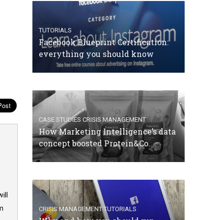
TUTORIALS
Facebook Blueprint Certification:
everything you should know
CASE STUDIES
CRISIS MANAGEMENT
How Marketing Intelligence’s data
concept boosted Protein&Co.
ill
om
CRISIS MANAGEMENT
TUTORIALS