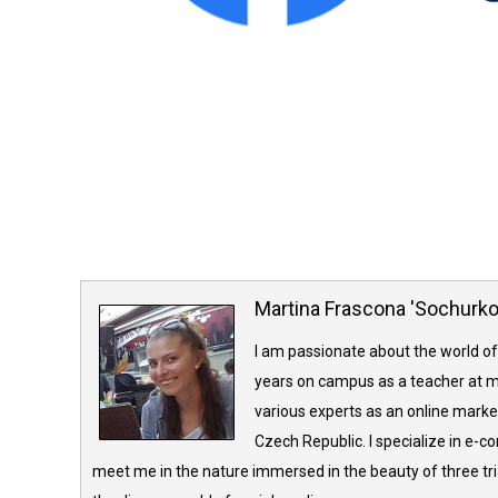
Martina Frascona 'Sochurk
I am passionate about the world of
years on campus as a teacher at m
various experts as an online market
Czech Republic. I specialize in e-
meet me in the nature immersed in the beauty of three tria