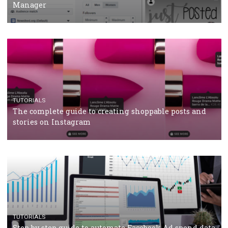
CRISIS MANAGEMENT
TUTORIALS
Why and how you should run Facebook Ads during 
crisis
TUTORIALS
Facebook’s official recommendations on how to use
Campaign Budget Optimisation