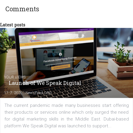
Facebook advertising efforts. For you, I we
my data-glasses and creative ideas-hat an
share with you the tips, suggestions and
tutorials that will help you step up your
Facebook marketing game.
Comments
Latest posts
YOUR VIEWS