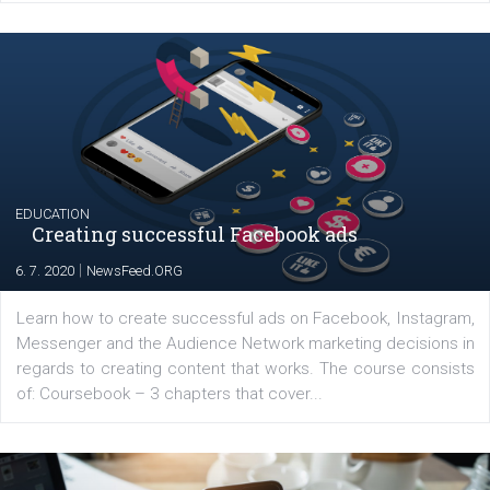
Launch of We Speak Digital
|
17. 7. 2020
NewsFeed.ORG
The current pandemic made many businesses start off
their products or services online which only surged the
for digital marketing skills in the Middle East. Dubai-
platform We Speak Digital was launched to support...
EDUCATION
Creating successful Facebook ads