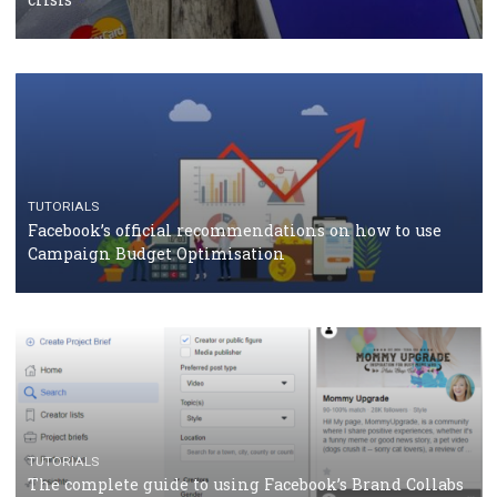
CASE STUDIES
CRISIS MANAGEMENT
How Marketing Intelligence’s data concept boosted
Protein&Co.