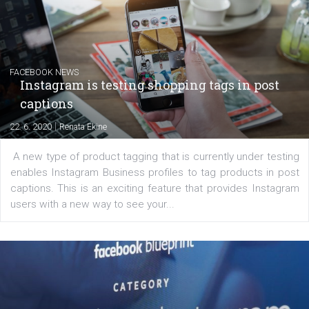
|
6. 7. 2020
NewsFeed.ORG
Learn how to create successful ads on Facebook, Insta
Messenger and the Audience Network marketing decisio
regards to creating content that works. The course con
of: Coursebook – 3 chapters that cover...
FACEBOOK NEWS
Instagram is testing shopping tags in pos
captions