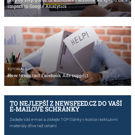
TUTORIALS
The complete guide to using Facebook’s Brand Colla
Manager
TUTORIALS
The complete guide to creating shoppable posts an
stories on Instagram