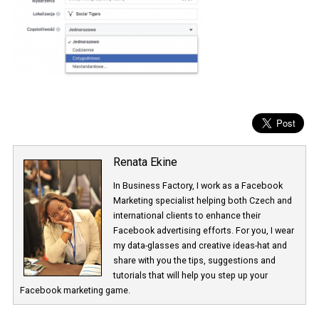
Renata Ekine
In Business Factory, I work as a Facebook
Marketing specialist helping both Czech a
international clients to enhance their