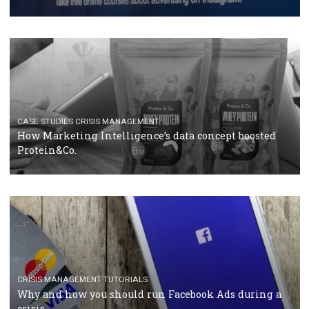
RECOMMENDED ARTICLES
TUTORIALS
Facebook Blueprint Certification: everything you
should know