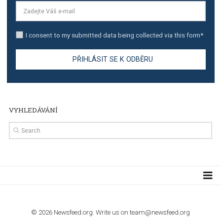
TUTORIALS
Step by step guide to automate Facebook Ad spend d
import to Google Analytics
TUTORIALS
How to contact Facebook Ads support