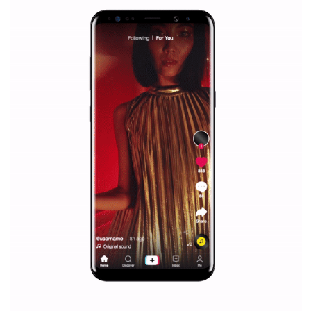
Facebook Blueprint helps those interested to learn 
Facebook marketing and thus support the growt
companies. Therefore, every marketer or company in 
marketing strategy Facebook has its place should kno
Vikas...
SPONSORED