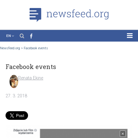
EN
News
Newsfeed.org
>
Facebook events
Case Studies
Facebook events
Tutorials
Education
Renata Ekine
About the Project
27. 3. 2018