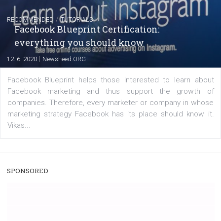
|
22. 6. 2020
Renata Ekine
A new type of product tagging that is currently under te
enables Instagram Business profiles to tag products in
captions. This is an exciting feature that provides Inst
users with a new way to see your...
/
RECOMMENDED
TUTORIALS
Facebook Blueprint Certification:
everything you should know
|
12. 6. 2020
NewsFeed.ORG