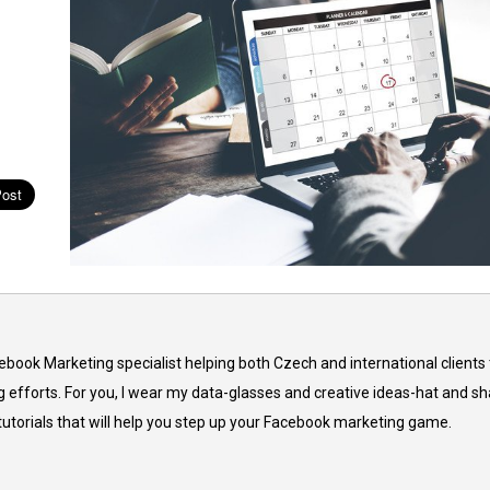
cebook Marketing specialist helping both Czech and international clients 
 efforts. For you, I wear my data-glasses and creative ideas-hat and sh
 tutorials that will help you step up your Facebook marketing game.