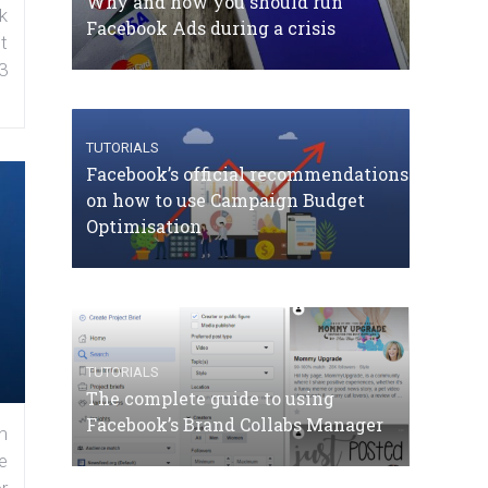
Why and how you should run
k
Facebook Ads during a crisis
t
3
TUTORIALS
Facebook’s official recommendations
on how to use Campaign Budget
Optimisation
TUTORIALS
The complete guide to using
Facebook’s Brand Collabs Manager
n
e
r