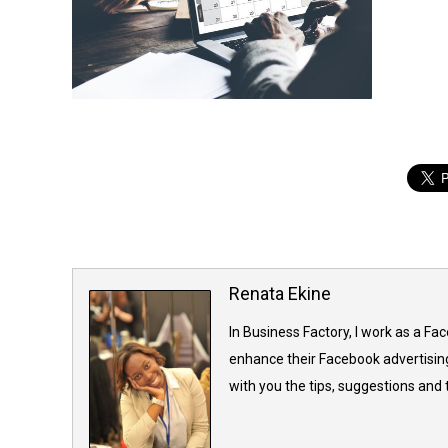
Renata Ekine
In Business Factory, I work as a Fa
enhance their Facebook advertising
with you the tips, suggestions and