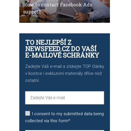
How to contact Facebook Ads
support
TO NEJLEPŠÍ Z
NEWSFEED.CZ DO VAŠÍ
E-MAILOVÉ SCHRÁNKY
Zadejte Váš e-mail a získejte TOP články
v kostce i exkluzivní materiály dříve než
ostatní.
I consent to my submitted data being
collected via this form*