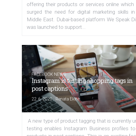
offering their products or services online which
surged the need for digital marketing skills in
Middle East. Dubai-based platform We Speak Dig
was launched to support...
FACEBOOK NEWS
Instagram is testing shopping tags in
post captions
|
22. 6. 2020
Renata Ekine
A new type of product tagging that is currently 
testing enables Instagram Business profiles to
products in post captions. This is an exciting fe