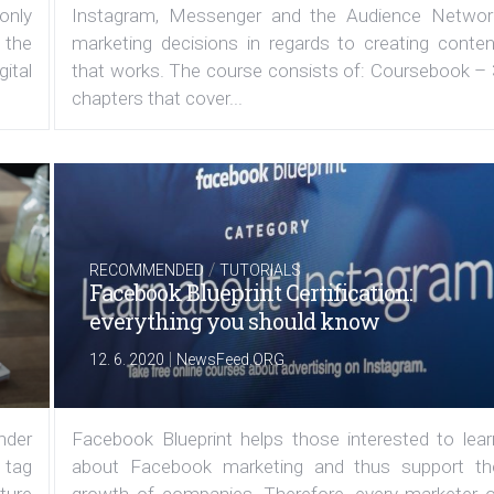
 only
Instagram, Messenger and the Audience Networ
 the
marketing decisions in regards to creating conten
ital
that works. The course consists of: Coursebook – 
chapters that cover...
/
RECOMMENDED
TUTORIALS
Facebook Blueprint Certification:
everything you should know
|
12. 6. 2020
NewsFeed.ORG
under
Facebook Blueprint helps those interested to lear
 tag
about Facebook marketing and thus support th
ature
growth of companies. Therefore, every marketer o