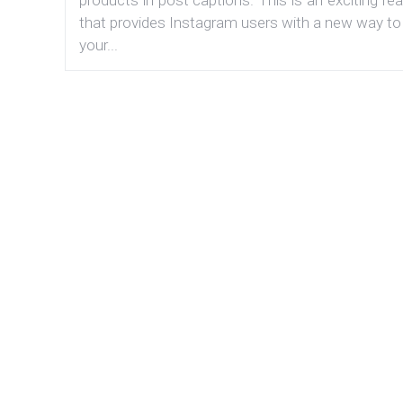
that provides Instagram users with a new way to
your...