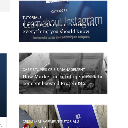
TUTORIALS
Facebook Blueprint Certification:
everything you should know
CASE STUDIES
CRISIS MANAGEMENT
How Marketing Intelligence’s data
concept boosted Protein&Co.
CRISIS MANAGEMENT
TUTORIALS
,