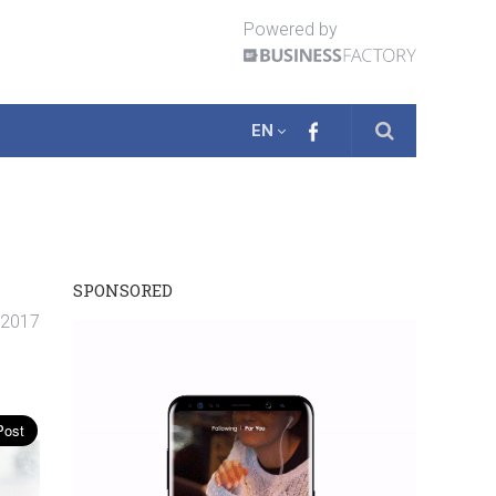
Powered by
EN
SPONSORED
. 2017