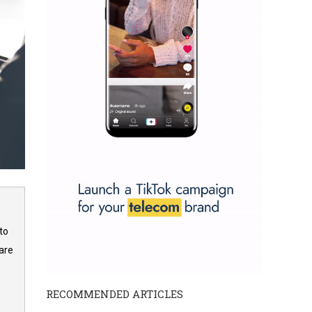
to
are
RECOMMENDED ARTICLES