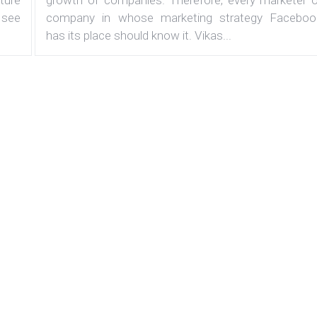
 see
company in whose marketing strategy Faceboo
has its place should know it. Vikas...