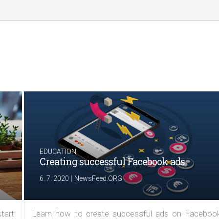
EDUCATION
Creating successful Facebook ads
|
6. 7. 2020
NewsFeed.ORG
tart
Learn how to create successful ads on Facebook