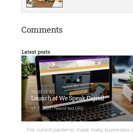
Comments
Latest posts
YOUR VIEWS
Launch of We Speak Digital
|
17. 7. 2020
NewsFeed.ORG
The current pandemic made many businesses s