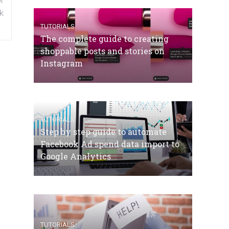
k
TUTORIALS
The complete guide to creating
shoppable posts and stories on
Instagram
TUTORIALS
Step by step guide to automate
Facebook Ad spend data import to
Google Analytics
TUTORIALS