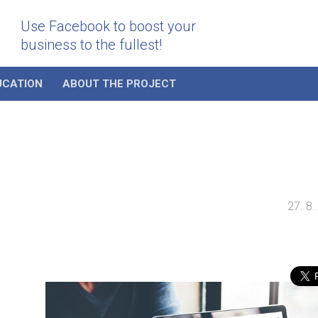
Use Facebook to boost your
business to the fullest!
UCATION
ABOUT THE PROJECT
27. 8