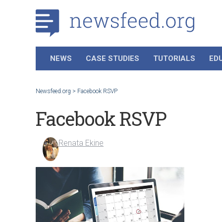
NEWS
CASE STUDIES
TUTORIALS
ED
Newsfeed.org
>
Facebook RSVP
Facebook RSVP
Renata Ekine